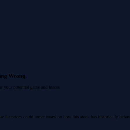
eing Wrong.
 your potential gains and losses.
 how far prices could move based on how this stock has historically beha