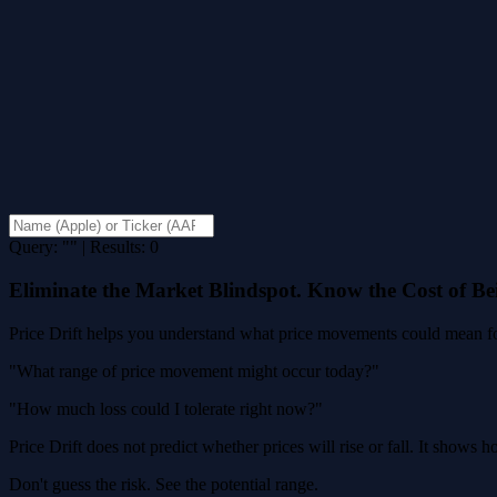
Query: "" | Results: 0
Eliminate the Market Blindspot. Know the Cost of B
Price Drift helps you understand what price movements could mean for
"What range of price movement might occur today?"
"How much loss could I tolerate right now?"
Price Drift does not predict whether prices will rise or fall. It shows
Don't guess the risk. See the potential range.