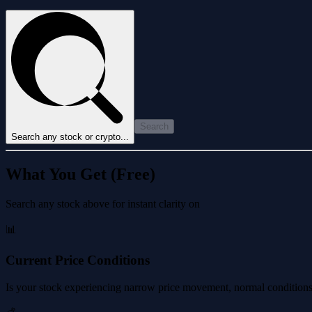
Search
Search any stock or crypto...
What You Get (Free)
Search any stock above for instant clarity on
📊
Current Price Conditions
Is your stock experiencing narrow price movement, normal conditions, 