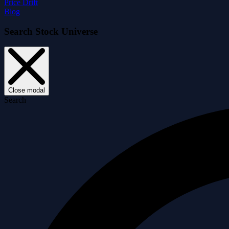
Price Drift
Blog
Search Stock Universe
Close modal
Search