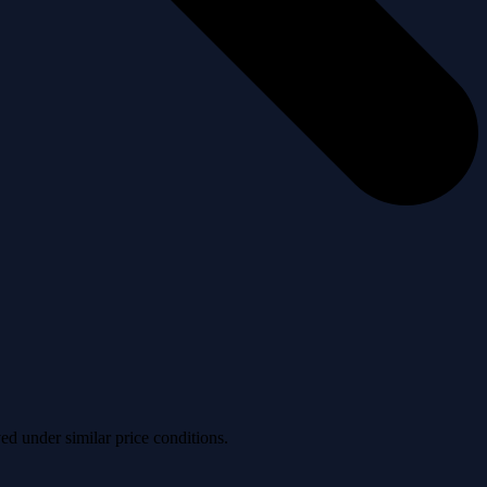
ved under similar price conditions.