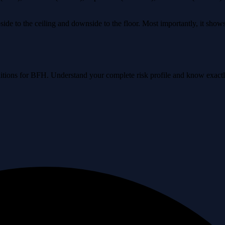
ide to the ceiling and downside to the floor. Most importantly, it sho
onditions for BFH. Understand your complete risk profile and know exac