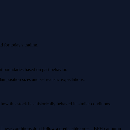
 for today's trading.
nt boundaries based on past behavior.
 position sizes and set realistic expectations.
w this stock has historically behaved in similar conditions.
. These conditions don't follow a predictable order - BFH can jump