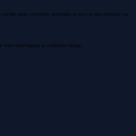
ws you the range of possible movement so you can size positions you
tly what could happen as conditions change.