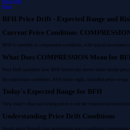
Price Drift
Blog
BFH Price Drift - Expected Range and Ris
Current Price Condition: COMPRESSIO
BFH is currently in compression conditions, with typical movement of
What Does COMPRESSION Mean for BF
Price Drift quantifies how BFH historically moves under similar price
In compression conditions, BFH shows tight, controlled price swings w
Today's Expected Range for BFH
View today's floor and ceiling prices to see the expected movement b
Understanding Price Drift Conditions
Stocks move through four independent price conditions: compression (