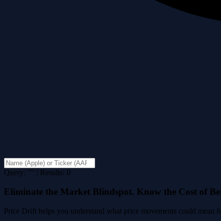
Query: "" | Results: 0
Eliminate the Market Blindspot. Know the Cost of B
Price Drift helps you understand what price movements could mean for