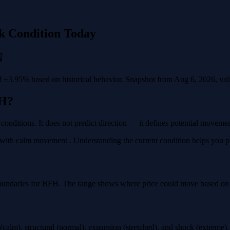
k Condition Today
N
 ±3.95% based on historical behavior. Snapshot from Aug 6, 2026, valid
H?
 conditions. It does not predict direction — it defines potential moveme
ith calm movement . Understanding the current condition helps you plan
oundaries for BFH. The range shows where price could move based on ho
calm), structural (normal), expansion (stretched), and shock (extreme)