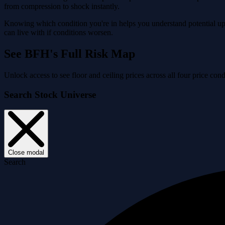
from compression to shock instantly.
Knowing which condition you're in helps you understand potential ups
can live with if conditions worsen.
See BFH's Full Risk Map
Unlock access to see floor and ceiling prices across all four price c
Search Stock Universe
Close modal
Search