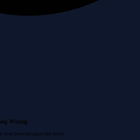
eing Wrong.
 your potential gains and losses.