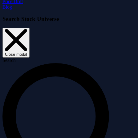
Price Drift
Blog
Search Stock Universe
Close modal
Search