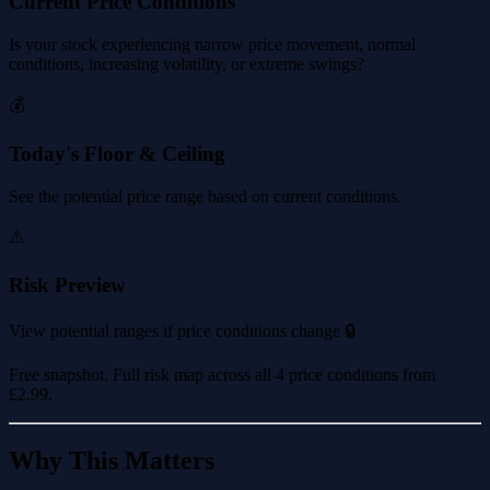
Current Price Conditions
Is your stock experiencing narrow price movement, normal
conditions, increasing volatility, or extreme swings?
💰
Today's Floor & Ceiling
See the potential price range based on current conditions.
⚠️
Risk Preview
View potential ranges if price conditions change 🔒
Free snapshot. Full risk map across all 4 price conditions from
£2.99
.
Why This Matters