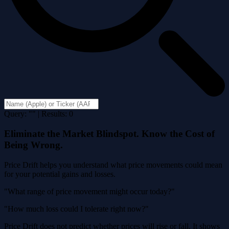
Query: "" | Results: 0
Eliminate the Market Blindspot. Know the Cost of
Being Wrong.
Price Drift helps you understand what price movements could mean
for your potential gains and losses.
"What range of price movement might occur today?"
"How much loss could I tolerate right now?"
Price Drift does not predict whether prices will rise or fall. It shows