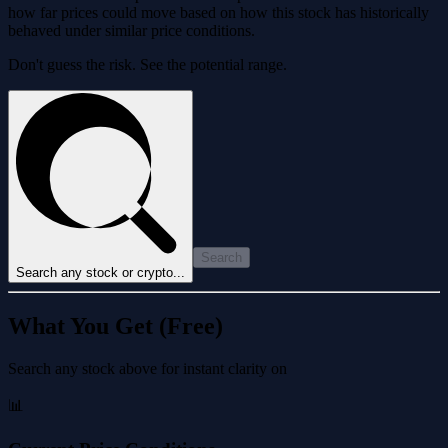
how far prices could move based on how this stock has historically
behaved under similar price conditions.
Don't guess the risk. See the potential range.
Search
Search any stock or crypto...
What You Get (Free)
Search any stock above for instant clarity on
📊