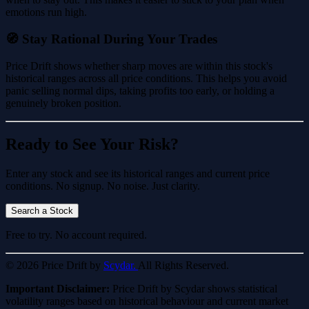
emotions run high.
🧭 Stay Rational During Your Trades
Price Drift shows whether sharp moves are within this stock's
historical ranges across all price conditions. This helps you avoid
panic selling normal dips, taking profits too early, or holding a
genuinely broken position.
Ready to See Your Risk?
Enter any stock and see its historical ranges and current price
conditions. No signup. No noise. Just clarity.
Search a Stock
Free to try. No account required.
© 2026 Price Drift by
Scydar.
All Rights Reserved.
Important Disclaimer:
Price Drift by Scydar shows statistical
volatility ranges based on historical behaviour and current market