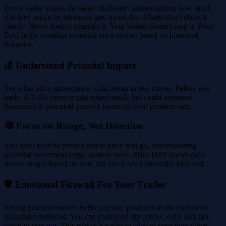
Every trader shares the same challenge: understanding how much
risk they might be taking on any given day. Charts don't show it
clearly. News doesn't quantify it. Your broker doesn't map it. Price
Drift helps visualize potential price ranges based on historical
behavior.
💰 Understand Potential Impact
See what price movements could mean in real money before you
trade. A 3-4% move might sound small, but could represent
thousands in potential gains or losses on your position size.
🧭 Focus on Range, Not Direction
You don't need to predict where price will go, understanding
potential movement range matters more. Price Drift shows data-
driven ranges based on how this stock has historically behaved.
🛡️ Emotional Firewall For Your Trades
Seeing potential moves helps you size positions to the current or
potential conditions. You can plan your dip entries, exits and spot
when to stay out. This makes it easier to stick to your plan when