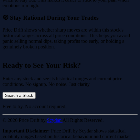
emotions run high.
🧭 Stay Rational During Your Trades
Price Drift shows whether sharp moves are within this stock's
historical ranges across all price conditions. This helps you avoid
panic selling normal dips, taking profits too early, or holding a
genuinely broken position.
Ready to See Your Risk?
Enter any stock and see its historical ranges and current price
conditions. No signup. No noise. Just clarity.
Search a Stock
Free to try. No account required.
© 2026 Price Drift by
Scydar.
All Rights Reserved.
Important Disclaimer:
Price Drift by Scydar shows statistical
volatility ranges based on historical behaviour and current market