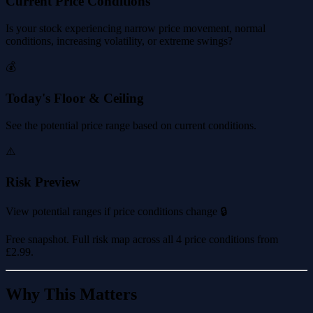
Current Price Conditions
Is your stock experiencing narrow price movement, normal
conditions, increasing volatility, or extreme swings?
💰
Today's Floor & Ceiling
See the potential price range based on current conditions.
⚠️
Risk Preview
View potential ranges if price conditions change 🔒
Free snapshot. Full risk map across all 4 price conditions from
£2.99
.
Why This Matters