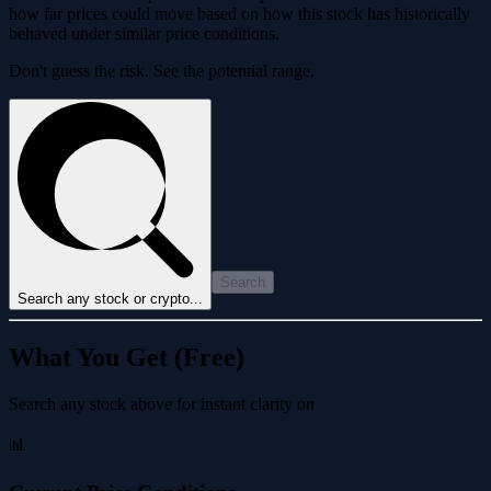
how far prices could move based on how this stock has historically
behaved under similar price conditions.
Don't guess the risk. See the potential range.
Search
Search any stock or crypto...
What You Get (Free)
Search any stock above for instant clarity on
📊