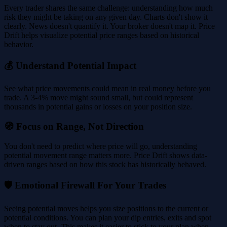
Every trader shares the same challenge: understanding how much
risk they might be taking on any given day. Charts don't show it
clearly. News doesn't quantify it. Your broker doesn't map it. Price
Drift helps visualize potential price ranges based on historical
behavior.
💰 Understand Potential Impact
See what price movements could mean in real money before you
trade. A 3-4% move might sound small, but could represent
thousands in potential gains or losses on your position size.
🧭 Focus on Range, Not Direction
You don't need to predict where price will go, understanding
potential movement range matters more. Price Drift shows data-
driven ranges based on how this stock has historically behaved.
🛡️ Emotional Firewall For Your Trades
Seeing potential moves helps you size positions to the current or
potential conditions. You can plan your dip entries, exits and spot
when to stay out. This makes it easier to stick to your plan when