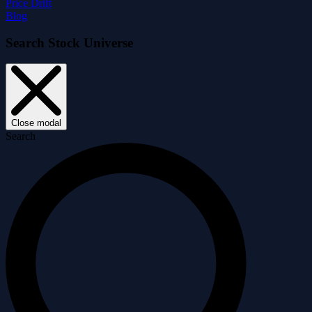
Price Drift
Blog
Search Stock Universe
Close modal
Search