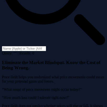
Query: "" | Results: 0
Eliminate the Market Blindspot. Know the Cost of
Being Wrong.
Price Drift helps you understand what price movements could mean
for your potential gains and losses.
"What range of price movement might occur today?"
"How much loss could I tolerate right now?"
Price Drift does not predict whether prices will rise or fall. It shows