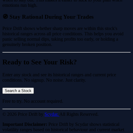
emotions run high.
🧭 Stay Rational During Your Trades
Price Drift shows whether sharp moves are within this stock's
historical ranges across all price conditions. This helps you avoid
panic selling normal dips, taking profits too early, or holding a
genuinely broken position.
Ready to See Your Risk?
Enter any stock and see its historical ranges and current price
conditions. No signup. No noise. Just clarity.
Search a Stock
Free to try. No account required.
© 2026 Price Drift by
Scydar.
All Rights Reserved.
Important Disclaimer:
Price Drift by Scydar shows statistical
volatility ranges based on historical behaviour and current market