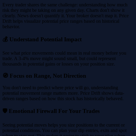
Every trader shares the same challenge: understanding how much
risk they might be taking on any given day. Charts don't show it
clearly. News doesn't quantify it. Your broker doesn't map it. Price
Drift helps visualize potential price ranges based on historical
behavior.
💰 Understand Potential Impact
See what price movements could mean in real money before you
trade. A 3-4% move might sound small, but could represent
thousands in potential gains or losses on your position size.
🧭 Focus on Range, Not Direction
You don't need to predict where price will go, understanding
potential movement range matters more. Price Drift shows data-
driven ranges based on how this stock has historically behaved.
🛡️ Emotional Firewall For Your Trades
Seeing potential moves helps you size positions to the current or
potential conditions. You can plan your dip entries, exits and spot
when to stay out. This makes it easier to stick to your plan when