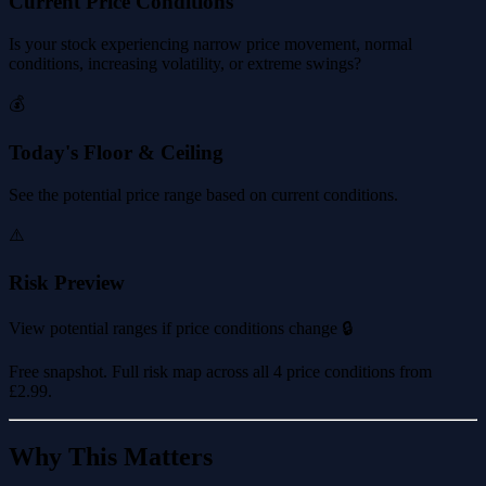
Current Price Conditions
Is your stock experiencing narrow price movement, normal
conditions, increasing volatility, or extreme swings?
💰
Today's Floor & Ceiling
See the potential price range based on current conditions.
⚠️
Risk Preview
View potential ranges if price conditions change 🔒
Free snapshot. Full risk map across all 4 price conditions from
£2.99
.
Why This Matters