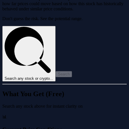
how far prices could move based on how this stock has historically
behaved under similar price conditions.
Don't guess the risk. See the potential range.
Search
Search any stock or crypto...
What You Get (Free)
Search any stock above for instant clarity on
📊