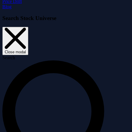
Price Drift
Blog
Search Stock Universe
Close modal
Search