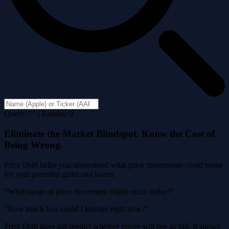
Query: "" | Results: 0
Eliminate the Market Blindspot. Know the Cost of
Being Wrong.
Price Drift helps you understand what price movements could mean
for your potential gains and losses.
"What range of price movement might occur today?"
"How much loss could I tolerate right now?"
Price Drift does not predict whether prices will rise or fall. It shows