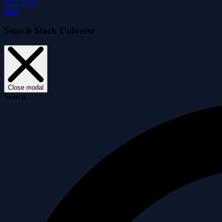
Price Drift
Blog
Search Stock Universe
Close modal
Search