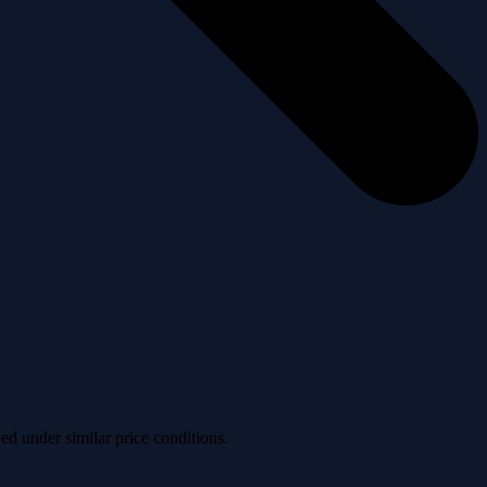
ved under similar price conditions.