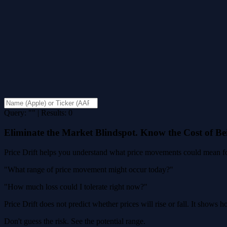
Query: "" | Results: 0
Eliminate the Market Blindspot. Know the Cost of B
Price Drift helps you understand what price movements could mean for
"What range of price movement might occur today?"
"How much loss could I tolerate right now?"
Price Drift does not predict whether prices will rise or fall. It shows
Don't guess the risk. See the potential range.