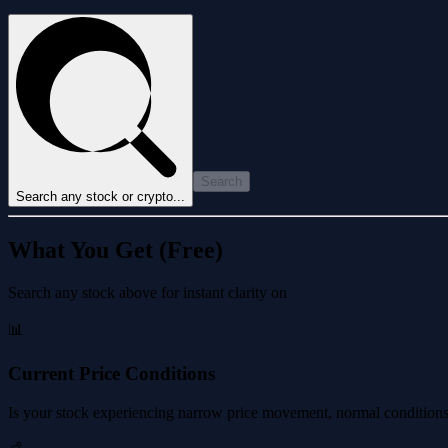
Search
Search any stock or crypto...
What You Get (Free)
Search any stock above for instant clarity on
📊
Current Price Conditions
Is your stock experiencing narrow price movement, normal conditions, 