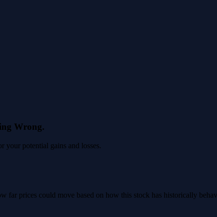
eing Wrong.
 your potential gains and losses.
 how far prices could move based on how this stock has historically beha