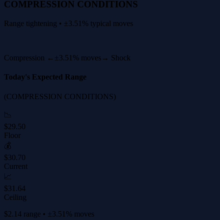
COMPRESSION CONDITIONS
Range tightening • ±3.51% typical moves
Compression ←
±3.51% moves
→ Shock
Today's Expected Range
(COMPRESSION CONDITIONS)
📉
$29.50
Floor
💰
$30.70
Current
📈
$31.64
Ceiling
$2.14 range • ±3.51% moves