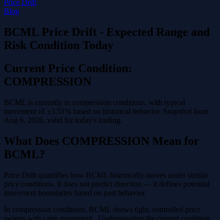
Price Drift
Blog
BCML Price Drift - Expected Range and
Risk Condition Today
Current Price Condition:
COMPRESSION
BCML is currently in compression conditions, with typical
movement of ±3.51% based on historical behavior. Snapshot from
Aug 6, 2026, valid for today's trading.
What Does COMPRESSION Mean for
BCML?
Price Drift quantifies how BCML historically moves under similar
price conditions. It does not predict direction — it defines potential
movement boundaries based on past behavior.
In compression conditions, BCML shows tight, controlled price
swings with calm movement . Understanding the current condition