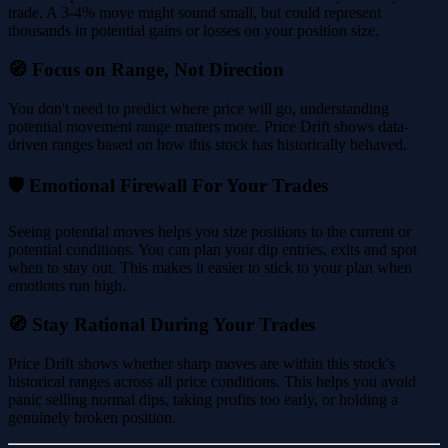
trade. A 3-4% move might sound small, but could represent
thousands in potential gains or losses on your position size.
🧭 Focus on Range, Not Direction
You don't need to predict where price will go, understanding
potential movement range matters more. Price Drift shows data-
driven ranges based on how this stock has historically behaved.
🛡️ Emotional Firewall For Your Trades
Seeing potential moves helps you size positions to the current or
potential conditions. You can plan your dip entries, exits and spot
when to stay out. This makes it easier to stick to your plan when
emotions run high.
🧭 Stay Rational During Your Trades
Price Drift shows whether sharp moves are within this stock's
historical ranges across all price conditions. This helps you avoid
panic selling normal dips, taking profits too early, or holding a
genuinely broken position.