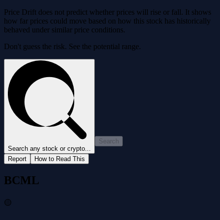
Price Drift does not predict whether prices will rise or fall. It shows
how far prices could move based on how this stock has historically
behaved under similar price conditions.
Don't guess the risk. See the potential range.
Search
Search any stock or crypto...
Report
How to Read This
BCML
🟡