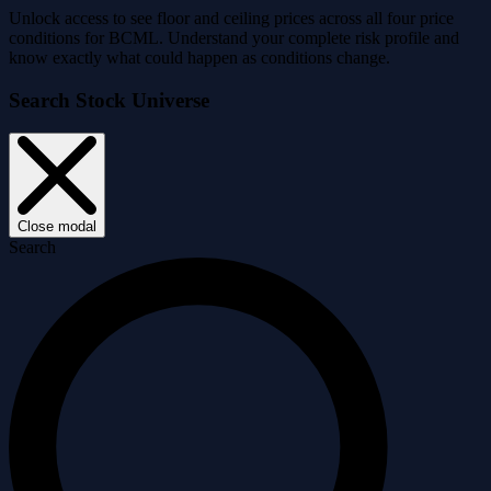
Unlock access to see floor and ceiling prices across all four price
conditions for BCML. Understand your complete risk profile and
know exactly what could happen as conditions change.
Search Stock Universe
Close modal
Search