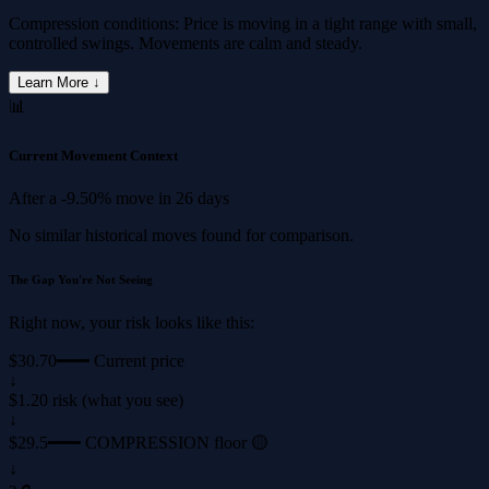
Compression conditions: Price is moving in a tight range with small,
controlled swings. Movements are calm and steady.
Learn More ↓
📊
Current Movement Context
After a
-9.50%
move in
26 days
No similar historical moves found for comparison.
The Gap You're Not Seeing
Right now, your risk looks like this:
$30.70
━━━ Current price
↓
$1.20 risk (what you see)
↓
$29.5
━━━ COMPRESSION floor 🟡
↓