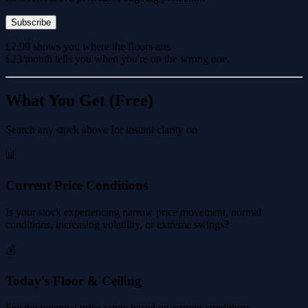
Subscribe
£2.99 shows you where the floors are.
£23/month tells you when you're on the wrong one.
What You Get (Free)
Search any stock above for instant clarity on
📊
Current Price Conditions
Is your stock experiencing narrow price movement, normal
conditions, increasing volatility, or extreme swings?
💰
Today's Floor & Ceiling
See the potential price range based on current conditions.