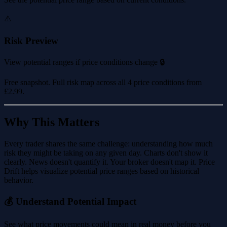
⚠️
Risk Preview
View potential ranges if price conditions change 🔒
Free snapshot. Full risk map across all 4 price conditions from
£2.99
.
Why This Matters
Every trader shares the same challenge: understanding how much
risk they might be taking on any given day. Charts don't show it
clearly. News doesn't quantify it. Your broker doesn't map it. Price
Drift helps visualize potential price ranges based on historical
behavior.
💰 Understand Potential Impact
See what price movements could mean in real money before you