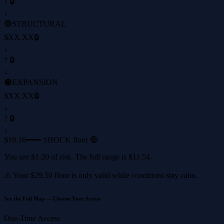
? 🔒
↓
🟢
STRUCTURAL
$XX.XX
🔒
↓
? 🔒
↓
🟠
EXPANSION
$XX.XX
🔒
↓
? 🔒
↓
$19.16
━━━ SHOCK floor 🔴
You see
$1.20
of risk. The full range is
$11.54
.
⚠️ Your
$29.50
floor is only valid while conditions stay calm.
See the Full Map — Choose Your Access
One-Time Access