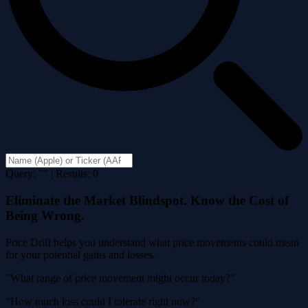
Query: "" | Results: 0
Eliminate the Market Blindspot. Know the Cost of
Being Wrong.
Price Drift helps you understand what price movements could mean
for your potential gains and losses.
"What range of price movement might occur today?"
"How much loss could I tolerate right now?"