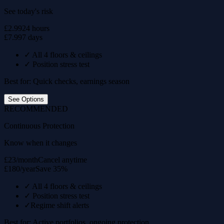
See today's risk
£2.99
24 hours
£7.99
7 days
✓
All 4 floors & ceilings
✓
Position stress test
Best for: Quick checks, earnings season
See Options
RECOMMENDED
Continuous Protection
Know when it changes
£23/month
Cancel anytime
£180/year
Save 35%
✓
All 4 floors & ceilings
✓
Position stress test
✓
Regime shift alerts
Best for: Active portfolios, ongoing protection