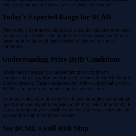
helps you plan position sizes and set realistic expectations.
Today's Expected Range for BCML
View today's floor and ceiling prices to see the expected movement
boundaries for BCML. The range shows where price could move
based on how this stock has historically behaved in similar
conditions.
Understanding Price Drift Conditions
Stocks move through four independent price conditions:
compression (calm), structural (normal), expansion (stretched), and
shock (extreme). These conditions don't follow a predictable order -
BCML can jump from compression to shock instantly.
Knowing which condition you're in helps you understand potential
upside to the ceiling and downside to the floor. Most importantly, it
shows you the range of possible movement so you can size positions
you can live with if conditions worsen.
See BCML's Full Risk Map