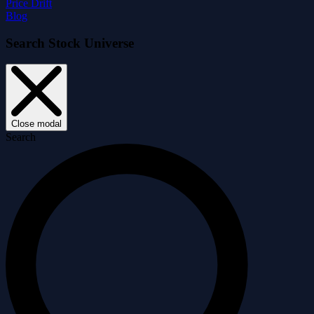
Price Drift
Blog
Search Stock Universe
Close modal
Search