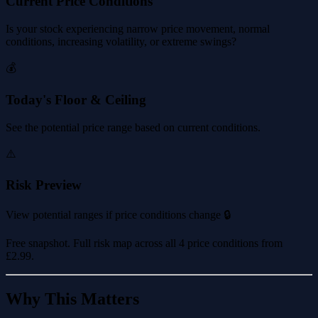
Current Price Conditions
Is your stock experiencing narrow price movement, normal
conditions, increasing volatility, or extreme swings?
💰
Today's Floor & Ceiling
See the potential price range based on current conditions.
⚠️
Risk Preview
View potential ranges if price conditions change 🔒
Free snapshot. Full risk map across all 4 price conditions from
£2.99
.
Why This Matters