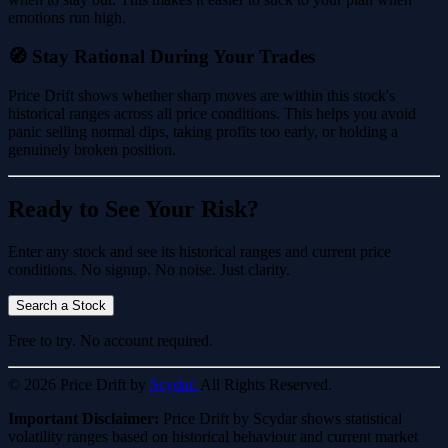
emotions run high.
🧭 Stay Rational During Your Trades
Price Drift shows whether sharp moves are within this stock's
historical ranges across all price conditions. This helps you avoid
panic selling normal dips, taking profits too early, or holding a
genuinely broken position.
Ready to See Your Risk?
Enter any stock and see its historical ranges and current price
conditions. No signup. No noise. Just clarity.
Search a Stock
Free to try. No account required.
© 2026 Price Drift by
Scydar.
All Rights Reserved.
Important Disclaimer:
Price Drift by Scydar shows statistical
volatility ranges based on historical behaviour and current market