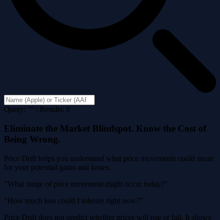
Query: "" | Results: 0
Eliminate the Market Blindspot. Know the Cost of
Being Wrong.
Price Drift helps you understand what price movements could mean
for your potential gains and losses.
"What range of price movement might occur today?"
"How much loss could I tolerate right now?"
Price Drift does not predict whether prices will rise or fall. It shows