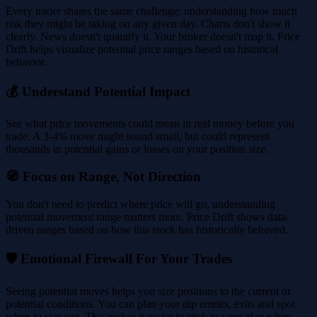
Every trader shares the same challenge: understanding how much
risk they might be taking on any given day. Charts don't show it
clearly. News doesn't quantify it. Your broker doesn't map it. Price
Drift helps visualize potential price ranges based on historical
behavior.
💰 Understand Potential Impact
See what price movements could mean in real money before you
trade. A 3-4% move might sound small, but could represent
thousands in potential gains or losses on your position size.
🧭 Focus on Range, Not Direction
You don't need to predict where price will go, understanding
potential movement range matters more. Price Drift shows data-
driven ranges based on how this stock has historically behaved.
🛡️ Emotional Firewall For Your Trades
Seeing potential moves helps you size positions to the current or
potential conditions. You can plan your dip entries, exits and spot
when to stay out. This makes it easier to stick to your plan when