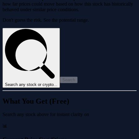
how far prices could move based on how this stock has historically
behaved under similar price conditions.
Don't guess the risk. See the potential range.
Search
Search any stock or crypto...
What You Get (Free)
Search any stock above for instant clarity on
📊