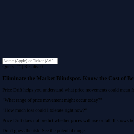
Query: "" | Results: 0
Eliminate the Market Blindspot. Know the Cost of B
Price Drift helps you understand what price movements could mean for
"What range of price movement might occur today?"
"How much loss could I tolerate right now?"
Price Drift does not predict whether prices will rise or fall. It shows
Don't guess the risk. See the potential range.