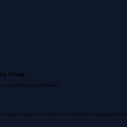
eing Wrong.
 your potential gains and losses.
 how far prices could move based on how this stock has historically beha