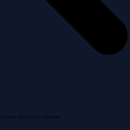
ved under similar price conditions.