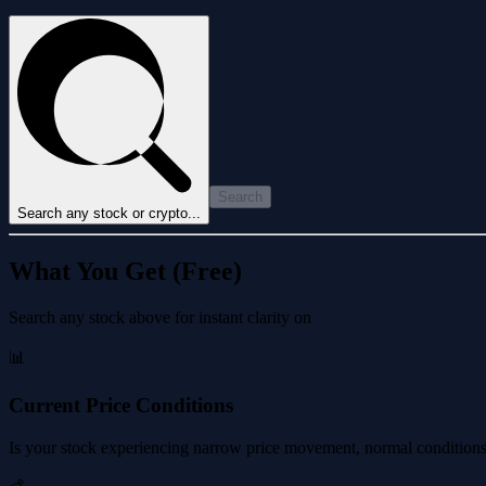
Search
Search any stock or crypto...
What You Get (Free)
Search any stock above for instant clarity on
📊
Current Price Conditions
Is your stock experiencing narrow price movement, normal conditions, 