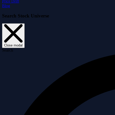
Price Drift
Blog
Search Stock Universe
Close modal
Search