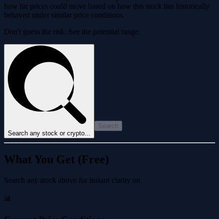
how far prices could move based on how this stock has historically
behaved under similar price conditions.
Don't guess the risk. See the potential range.
Search
Search any stock or crypto...
What You Get (Free)
Search any stock above for instant clarity on
📊