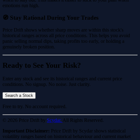
emotions run high.
🧭 Stay Rational During Your Trades
Price Drift shows whether sharp moves are within this stock's
historical ranges across all price conditions. This helps you avoid
panic selling normal dips, taking profits too early, or holding a
genuinely broken position.
Ready to See Your Risk?
Enter any stock and see its historical ranges and current price
conditions. No signup. No noise. Just clarity.
Search a Stock
Free to try. No account required.
© 2026 Price Drift by
Scydar.
All Rights Reserved.
Important Disclaimer:
Price Drift by Scydar shows statistical
volatility ranges based on historical behaviour and current market