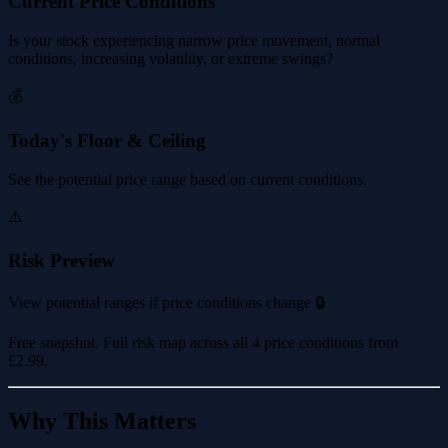
Current Price Conditions
Is your stock experiencing narrow price movement, normal
conditions, increasing volatility, or extreme swings?
💰
Today's Floor & Ceiling
See the potential price range based on current conditions.
⚠️
Risk Preview
View potential ranges if price conditions change 🔒
Free snapshot. Full risk map across all 4 price conditions from
£2.99
.
Why This Matters