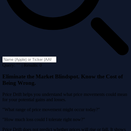
Query: "" | Results: 0
Eliminate the Market Blindspot. Know the Cost of
Being Wrong.
Price Drift helps you understand what price movements could mean
for your potential gains and losses.
"What range of price movement might occur today?"
"How much loss could I tolerate right now?"
Price Drift does not predict whether prices will rise or fall. It shows