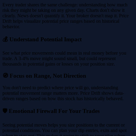
Every trader shares the same challenge: understanding how much
risk they might be taking on any given day. Charts don't show it
clearly. News doesn't quantify it. Your broker doesn't map it. Price
Drift helps visualize potential price ranges based on historical
behavior.
💰 Understand Potential Impact
See what price movements could mean in real money before you
trade. A 3-4% move might sound small, but could represent
thousands in potential gains or losses on your position size.
🧭 Focus on Range, Not Direction
You don't need to predict where price will go, understanding
potential movement range matters more. Price Drift shows data-
driven ranges based on how this stock has historically behaved.
🛡️ Emotional Firewall For Your Trades
Seeing potential moves helps you size positions to the current or
potential conditions. You can plan your dip entries, exits and spot
when to stay out. This makes it easier to stick to your plan when