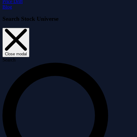
Price Drift
Blog
Search Stock Universe
Close modal
Search