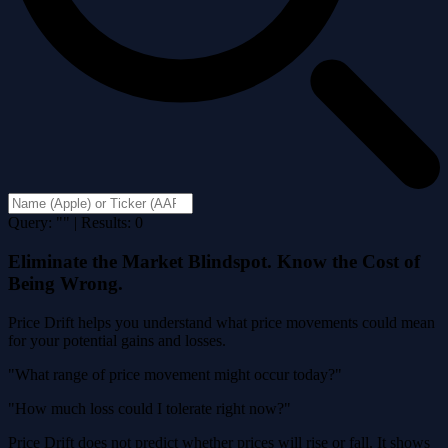
Query: "" | Results: 0
Eliminate the Market Blindspot. Know the Cost of
Being Wrong.
Price Drift helps you understand what price movements could mean
for your potential gains and losses.
"What range of price movement might occur today?"
"How much loss could I tolerate right now?"
Price Drift does not predict whether prices will rise or fall. It shows