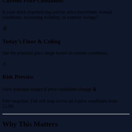
Current Price Conditions
Is your stock experiencing narrow price movement, normal
conditions, increasing volatility, or extreme swings?
💰
Today's Floor & Ceiling
See the potential price range based on current conditions.
⚠️
Risk Preview
View potential ranges if price conditions change 🔒
Free snapshot. Full risk map across all 4 price conditions from
£2.99
.
Why This Matters