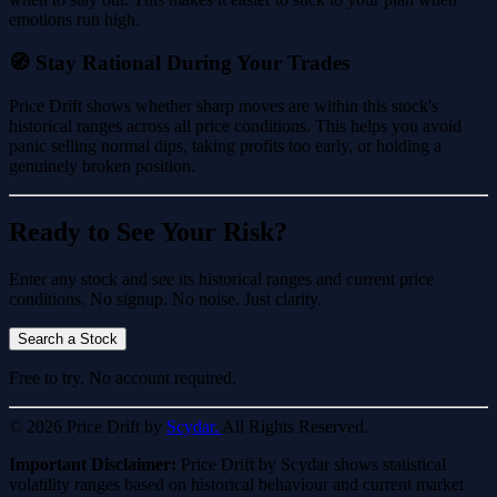
emotions run high.
🧭 Stay Rational During Your Trades
Price Drift shows whether sharp moves are within this stock's
historical ranges across all price conditions. This helps you avoid
panic selling normal dips, taking profits too early, or holding a
genuinely broken position.
Ready to See Your Risk?
Enter any stock and see its historical ranges and current price
conditions. No signup. No noise. Just clarity.
Search a Stock
Free to try. No account required.
© 2026 Price Drift by
Scydar.
All Rights Reserved.
Important Disclaimer:
Price Drift by Scydar shows statistical
volatility ranges based on historical behaviour and current market