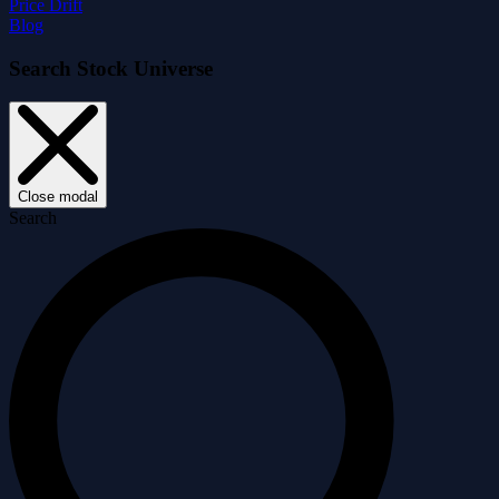
Price Drift
Blog
Search Stock Universe
Close modal
Search