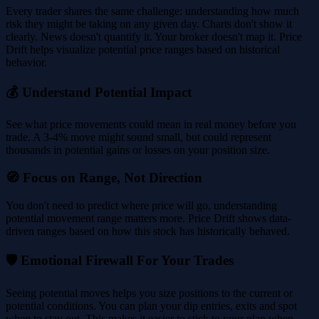
Every trader shares the same challenge: understanding how much
risk they might be taking on any given day. Charts don't show it
clearly. News doesn't quantify it. Your broker doesn't map it. Price
Drift helps visualize potential price ranges based on historical
behavior.
💰 Understand Potential Impact
See what price movements could mean in real money before you
trade. A 3-4% move might sound small, but could represent
thousands in potential gains or losses on your position size.
🧭 Focus on Range, Not Direction
You don't need to predict where price will go, understanding
potential movement range matters more. Price Drift shows data-
driven ranges based on how this stock has historically behaved.
🛡️ Emotional Firewall For Your Trades
Seeing potential moves helps you size positions to the current or
potential conditions. You can plan your dip entries, exits and spot
when to stay out. This makes it easier to stick to your plan when