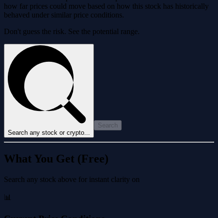
how far prices could move based on how this stock has historically
behaved under similar price conditions.
Don't guess the risk. See the potential range.
Search
Search any stock or crypto...
What You Get (Free)
Search any stock above for instant clarity on
📊