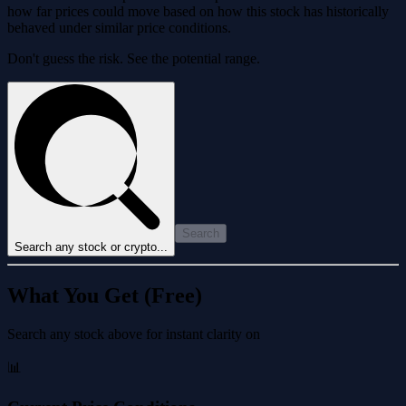
how far prices could move based on how this stock has historically
behaved under similar price conditions.
Don't guess the risk. See the potential range.
Search
Search any stock or crypto...
What You Get (Free)
Search any stock above for instant clarity on
📊