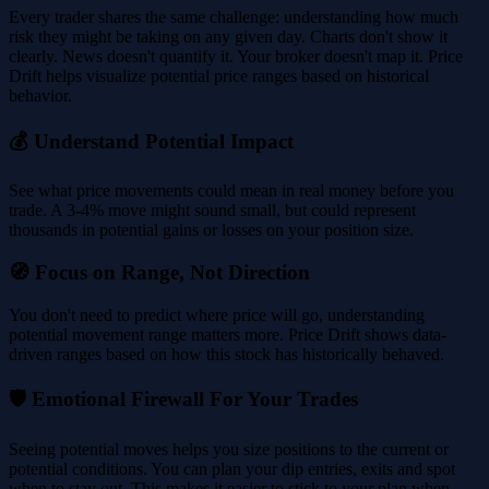
Every trader shares the same challenge: understanding how much
risk they might be taking on any given day. Charts don't show it
clearly. News doesn't quantify it. Your broker doesn't map it. Price
Drift helps visualize potential price ranges based on historical
behavior.
💰 Understand Potential Impact
See what price movements could mean in real money before you
trade. A 3-4% move might sound small, but could represent
thousands in potential gains or losses on your position size.
🧭 Focus on Range, Not Direction
You don't need to predict where price will go, understanding
potential movement range matters more. Price Drift shows data-
driven ranges based on how this stock has historically behaved.
🛡️ Emotional Firewall For Your Trades
Seeing potential moves helps you size positions to the current or
potential conditions. You can plan your dip entries, exits and spot
when to stay out. This makes it easier to stick to your plan when