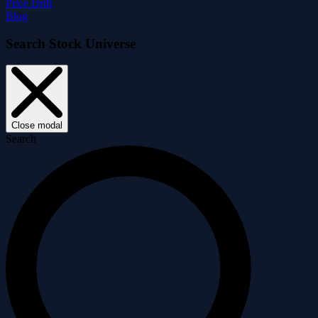
Price Drift
Blog
Search Stock Universe
Close modal
Search