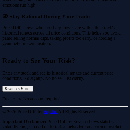
emotions run high.
🧭 Stay Rational During Your Trades
Price Drift shows whether sharp moves are within this stock's
historical ranges across all price conditions. This helps you avoid
panic selling normal dips, taking profits too early, or holding a
genuinely broken position.
Ready to See Your Risk?
Enter any stock and see its historical ranges and current price
conditions. No signup. No noise. Just clarity.
Search a Stock
Free to try. No account required.
© 2026 Price Drift by
Scydar.
All Rights Reserved.
Important Disclaimer:
Price Drift by Scydar shows statistical
volatility ranges based on historical behaviour and current market