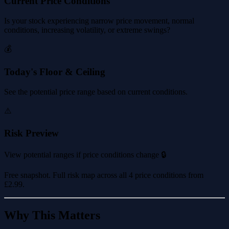
Current Price Conditions
Is your stock experiencing narrow price movement, normal
conditions, increasing volatility, or extreme swings?
💰
Today's Floor & Ceiling
See the potential price range based on current conditions.
⚠️
Risk Preview
View potential ranges if price conditions change 🔒
Free snapshot. Full risk map across all 4 price conditions from
£2.99
.
Why This Matters