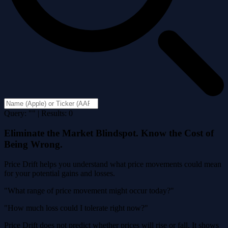
Query: "" | Results: 0
Eliminate the Market Blindspot. Know the Cost of
Being Wrong.
Price Drift helps you understand what price movements could mean
for your potential gains and losses.
"What range of price movement might occur today?"
"How much loss could I tolerate right now?"
Price Drift does not predict whether prices will rise or fall. It shows