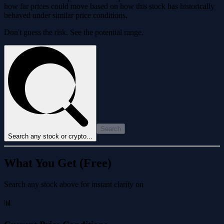
how far prices could move based on how this stock has historically
behaved under similar price conditions.
Don't guess the risk. See the potential range.
Search
Search any stock or crypto...
What You Get (Free)
Search any stock above for instant clarity on
📊