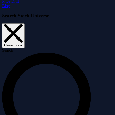
Price Drift
Blog
Search Stock Universe
Close modal
Search