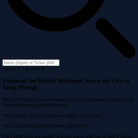
Query: "" | Results: 0
Eliminate the Market Blindspot. Know the Cost of
Being Wrong.
Price Drift helps you understand what price movements could mean
for your potential gains and losses.
"What range of price movement might occur today?"
"How much loss could I tolerate right now?"
Price Drift does not predict whether prices will rise or fall. It shows