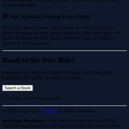
emotions run high.
🧭 Stay Rational During Your Trades
Price Drift shows whether sharp moves are within this stock's
historical ranges across all price conditions. This helps you avoid
panic selling normal dips, taking profits too early, or holding a
genuinely broken position.
Ready to See Your Risk?
Enter any stock and see its historical ranges and current price
conditions. No signup. No noise. Just clarity.
Search a Stock
Free to try. No account required.
© 2026 Price Drift by
Scydar.
All Rights Reserved.
Important Disclaimer:
Price Drift by Scydar shows statistical
volatility ranges based on historical behaviour and current market