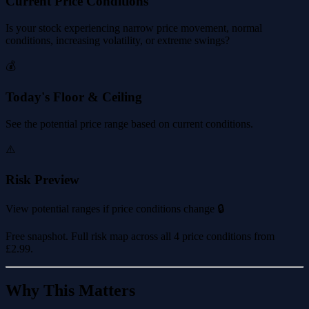
Current Price Conditions
Is your stock experiencing narrow price movement, normal
conditions, increasing volatility, or extreme swings?
💰
Today's Floor & Ceiling
See the potential price range based on current conditions.
⚠️
Risk Preview
View potential ranges if price conditions change 🔒
Free snapshot. Full risk map across all 4 price conditions from
£2.99
.
Why This Matters