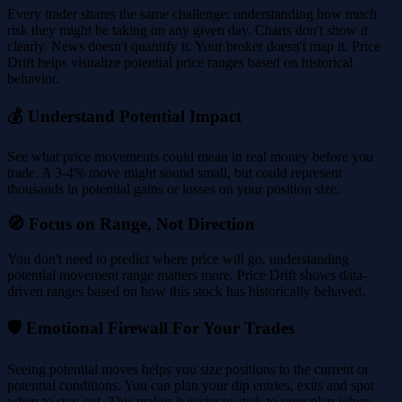
Every trader shares the same challenge: understanding how much
risk they might be taking on any given day. Charts don't show it
clearly. News doesn't quantify it. Your broker doesn't map it. Price
Drift helps visualize potential price ranges based on historical
behavior.
💰 Understand Potential Impact
See what price movements could mean in real money before you
trade. A 3-4% move might sound small, but could represent
thousands in potential gains or losses on your position size.
🧭 Focus on Range, Not Direction
You don't need to predict where price will go, understanding
potential movement range matters more. Price Drift shows data-
driven ranges based on how this stock has historically behaved.
🛡️ Emotional Firewall For Your Trades
Seeing potential moves helps you size positions to the current or
potential conditions. You can plan your dip entries, exits and spot
when to stay out. This makes it easier to stick to your plan when