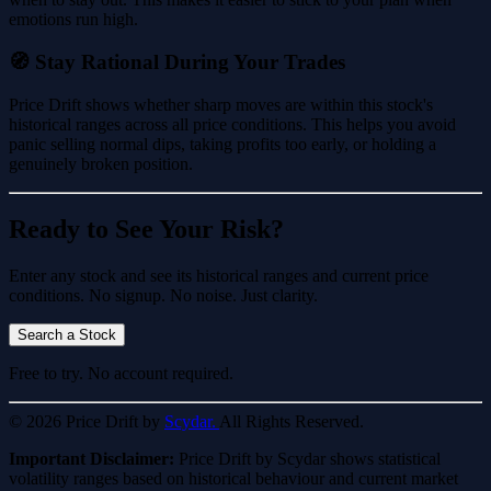
emotions run high.
🧭 Stay Rational During Your Trades
Price Drift shows whether sharp moves are within this stock's
historical ranges across all price conditions. This helps you avoid
panic selling normal dips, taking profits too early, or holding a
genuinely broken position.
Ready to See Your Risk?
Enter any stock and see its historical ranges and current price
conditions. No signup. No noise. Just clarity.
Search a Stock
Free to try. No account required.
© 2026 Price Drift by
Scydar.
All Rights Reserved.
Important Disclaimer:
Price Drift by Scydar shows statistical
volatility ranges based on historical behaviour and current market