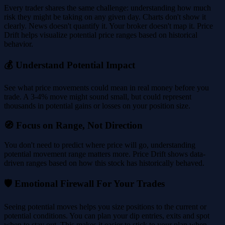
Every trader shares the same challenge: understanding how much
risk they might be taking on any given day. Charts don't show it
clearly. News doesn't quantify it. Your broker doesn't map it. Price
Drift helps visualize potential price ranges based on historical
behavior.
💰 Understand Potential Impact
See what price movements could mean in real money before you
trade. A 3-4% move might sound small, but could represent
thousands in potential gains or losses on your position size.
🧭 Focus on Range, Not Direction
You don't need to predict where price will go, understanding
potential movement range matters more. Price Drift shows data-
driven ranges based on how this stock has historically behaved.
🛡️ Emotional Firewall For Your Trades
Seeing potential moves helps you size positions to the current or
potential conditions. You can plan your dip entries, exits and spot
when to stay out. This makes it easier to stick to your plan when