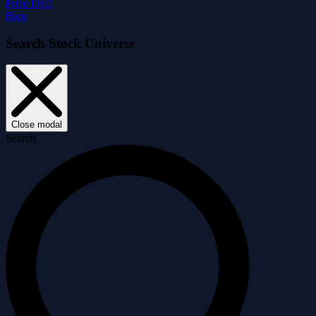
Price Drift
Blog
Search Stock Universe
Close modal
Search