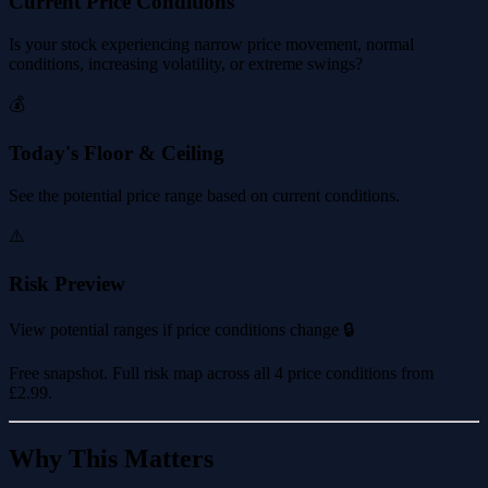
Current Price Conditions
Is your stock experiencing narrow price movement, normal
conditions, increasing volatility, or extreme swings?
💰
Today's Floor & Ceiling
See the potential price range based on current conditions.
⚠️
Risk Preview
View potential ranges if price conditions change 🔒
Free snapshot. Full risk map across all 4 price conditions from
£2.99
.
Why This Matters