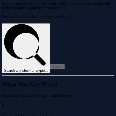
how far prices could move based on how this stock has historically
behaved under similar price conditions.
Don't guess the risk. See the potential range.
Search
Search any stock or crypto...
What You Get (Free)
Search any stock above for instant clarity on
📊