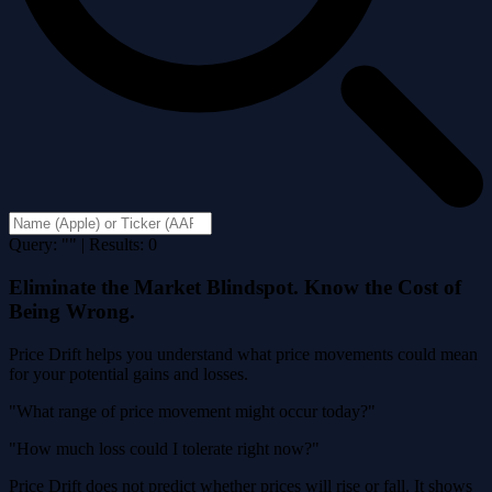
Query: "" | Results: 0
Eliminate the Market Blindspot. Know the Cost of
Being Wrong.
Price Drift helps you understand what price movements could mean
for your potential gains and losses.
"What range of price movement might occur today?"
"How much loss could I tolerate right now?"
Price Drift does not predict whether prices will rise or fall. It shows