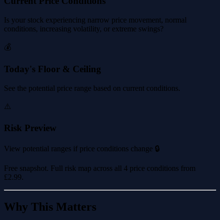
Current Price Conditions
Is your stock experiencing narrow price movement, normal
conditions, increasing volatility, or extreme swings?
💰
Today's Floor & Ceiling
See the potential price range based on current conditions.
⚠️
Risk Preview
View potential ranges if price conditions change 🔒
Free snapshot. Full risk map across all 4 price conditions from
£2.99
.
Why This Matters