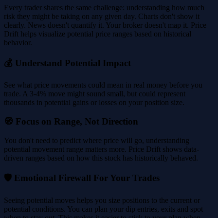
Every trader shares the same challenge: understanding how much
risk they might be taking on any given day. Charts don't show it
clearly. News doesn't quantify it. Your broker doesn't map it. Price
Drift helps visualize potential price ranges based on historical
behavior.
💰 Understand Potential Impact
See what price movements could mean in real money before you
trade. A 3-4% move might sound small, but could represent
thousands in potential gains or losses on your position size.
🧭 Focus on Range, Not Direction
You don't need to predict where price will go, understanding
potential movement range matters more. Price Drift shows data-
driven ranges based on how this stock has historically behaved.
🛡️ Emotional Firewall For Your Trades
Seeing potential moves helps you size positions to the current or
potential conditions. You can plan your dip entries, exits and spot
when to stay out. This makes it easier to stick to your plan when