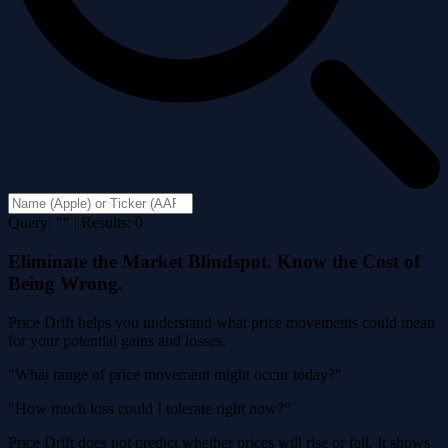
Query: "" | Results: 0
Eliminate the Market Blindspot. Know the Cost of
Being Wrong.
Price Drift helps you understand what price movements could mean
for your potential gains and losses.
"What range of price movement might occur today?"
"How much loss could I tolerate right now?"
Price Drift does not predict whether prices will rise or fall. It shows