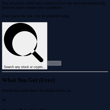
how far prices could move based on how this stock has historically
behaved under similar price conditions.
Don't guess the risk. See the potential range.
Search
Search any stock or crypto...
What You Get (Free)
Search any stock above for instant clarity on
📊