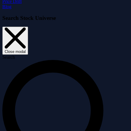
Price Drift
Blog
Search Stock Universe
Close modal
Search