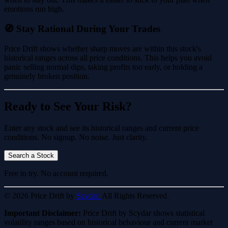
emotions run high.
🧭 Stay Rational During Your Trades
Price Drift shows whether sharp moves are within this stock's
historical ranges across all price conditions. This helps you avoid
panic selling normal dips, taking profits too early, or holding a
genuinely broken position.
Ready to See Your Risk?
Enter any stock and see its historical ranges and current price
conditions. No signup. No noise. Just clarity.
Search a Stock
Free to try. No account required.
© 2026 Price Drift by
Scydar.
All Rights Reserved.
Important Disclaimer:
Price Drift by Scydar shows statistical
volatility ranges based on historical behaviour and current market