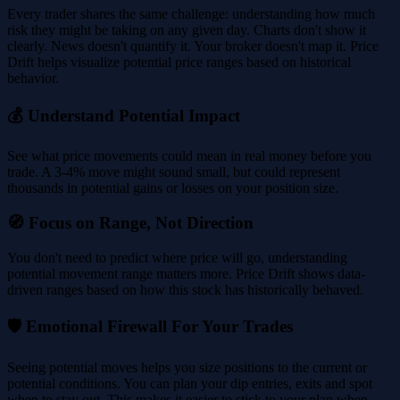
Every trader shares the same challenge: understanding how much
risk they might be taking on any given day. Charts don't show it
clearly. News doesn't quantify it. Your broker doesn't map it. Price
Drift helps visualize potential price ranges based on historical
behavior.
💰 Understand Potential Impact
See what price movements could mean in real money before you
trade. A 3-4% move might sound small, but could represent
thousands in potential gains or losses on your position size.
🧭 Focus on Range, Not Direction
You don't need to predict where price will go, understanding
potential movement range matters more. Price Drift shows data-
driven ranges based on how this stock has historically behaved.
🛡️ Emotional Firewall For Your Trades
Seeing potential moves helps you size positions to the current or
potential conditions. You can plan your dip entries, exits and spot
when to stay out. This makes it easier to stick to your plan when