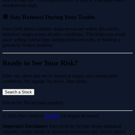
emotions run high.
🧭 Stay Rational During Your Trades
Price Drift shows whether sharp moves are within this stock's
historical ranges across all price conditions. This helps you avoid
panic selling normal dips, taking profits too early, or holding a
genuinely broken position.
Ready to See Your Risk?
Enter any stock and see its historical ranges and current price
conditions. No signup. No noise. Just clarity.
Search a Stock
Free to try. No account required.
© 2026 Price Drift by
Scydar.
All Rights Reserved.
Important Disclaimer:
Price Drift by Scydar shows statistical
volatility ranges based on historical behaviour and current market