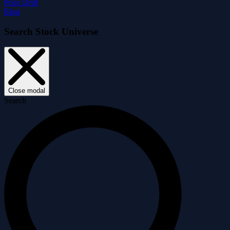
Price Drift
Blog
Search Stock Universe
Close modal
Search