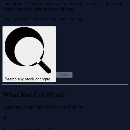
how far prices could move based on how this stock has historically
behaved under similar price conditions.
Don't guess the risk. See the potential range.
Search
Search any stock or crypto...
What You Get (Free)
Search any stock above for instant clarity on
📊