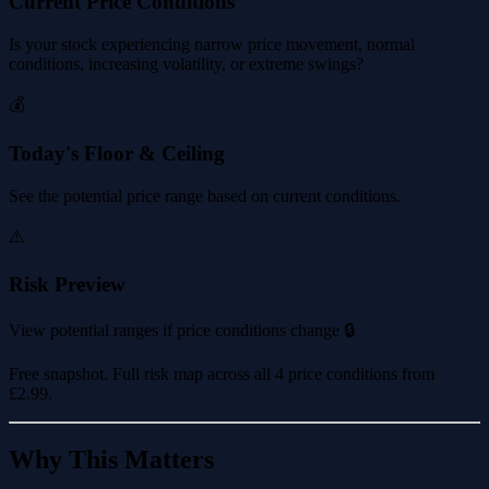
Current Price Conditions
Is your stock experiencing narrow price movement, normal
conditions, increasing volatility, or extreme swings?
💰
Today's Floor & Ceiling
See the potential price range based on current conditions.
⚠️
Risk Preview
View potential ranges if price conditions change 🔒
Free snapshot. Full risk map across all 4 price conditions from
£2.99
.
Why This Matters