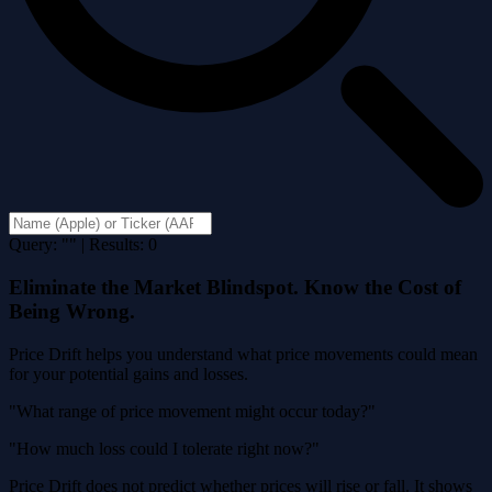
Query: "" | Results: 0
Eliminate the Market Blindspot. Know the Cost of
Being Wrong.
Price Drift helps you understand what price movements could mean
for your potential gains and losses.
"What range of price movement might occur today?"
"How much loss could I tolerate right now?"
Price Drift does not predict whether prices will rise or fall. It shows