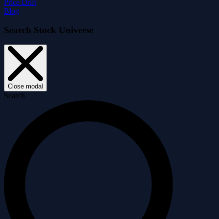
Price Drift
Blog
Search Stock Universe
Close modal
Search