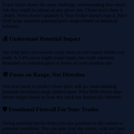
Every trader shares the same challenge: understanding how much
risk they might be taking on any given day. Charts don't show it
clearly. News doesn't quantify it. Your broker doesn't map it. Price
Drift helps visualize potential price ranges based on historical
behavior.
💰 Understand Potential Impact
See what price movements could mean in real money before you
trade. A 3-4% move might sound small, but could represent
thousands in potential gains or losses on your position size.
🧭 Focus on Range, Not Direction
You don't need to predict where price will go, understanding
potential movement range matters more. Price Drift shows data-
driven ranges based on how this stock has historically behaved.
🛡️ Emotional Firewall For Your Trades
Seeing potential moves helps you size positions to the current or
potential conditions. You can plan your dip entries, exits and spot
when to stay out. This makes it easier to stick to your plan when