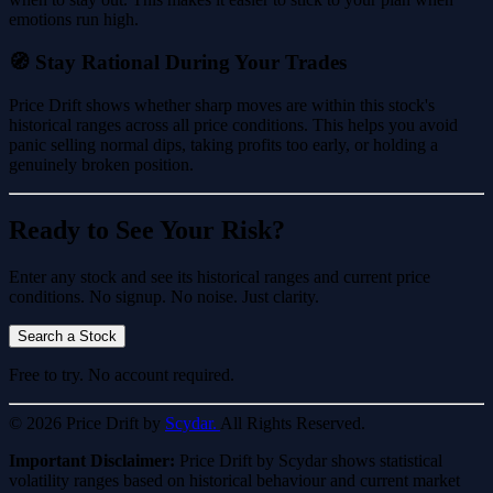
emotions run high.
🧭 Stay Rational During Your Trades
Price Drift shows whether sharp moves are within this stock's
historical ranges across all price conditions. This helps you avoid
panic selling normal dips, taking profits too early, or holding a
genuinely broken position.
Ready to See Your Risk?
Enter any stock and see its historical ranges and current price
conditions. No signup. No noise. Just clarity.
Search a Stock
Free to try. No account required.
© 2026 Price Drift by
Scydar.
All Rights Reserved.
Important Disclaimer:
Price Drift by Scydar shows statistical
volatility ranges based on historical behaviour and current market