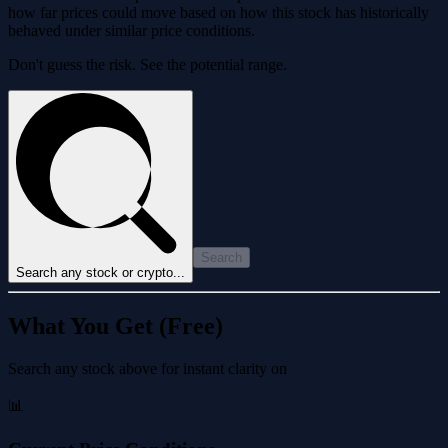
how far prices could move based on how this stock has historically
behaved under similar price conditions.
Don't guess the risk. See the potential range.
Search
Search any stock or crypto...
What You Get (Free)
Search any stock above for instant clarity on
📊