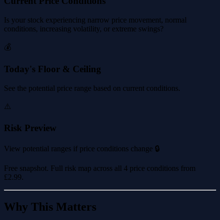
Current Price Conditions
Is your stock experiencing narrow price movement, normal
conditions, increasing volatility, or extreme swings?
💰
Today's Floor & Ceiling
See the potential price range based on current conditions.
⚠️
Risk Preview
View potential ranges if price conditions change 🔒
Free snapshot. Full risk map across all 4 price conditions from
£2.99
.
Why This Matters