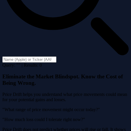
Query: "" | Results: 0
Eliminate the Market Blindspot. Know the Cost of
Being Wrong.
Price Drift helps you understand what price movements could mean
for your potential gains and losses.
"What range of price movement might occur today?"
"How much loss could I tolerate right now?"
Price Drift does not predict whether prices will rise or fall. It shows