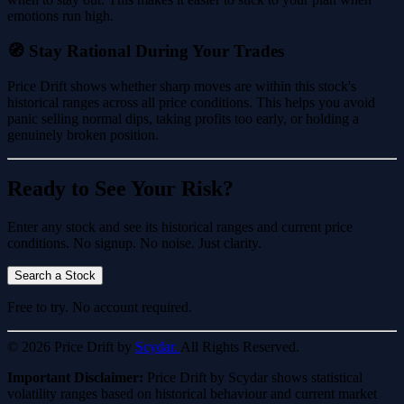
emotions run high.
🧭 Stay Rational During Your Trades
Price Drift shows whether sharp moves are within this stock's
historical ranges across all price conditions. This helps you avoid
panic selling normal dips, taking profits too early, or holding a
genuinely broken position.
Ready to See Your Risk?
Enter any stock and see its historical ranges and current price
conditions. No signup. No noise. Just clarity.
Search a Stock
Free to try. No account required.
© 2026 Price Drift by
Scydar.
All Rights Reserved.
Important Disclaimer:
Price Drift by Scydar shows statistical
volatility ranges based on historical behaviour and current market