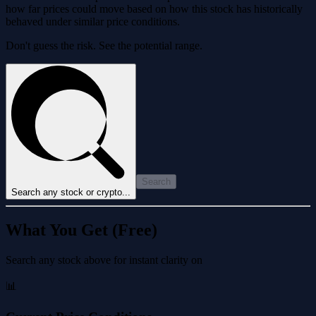
how far prices could move based on how this stock has historically
behaved under similar price conditions.
Don't guess the risk. See the potential range.
Search
Search any stock or crypto...
What You Get (Free)
Search any stock above for instant clarity on
📊