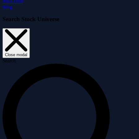
Price Drift
Blog
Search Stock Universe
Close modal
Search