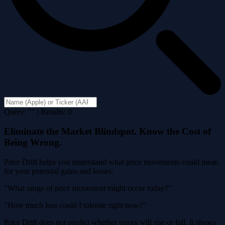
Query: "" | Results: 0
Eliminate the Market Blindspot. Know the Cost of
Being Wrong.
Price Drift helps you understand what price movements could mean
for your potential gains and losses.
"What range of price movement might occur today?"
"How much loss could I tolerate right now?"
Price Drift does not predict whether prices will rise or fall. It shows