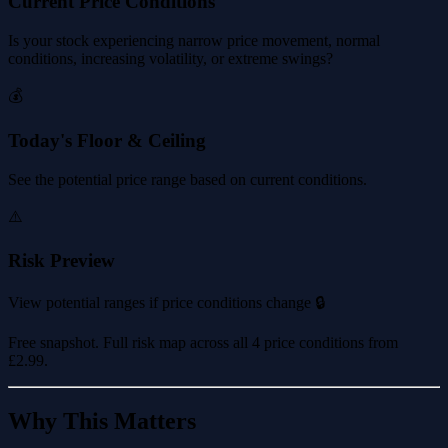
Current Price Conditions
Is your stock experiencing narrow price movement, normal
conditions, increasing volatility, or extreme swings?
💰
Today's Floor & Ceiling
See the potential price range based on current conditions.
⚠️
Risk Preview
View potential ranges if price conditions change 🔒
Free snapshot. Full risk map across all 4 price conditions from
£2.99
.
Why This Matters