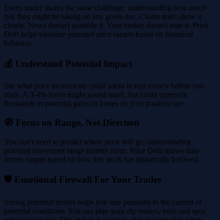
Every trader shares the same challenge: understanding how much
risk they might be taking on any given day. Charts don't show it
clearly. News doesn't quantify it. Your broker doesn't map it. Price
Drift helps visualize potential price ranges based on historical
behavior.
💰 Understand Potential Impact
See what price movements could mean in real money before you
trade. A 3-4% move might sound small, but could represent
thousands in potential gains or losses on your position size.
🧭 Focus on Range, Not Direction
You don't need to predict where price will go, understanding
potential movement range matters more. Price Drift shows data-
driven ranges based on how this stock has historically behaved.
🛡️ Emotional Firewall For Your Trades
Seeing potential moves helps you size positions to the current or
potential conditions. You can plan your dip entries, exits and spot
when to stay out. This makes it easier to stick to your plan when