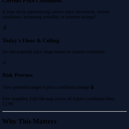
Current Price Conditions
Is your stock experiencing narrow price movement, normal
conditions, increasing volatility, or extreme swings?
💰
Today's Floor & Ceiling
See the potential price range based on current conditions.
⚠️
Risk Preview
View potential ranges if price conditions change 🔒
Free snapshot. Full risk map across all 4 price conditions from
£2.99
.
Why This Matters