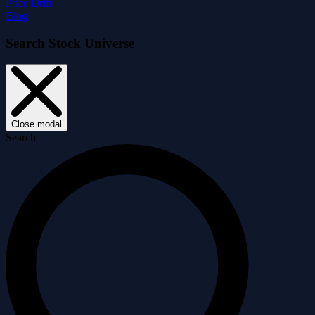
Price Drift
Blog
Search Stock Universe
Close modal
Search