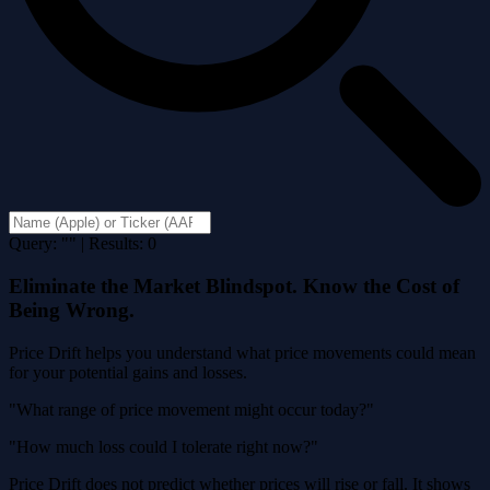
Query: "" | Results: 0
Eliminate the Market Blindspot. Know the Cost of
Being Wrong.
Price Drift helps you understand what price movements could mean
for your potential gains and losses.
"What range of price movement might occur today?"
"How much loss could I tolerate right now?"
Price Drift does not predict whether prices will rise or fall. It shows