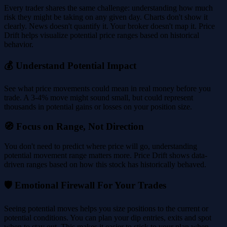
Every trader shares the same challenge: understanding how much
risk they might be taking on any given day. Charts don't show it
clearly. News doesn't quantify it. Your broker doesn't map it. Price
Drift helps visualize potential price ranges based on historical
behavior.
💰 Understand Potential Impact
See what price movements could mean in real money before you
trade. A 3-4% move might sound small, but could represent
thousands in potential gains or losses on your position size.
🧭 Focus on Range, Not Direction
You don't need to predict where price will go, understanding
potential movement range matters more. Price Drift shows data-
driven ranges based on how this stock has historically behaved.
🛡️ Emotional Firewall For Your Trades
Seeing potential moves helps you size positions to the current or
potential conditions. You can plan your dip entries, exits and spot
when to stay out. This makes it easier to stick to your plan when