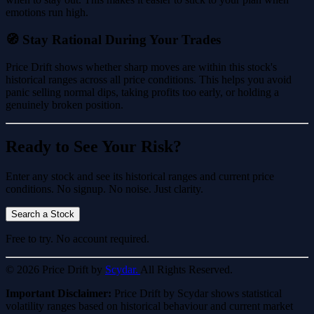
emotions run high.
🧭 Stay Rational During Your Trades
Price Drift shows whether sharp moves are within this stock's
historical ranges across all price conditions. This helps you avoid
panic selling normal dips, taking profits too early, or holding a
genuinely broken position.
Ready to See Your Risk?
Enter any stock and see its historical ranges and current price
conditions. No signup. No noise. Just clarity.
Search a Stock
Free to try. No account required.
© 2026 Price Drift by
Scydar.
All Rights Reserved.
Important Disclaimer:
Price Drift by Scydar shows statistical
volatility ranges based on historical behaviour and current market