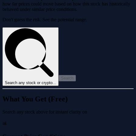
how far prices could move based on how this stock has historically
behaved under similar price conditions.
Don't guess the risk. See the potential range.
Search
Search any stock or crypto...
What You Get (Free)
Search any stock above for instant clarity on
📊