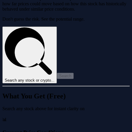
how far prices could move based on how this stock has historically
behaved under similar price conditions.
Don't guess the risk. See the potential range.
Search
Search any stock or crypto...
What You Get (Free)
Search any stock above for instant clarity on
📊