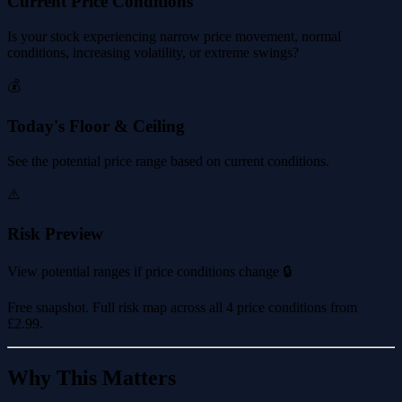
Current Price Conditions
Is your stock experiencing narrow price movement, normal
conditions, increasing volatility, or extreme swings?
💰
Today's Floor & Ceiling
See the potential price range based on current conditions.
⚠️
Risk Preview
View potential ranges if price conditions change 🔒
Free snapshot. Full risk map across all 4 price conditions from
£2.99
.
Why This Matters