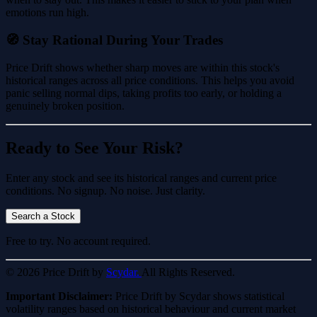
emotions run high.
🧭 Stay Rational During Your Trades
Price Drift shows whether sharp moves are within this stock's
historical ranges across all price conditions. This helps you avoid
panic selling normal dips, taking profits too early, or holding a
genuinely broken position.
Ready to See Your Risk?
Enter any stock and see its historical ranges and current price
conditions. No signup. No noise. Just clarity.
Search a Stock
Free to try. No account required.
© 2026 Price Drift by
Scydar.
All Rights Reserved.
Important Disclaimer:
Price Drift by Scydar shows statistical
volatility ranges based on historical behaviour and current market