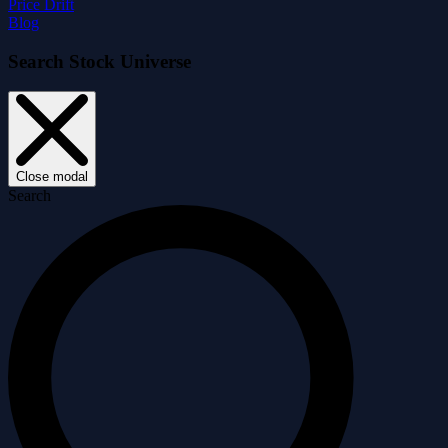
Price Drift
Blog
Search Stock Universe
Close modal
Search