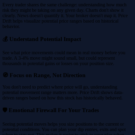
Every trader shares the same challenge: understanding how much
risk they might be taking on any given day. Charts don't show it
clearly. News doesn't quantify it. Your broker doesn't map it. Price
Drift helps visualize potential price ranges based on historical
behavior.
💰 Understand Potential Impact
See what price movements could mean in real money before you
trade. A 3-4% move might sound small, but could represent
thousands in potential gains or losses on your position size.
🧭 Focus on Range, Not Direction
You don't need to predict where price will go, understanding
potential movement range matters more. Price Drift shows data-
driven ranges based on how this stock has historically behaved.
🛡️ Emotional Firewall For Your Trades
Seeing potential moves helps you size positions to the current or
potential conditions. You can plan your dip entries, exits and spot
when to stay out. This makes it easier to stick to your plan when