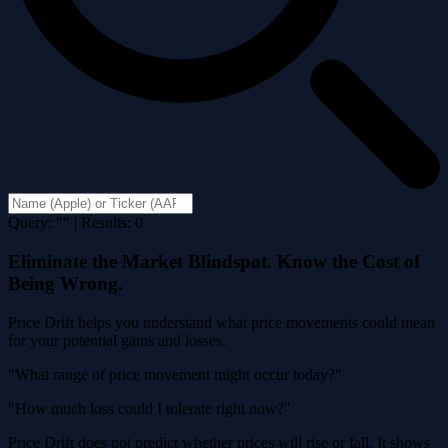
Query: "" | Results: 0
Eliminate the Market Blindspot. Know the Cost of
Being Wrong.
Price Drift helps you understand what price movements could mean
for your potential gains and losses.
"What range of price movement might occur today?"
"How much loss could I tolerate right now?"
Price Drift does not predict whether prices will rise or fall. It shows