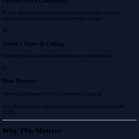
Current Price Conditions
Is your stock experiencing narrow price movement, normal
conditions, increasing volatility, or extreme swings?
💰
Today's Floor & Ceiling
See the potential price range based on current conditions.
⚠️
Risk Preview
View potential ranges if price conditions change 🔒
Free snapshot. Full risk map across all 4 price conditions from
£2.99
.
Why This Matters