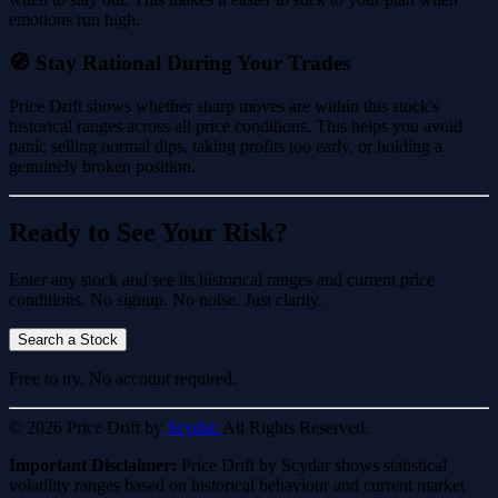
emotions run high.
🧭 Stay Rational During Your Trades
Price Drift shows whether sharp moves are within this stock's
historical ranges across all price conditions. This helps you avoid
panic selling normal dips, taking profits too early, or holding a
genuinely broken position.
Ready to See Your Risk?
Enter any stock and see its historical ranges and current price
conditions. No signup. No noise. Just clarity.
Search a Stock
Free to try. No account required.
© 2026 Price Drift by
Scydar.
All Rights Reserved.
Important Disclaimer:
Price Drift by Scydar shows statistical
volatility ranges based on historical behaviour and current market