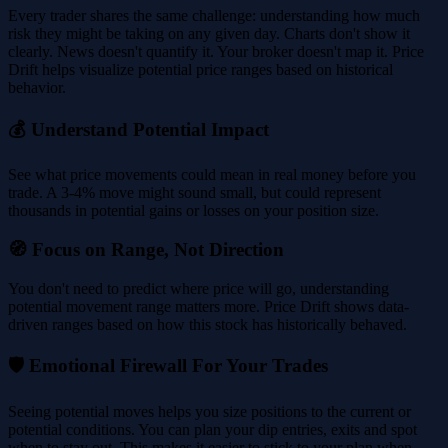
Every trader shares the same challenge: understanding how much
risk they might be taking on any given day. Charts don't show it
clearly. News doesn't quantify it. Your broker doesn't map it. Price
Drift helps visualize potential price ranges based on historical
behavior.
💰 Understand Potential Impact
See what price movements could mean in real money before you
trade. A 3-4% move might sound small, but could represent
thousands in potential gains or losses on your position size.
🧭 Focus on Range, Not Direction
You don't need to predict where price will go, understanding
potential movement range matters more. Price Drift shows data-
driven ranges based on how this stock has historically behaved.
🛡️ Emotional Firewall For Your Trades
Seeing potential moves helps you size positions to the current or
potential conditions. You can plan your dip entries, exits and spot
when to stay out. This makes it easier to stick to your plan when