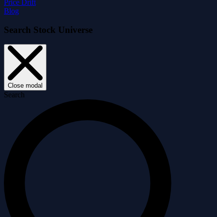
Price Drift
Blog
Search Stock Universe
Close modal
Search