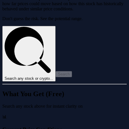
how far prices could move based on how this stock has historically
behaved under similar price conditions.
Don't guess the risk. See the potential range.
Search
Search any stock or crypto...
What You Get (Free)
Search any stock above for instant clarity on
📊