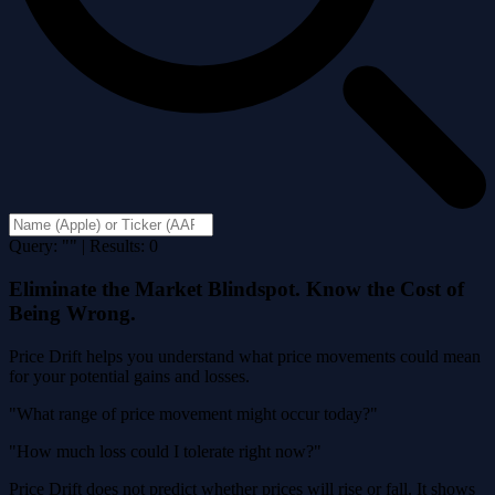
Query: "" | Results: 0
Eliminate the Market Blindspot. Know the Cost of
Being Wrong.
Price Drift helps you understand what price movements could mean
for your potential gains and losses.
"What range of price movement might occur today?"
"How much loss could I tolerate right now?"
Price Drift does not predict whether prices will rise or fall. It shows