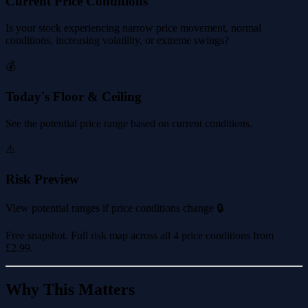
Current Price Conditions
Is your stock experiencing narrow price movement, normal
conditions, increasing volatility, or extreme swings?
💰
Today's Floor & Ceiling
See the potential price range based on current conditions.
⚠️
Risk Preview
View potential ranges if price conditions change 🔒
Free snapshot. Full risk map across all 4 price conditions from
£2.99
.
Why This Matters