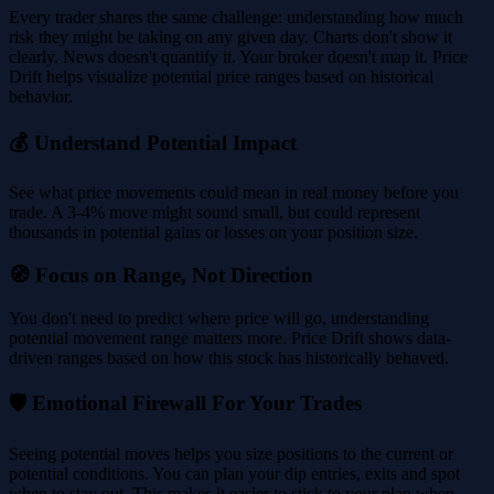
Every trader shares the same challenge: understanding how much
risk they might be taking on any given day. Charts don't show it
clearly. News doesn't quantify it. Your broker doesn't map it. Price
Drift helps visualize potential price ranges based on historical
behavior.
💰 Understand Potential Impact
See what price movements could mean in real money before you
trade. A 3-4% move might sound small, but could represent
thousands in potential gains or losses on your position size.
🧭 Focus on Range, Not Direction
You don't need to predict where price will go, understanding
potential movement range matters more. Price Drift shows data-
driven ranges based on how this stock has historically behaved.
🛡️ Emotional Firewall For Your Trades
Seeing potential moves helps you size positions to the current or
potential conditions. You can plan your dip entries, exits and spot
when to stay out. This makes it easier to stick to your plan when