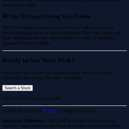
emotions run high.
🧭 Stay Rational During Your Trades
Price Drift shows whether sharp moves are within this stock's
historical ranges across all price conditions. This helps you avoid
panic selling normal dips, taking profits too early, or holding a
genuinely broken position.
Ready to See Your Risk?
Enter any stock and see its historical ranges and current price
conditions. No signup. No noise. Just clarity.
Search a Stock
Free to try. No account required.
© 2026 Price Drift by
Scydar.
All Rights Reserved.
Important Disclaimer:
Price Drift by Scydar shows statistical
volatility ranges based on historical behaviour and current market