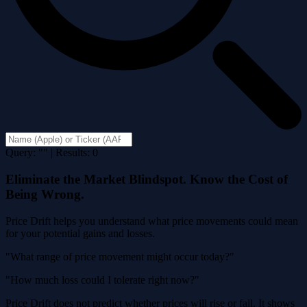
Query: "" | Results: 0
Eliminate the Market Blindspot. Know the Cost of
Being Wrong.
Price Drift helps you understand what price movements could mean
for your potential gains and losses.
"What range of price movement might occur today?"
"How much loss could I tolerate right now?"
Price Drift does not predict whether prices will rise or fall. It shows