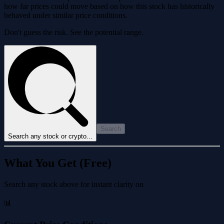
how far prices could move based on how this stock has historically
behaved under similar price conditions.
Don't guess the risk. See the potential range.
Search
Search any stock or crypto...
What You Get (Free)
Search any stock above for instant clarity on
📊