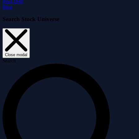
Price Drift
Blog
Search Stock Universe
Close modal
Search