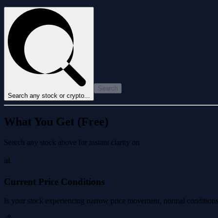
Search
Search any stock or crypto...
What You Get (Free)
Search any stock above for instant clarity on
📊
Current Price Conditions
Is your stock experiencing narrow price movement, normal conditions, 