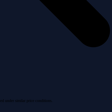
ved under similar price conditions.