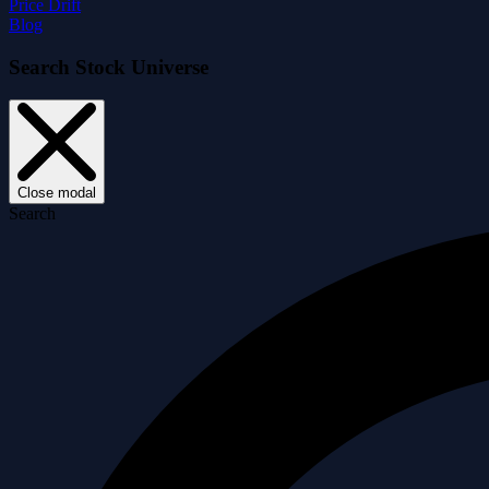
Price Drift
Blog
Search Stock Universe
Close modal
Search