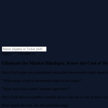
Query: "" | Results: 0
Eliminate the Market Blindspot. Know the Cost of B
Price Drift helps you understand what price movements could mean for
"What range of price movement might occur today?"
"How much loss could I tolerate right now?"
Price Drift does not predict whether prices will rise or fall. It shows
Don't guess the risk. See the potential range.