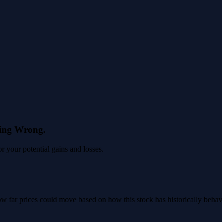
eing Wrong.
 your potential gains and losses.
 how far prices could move based on how this stock has historically beha