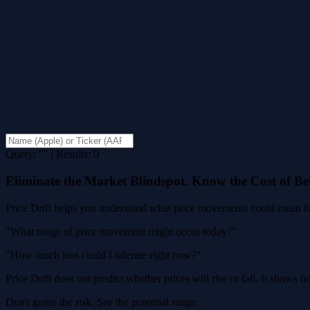
Query: "" | Results: 0
Eliminate the Market Blindspot. Know the Cost of B
Price Drift helps you understand what price movements could mean for
"What range of price movement might occur today?"
"How much loss could I tolerate right now?"
Price Drift does not predict whether prices will rise or fall. It shows
Don't guess the risk. See the potential range.