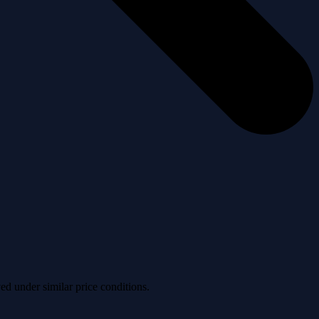
ved under similar price conditions.