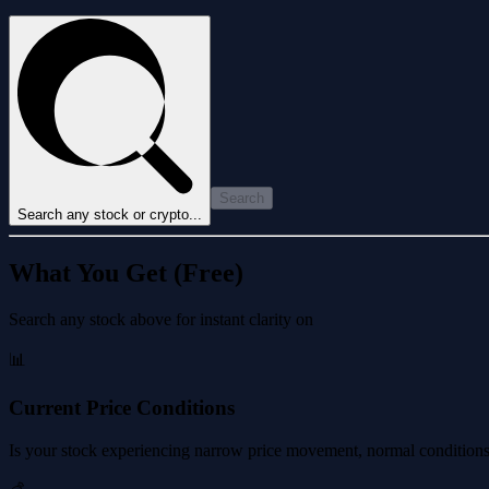
Search
Search any stock or crypto...
What You Get (Free)
Search any stock above for instant clarity on
📊
Current Price Conditions
Is your stock experiencing narrow price movement, normal conditions, 