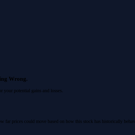
eing Wrong.
 your potential gains and losses.
 how far prices could move based on how this stock has historically beha