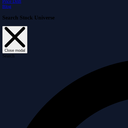
Price Drift
Blog
Search Stock Universe
Close modal
Search