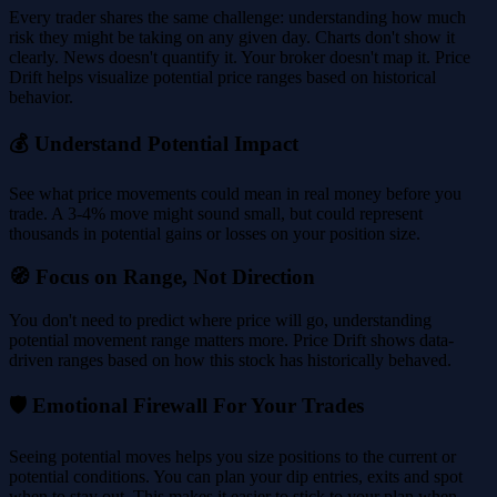
Every trader shares the same challenge: understanding how much
risk they might be taking on any given day. Charts don't show it
clearly. News doesn't quantify it. Your broker doesn't map it. Price
Drift helps visualize potential price ranges based on historical
behavior.
💰 Understand Potential Impact
See what price movements could mean in real money before you
trade. A 3-4% move might sound small, but could represent
thousands in potential gains or losses on your position size.
🧭 Focus on Range, Not Direction
You don't need to predict where price will go, understanding
potential movement range matters more. Price Drift shows data-
driven ranges based on how this stock has historically behaved.
🛡️ Emotional Firewall For Your Trades
Seeing potential moves helps you size positions to the current or
potential conditions. You can plan your dip entries, exits and spot
when to stay out. This makes it easier to stick to your plan when