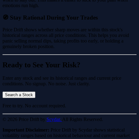
emotions run high.
🧭 Stay Rational During Your Trades
Price Drift shows whether sharp moves are within this stock's
historical ranges across all price conditions. This helps you avoid
panic selling normal dips, taking profits too early, or holding a
genuinely broken position.
Ready to See Your Risk?
Enter any stock and see its historical ranges and current price
conditions. No signup. No noise. Just clarity.
Search a Stock
Free to try. No account required.
© 2026 Price Drift by
Scydar.
All Rights Reserved.
Important Disclaimer:
Price Drift by Scydar shows statistical
volatility ranges based on historical behaviour and current market