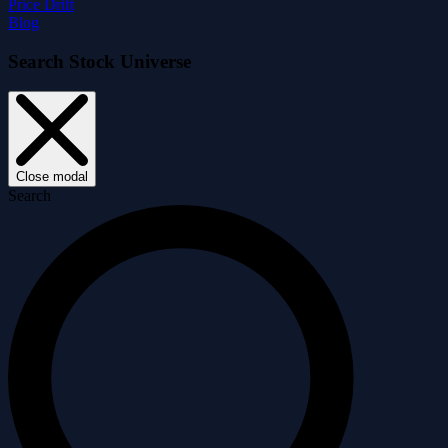
Price Drift
Blog
Search Stock Universe
Close modal
Search