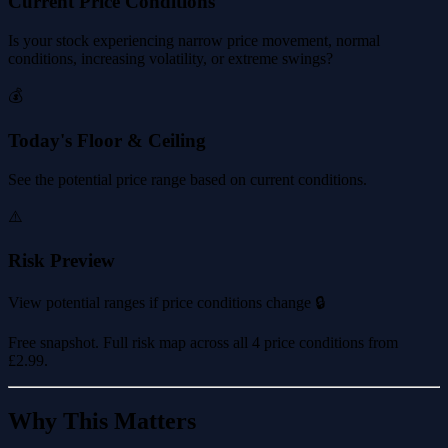
Current Price Conditions
Is your stock experiencing narrow price movement, normal
conditions, increasing volatility, or extreme swings?
💰
Today's Floor & Ceiling
See the potential price range based on current conditions.
⚠️
Risk Preview
View potential ranges if price conditions change 🔒
Free snapshot. Full risk map across all 4 price conditions from
£2.99
.
Why This Matters