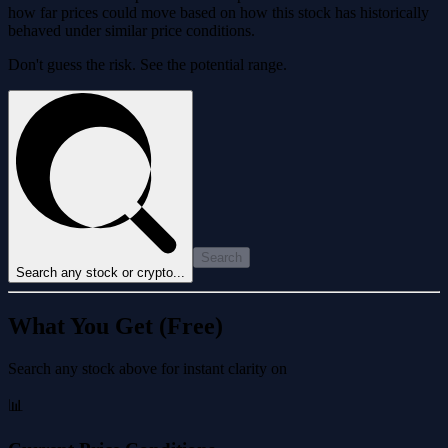
how far prices could move based on how this stock has historically
behaved under similar price conditions.
Don't guess the risk. See the potential range.
Search
Search any stock or crypto...
What You Get (Free)
Search any stock above for instant clarity on
📊