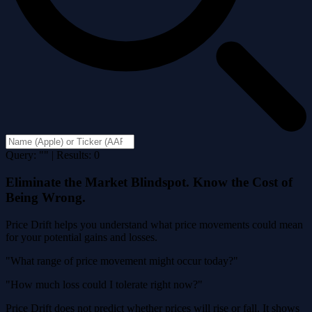
Query: "" | Results: 0
Eliminate the Market Blindspot. Know the Cost of
Being Wrong.
Price Drift helps you understand what price movements could mean
for your potential gains and losses.
"What range of price movement might occur today?"
"How much loss could I tolerate right now?"
Price Drift does not predict whether prices will rise or fall. It shows