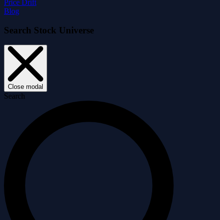
Price Drift
Blog
Search Stock Universe
Close modal
Search