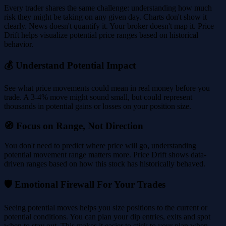
Every trader shares the same challenge: understanding how much
risk they might be taking on any given day. Charts don't show it
clearly. News doesn't quantify it. Your broker doesn't map it. Price
Drift helps visualize potential price ranges based on historical
behavior.
💰 Understand Potential Impact
See what price movements could mean in real money before you
trade. A 3-4% move might sound small, but could represent
thousands in potential gains or losses on your position size.
🧭 Focus on Range, Not Direction
You don't need to predict where price will go, understanding
potential movement range matters more. Price Drift shows data-
driven ranges based on how this stock has historically behaved.
🛡️ Emotional Firewall For Your Trades
Seeing potential moves helps you size positions to the current or
potential conditions. You can plan your dip entries, exits and spot
when to stay out. This makes it easier to stick to your plan when