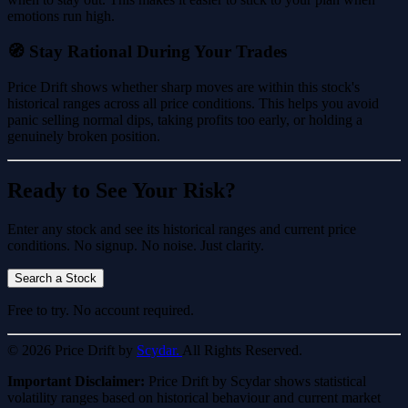
emotions run high.
🧭 Stay Rational During Your Trades
Price Drift shows whether sharp moves are within this stock's
historical ranges across all price conditions. This helps you avoid
panic selling normal dips, taking profits too early, or holding a
genuinely broken position.
Ready to See Your Risk?
Enter any stock and see its historical ranges and current price
conditions. No signup. No noise. Just clarity.
Search a Stock
Free to try. No account required.
© 2026 Price Drift by
Scydar.
All Rights Reserved.
Important Disclaimer:
Price Drift by Scydar shows statistical
volatility ranges based on historical behaviour and current market