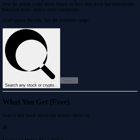
how far prices could move based on how this stock has historically
behaved under similar price conditions.
Don't guess the risk. See the potential range.
Search
Search any stock or crypto...
What You Get (Free)
Search any stock above for instant clarity on
📊