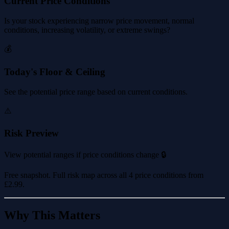
Current Price Conditions
Is your stock experiencing narrow price movement, normal
conditions, increasing volatility, or extreme swings?
💰
Today's Floor & Ceiling
See the potential price range based on current conditions.
⚠️
Risk Preview
View potential ranges if price conditions change 🔒
Free snapshot. Full risk map across all 4 price conditions from
£2.99
.
Why This Matters