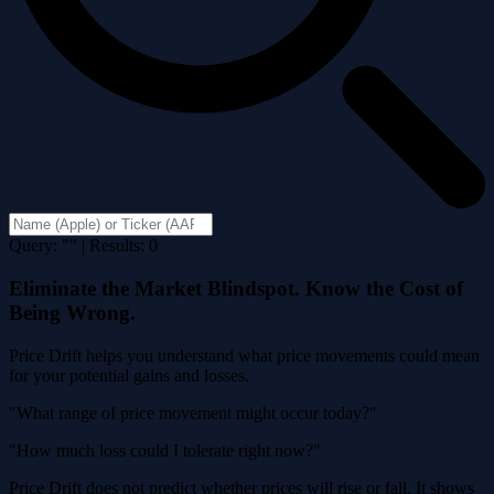
Query: "" | Results: 0
Eliminate the Market Blindspot. Know the Cost of
Being Wrong.
Price Drift helps you understand what price movements could mean
for your potential gains and losses.
"What range of price movement might occur today?"
"How much loss could I tolerate right now?"
Price Drift does not predict whether prices will rise or fall. It shows