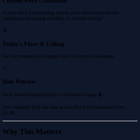
Current Price Conditions
Is your stock experiencing narrow price movement, normal
conditions, increasing volatility, or extreme swings?
💰
Today's Floor & Ceiling
See the potential price range based on current conditions.
⚠️
Risk Preview
View potential ranges if price conditions change 🔒
Free snapshot. Full risk map across all 4 price conditions from
£2.99
.
Why This Matters