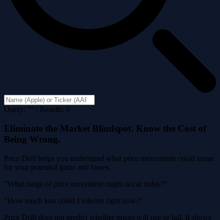
Query: "" | Results: 0
Eliminate the Market Blindspot. Know the Cost of
Being Wrong.
Price Drift helps you understand what price movements could mean
for your potential gains and losses.
"What range of price movement might occur today?"
"How much loss could I tolerate right now?"
Price Drift does not predict whether prices will rise or fall. It shows