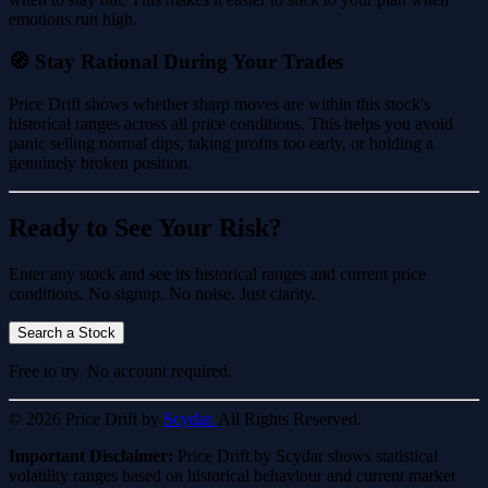
emotions run high.
🧭 Stay Rational During Your Trades
Price Drift shows whether sharp moves are within this stock's
historical ranges across all price conditions. This helps you avoid
panic selling normal dips, taking profits too early, or holding a
genuinely broken position.
Ready to See Your Risk?
Enter any stock and see its historical ranges and current price
conditions. No signup. No noise. Just clarity.
Search a Stock
Free to try. No account required.
© 2026 Price Drift by
Scydar.
All Rights Reserved.
Important Disclaimer:
Price Drift by Scydar shows statistical
volatility ranges based on historical behaviour and current market