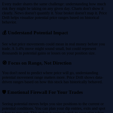
Every trader shares the same challenge: understanding how much
risk they might be taking on any given day. Charts don't show it
clearly. News doesn't quantify it. Your broker doesn't map it. Price
Drift helps visualize potential price ranges based on historical
behavior.
💰 Understand Potential Impact
See what price movements could mean in real money before you
trade. A 3-4% move might sound small, but could represent
thousands in potential gains or losses on your position size.
🧭 Focus on Range, Not Direction
You don't need to predict where price will go, understanding
potential movement range matters more. Price Drift shows data-
driven ranges based on how this stock has historically behaved.
🛡️ Emotional Firewall For Your Trades
Seeing potential moves helps you size positions to the current or
potential conditions. You can plan your dip entries, exits and spot
when to stay out. This makes it easier to stick to your plan when