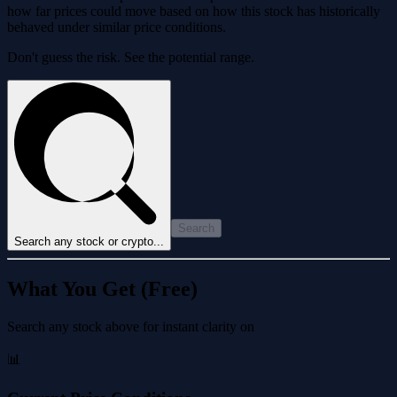
how far prices could move based on how this stock has historically
behaved under similar price conditions.
Don't guess the risk. See the potential range.
Search
Search any stock or crypto...
What You Get (Free)
Search any stock above for instant clarity on
📊