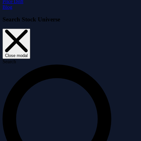
Price Drift
Blog
Search Stock Universe
Close modal
Search