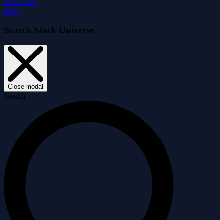
Price Drift
Blog
Search Stock Universe
Close modal
Search