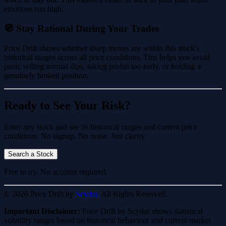
emotions run high.
🧭 Stay Rational During Your Trades
Price Drift shows whether sharp moves are within this stock's
historical ranges across all price conditions. This helps you avoid
panic selling normal dips, taking profits too early, or holding a
genuinely broken position.
Ready to See Your Risk?
Enter any stock and see its historical ranges and current price
conditions. No signup. No noise. Just clarity.
Search a Stock
Free to try. No account required.
© 2026 Price Drift by
Scydar.
All Rights Reserved.
Important Disclaimer:
Price Drift by Scydar shows statistical
volatility ranges based on historical behaviour and current market