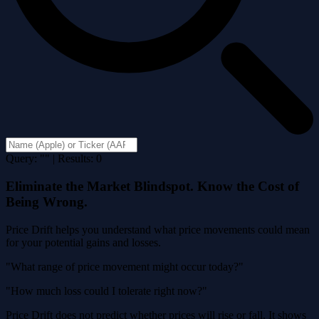
Query: "" | Results: 0
Eliminate the Market Blindspot. Know the Cost of
Being Wrong.
Price Drift helps you understand what price movements could mean
for your potential gains and losses.
"What range of price movement might occur today?"
"How much loss could I tolerate right now?"
Price Drift does not predict whether prices will rise or fall. It shows