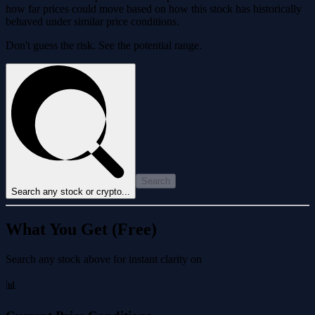
how far prices could move based on how this stock has historically
behaved under similar price conditions.
Don't guess the risk. See the potential range.
Search
Search any stock or crypto...
What You Get (Free)
Search any stock above for instant clarity on
📊