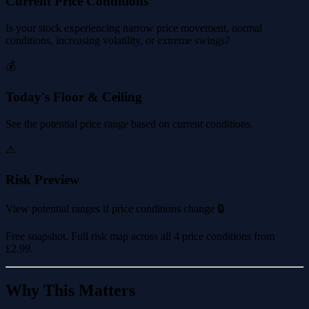
Current Price Conditions
Is your stock experiencing narrow price movement, normal
conditions, increasing volatility, or extreme swings?
💰
Today's Floor & Ceiling
See the potential price range based on current conditions.
⚠️
Risk Preview
View potential ranges if price conditions change 🔒
Free snapshot. Full risk map across all 4 price conditions from
£2.99
.
Why This Matters