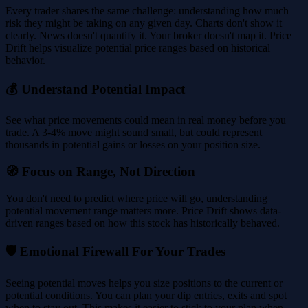
Every trader shares the same challenge: understanding how much
risk they might be taking on any given day. Charts don't show it
clearly. News doesn't quantify it. Your broker doesn't map it. Price
Drift helps visualize potential price ranges based on historical
behavior.
💰 Understand Potential Impact
See what price movements could mean in real money before you
trade. A 3-4% move might sound small, but could represent
thousands in potential gains or losses on your position size.
🧭 Focus on Range, Not Direction
You don't need to predict where price will go, understanding
potential movement range matters more. Price Drift shows data-
driven ranges based on how this stock has historically behaved.
🛡️ Emotional Firewall For Your Trades
Seeing potential moves helps you size positions to the current or
potential conditions. You can plan your dip entries, exits and spot
when to stay out. This makes it easier to stick to your plan when