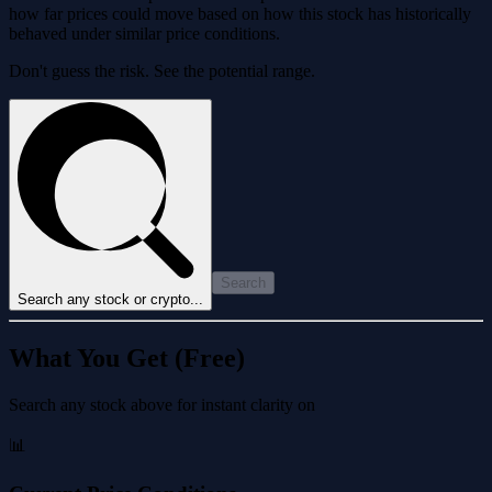
how far prices could move based on how this stock has historically
behaved under similar price conditions.
Don't guess the risk. See the potential range.
Search
Search any stock or crypto...
What You Get (Free)
Search any stock above for instant clarity on
📊