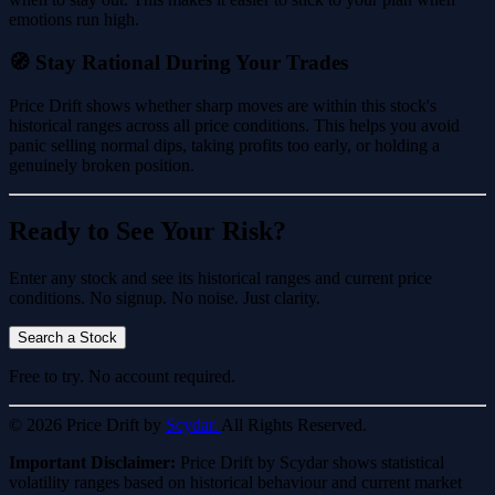
emotions run high.
🧭 Stay Rational During Your Trades
Price Drift shows whether sharp moves are within this stock's
historical ranges across all price conditions. This helps you avoid
panic selling normal dips, taking profits too early, or holding a
genuinely broken position.
Ready to See Your Risk?
Enter any stock and see its historical ranges and current price
conditions. No signup. No noise. Just clarity.
Search a Stock
Free to try. No account required.
© 2026 Price Drift by
Scydar.
All Rights Reserved.
Important Disclaimer:
Price Drift by Scydar shows statistical
volatility ranges based on historical behaviour and current market