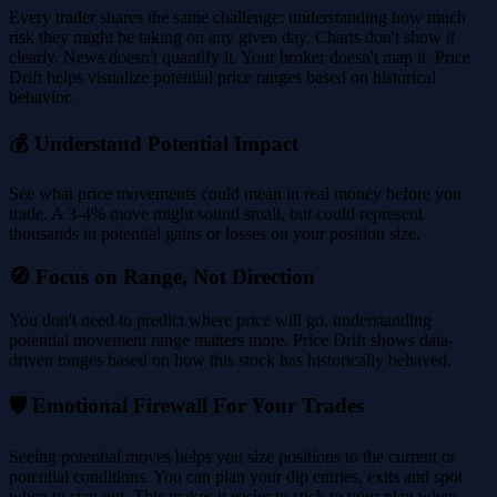
Every trader shares the same challenge: understanding how much
risk they might be taking on any given day. Charts don't show it
clearly. News doesn't quantify it. Your broker doesn't map it. Price
Drift helps visualize potential price ranges based on historical
behavior.
💰 Understand Potential Impact
See what price movements could mean in real money before you
trade. A 3-4% move might sound small, but could represent
thousands in potential gains or losses on your position size.
🧭 Focus on Range, Not Direction
You don't need to predict where price will go, understanding
potential movement range matters more. Price Drift shows data-
driven ranges based on how this stock has historically behaved.
🛡️ Emotional Firewall For Your Trades
Seeing potential moves helps you size positions to the current or
potential conditions. You can plan your dip entries, exits and spot
when to stay out. This makes it easier to stick to your plan when