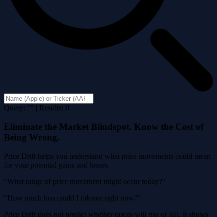
Query: "" | Results: 0
Eliminate the Market Blindspot. Know the Cost of
Being Wrong.
Price Drift helps you understand what price movements could mean
for your potential gains and losses.
"What range of price movement might occur today?"
"How much loss could I tolerate right now?"
Price Drift does not predict whether prices will rise or fall. It shows