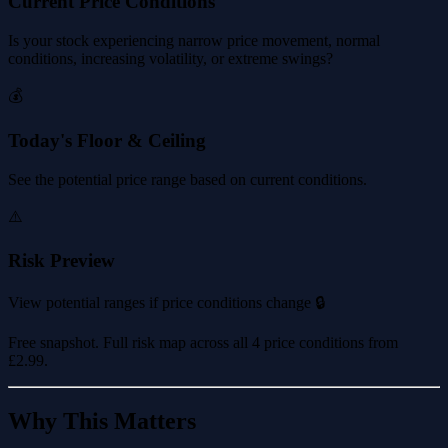
Current Price Conditions
Is your stock experiencing narrow price movement, normal
conditions, increasing volatility, or extreme swings?
💰
Today's Floor & Ceiling
See the potential price range based on current conditions.
⚠️
Risk Preview
View potential ranges if price conditions change 🔒
Free snapshot. Full risk map across all 4 price conditions from
£2.99
.
Why This Matters