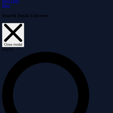
Price Drift
Blog
Search Stock Universe
Close modal
Search