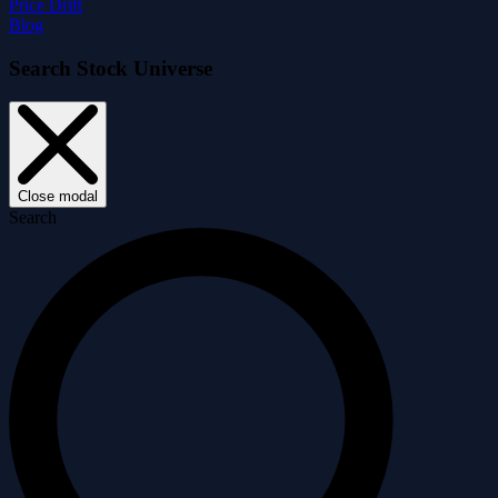
Price Drift
Blog
Search Stock Universe
Close modal
Search