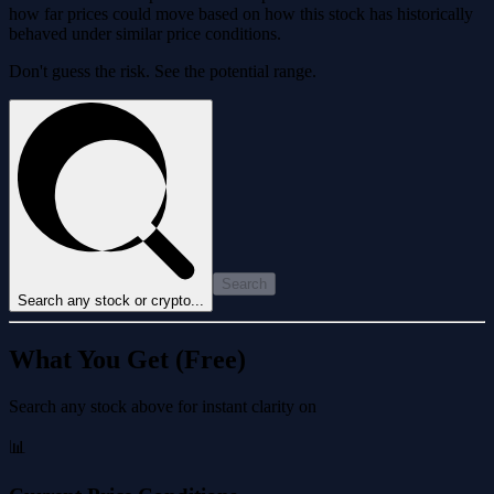
how far prices could move based on how this stock has historically
behaved under similar price conditions.
Don't guess the risk. See the potential range.
Search
Search any stock or crypto...
What You Get (Free)
Search any stock above for instant clarity on
📊