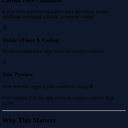
Current Price Conditions
Is your stock experiencing narrow price movement, normal
conditions, increasing volatility, or extreme swings?
💰
Today's Floor & Ceiling
See the potential price range based on current conditions.
⚠️
Risk Preview
View potential ranges if price conditions change 🔒
Free snapshot. Full risk map across all 4 price conditions from
£2.99
.
Why This Matters