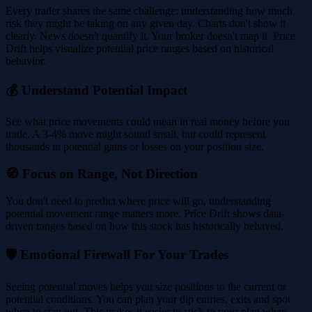
Every trader shares the same challenge: understanding how much
risk they might be taking on any given day. Charts don't show it
clearly. News doesn't quantify it. Your broker doesn't map it. Price
Drift helps visualize potential price ranges based on historical
behavior.
💰 Understand Potential Impact
See what price movements could mean in real money before you
trade. A 3-4% move might sound small, but could represent
thousands in potential gains or losses on your position size.
🧭 Focus on Range, Not Direction
You don't need to predict where price will go, understanding
potential movement range matters more. Price Drift shows data-
driven ranges based on how this stock has historically behaved.
🛡️ Emotional Firewall For Your Trades
Seeing potential moves helps you size positions to the current or
potential conditions. You can plan your dip entries, exits and spot
when to stay out. This makes it easier to stick to your plan when