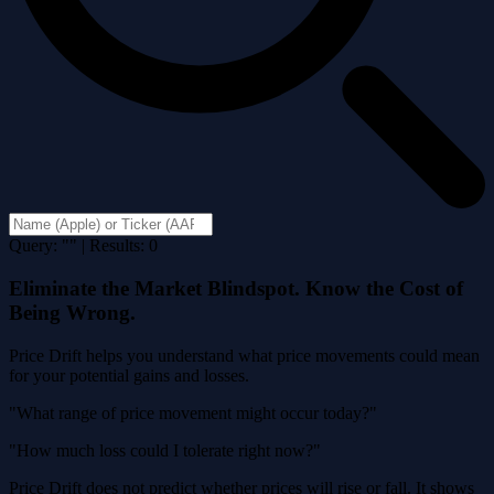
Query: "" | Results: 0
Eliminate the Market Blindspot. Know the Cost of
Being Wrong.
Price Drift helps you understand what price movements could mean
for your potential gains and losses.
"What range of price movement might occur today?"
"How much loss could I tolerate right now?"
Price Drift does not predict whether prices will rise or fall. It shows