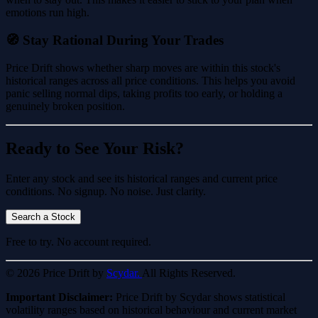
emotions run high.
🧭 Stay Rational During Your Trades
Price Drift shows whether sharp moves are within this stock's
historical ranges across all price conditions. This helps you avoid
panic selling normal dips, taking profits too early, or holding a
genuinely broken position.
Ready to See Your Risk?
Enter any stock and see its historical ranges and current price
conditions. No signup. No noise. Just clarity.
Search a Stock
Free to try. No account required.
© 2026 Price Drift by
Scydar.
All Rights Reserved.
Important Disclaimer:
Price Drift by Scydar shows statistical
volatility ranges based on historical behaviour and current market