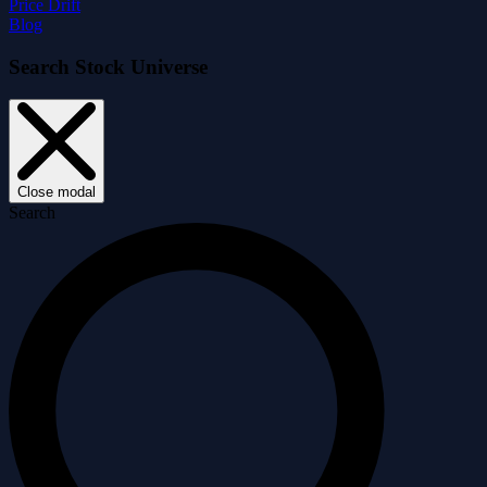
Price Drift
Blog
Search Stock Universe
Close modal
Search