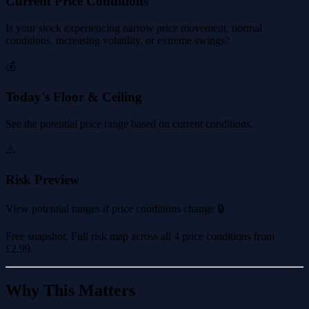
Current Price Conditions
Is your stock experiencing narrow price movement, normal
conditions, increasing volatility, or extreme swings?
💰
Today's Floor & Ceiling
See the potential price range based on current conditions.
⚠️
Risk Preview
View potential ranges if price conditions change 🔒
Free snapshot. Full risk map across all 4 price conditions from
£2.99
.
Why This Matters