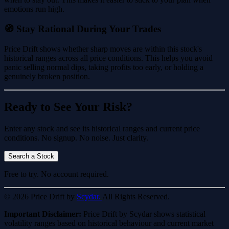
emotions run high.
🧭 Stay Rational During Your Trades
Price Drift shows whether sharp moves are within this stock's
historical ranges across all price conditions. This helps you avoid
panic selling normal dips, taking profits too early, or holding a
genuinely broken position.
Ready to See Your Risk?
Enter any stock and see its historical ranges and current price
conditions. No signup. No noise. Just clarity.
Search a Stock
Free to try. No account required.
© 2026 Price Drift by
Scydar.
All Rights Reserved.
Important Disclaimer:
Price Drift by Scydar shows statistical
volatility ranges based on historical behaviour and current market