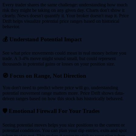
Every trader shares the same challenge: understanding how much
risk they might be taking on any given day. Charts don't show it
clearly. News doesn't quantify it. Your broker doesn't map it. Price
Drift helps visualize potential price ranges based on historical
behavior.
💰 Understand Potential Impact
See what price movements could mean in real money before you
trade. A 3-4% move might sound small, but could represent
thousands in potential gains or losses on your position size.
🧭 Focus on Range, Not Direction
You don't need to predict where price will go, understanding
potential movement range matters more. Price Drift shows data-
driven ranges based on how this stock has historically behaved.
🛡️ Emotional Firewall For Your Trades
Seeing potential moves helps you size positions to the current or
potential conditions. You can plan your dip entries, exits and spot
when to stay out. This makes it easier to stick to your plan when