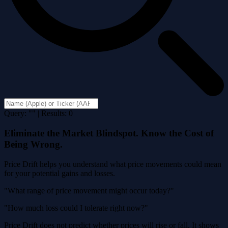
Query: "" | Results: 0
Eliminate the Market Blindspot. Know the Cost of
Being Wrong.
Price Drift helps you understand what price movements could mean
for your potential gains and losses.
"What range of price movement might occur today?"
"How much loss could I tolerate right now?"
Price Drift does not predict whether prices will rise or fall. It shows