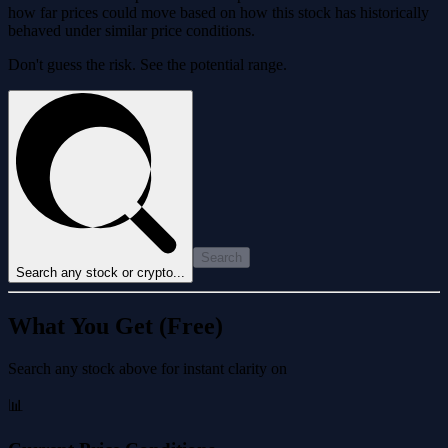
how far prices could move based on how this stock has historically
behaved under similar price conditions.
Don't guess the risk. See the potential range.
Search
Search any stock or crypto...
What You Get (Free)
Search any stock above for instant clarity on
📊