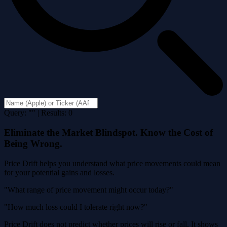
Query: "" | Results: 0
Eliminate the Market Blindspot. Know the Cost of
Being Wrong.
Price Drift helps you understand what price movements could mean
for your potential gains and losses.
"What range of price movement might occur today?"
"How much loss could I tolerate right now?"
Price Drift does not predict whether prices will rise or fall. It shows