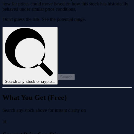
how far prices could move based on how this stock has historically
behaved under similar price conditions.
Don't guess the risk. See the potential range.
Search
Search any stock or crypto...
What You Get (Free)
Search any stock above for instant clarity on
📊