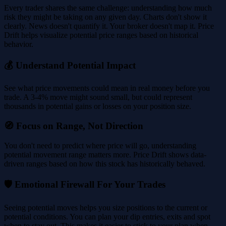
Every trader shares the same challenge: understanding how much
risk they might be taking on any given day. Charts don't show it
clearly. News doesn't quantify it. Your broker doesn't map it. Price
Drift helps visualize potential price ranges based on historical
behavior.
💰 Understand Potential Impact
See what price movements could mean in real money before you
trade. A 3-4% move might sound small, but could represent
thousands in potential gains or losses on your position size.
🧭 Focus on Range, Not Direction
You don't need to predict where price will go, understanding
potential movement range matters more. Price Drift shows data-
driven ranges based on how this stock has historically behaved.
🛡️ Emotional Firewall For Your Trades
Seeing potential moves helps you size positions to the current or
potential conditions. You can plan your dip entries, exits and spot
when to stay out. This makes it easier to stick to your plan when