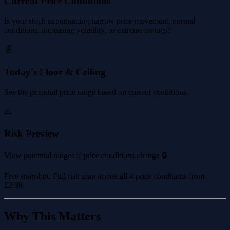
Current Price Conditions
Is your stock experiencing narrow price movement, normal
conditions, increasing volatility, or extreme swings?
💰
Today's Floor & Ceiling
See the potential price range based on current conditions.
⚠️
Risk Preview
View potential ranges if price conditions change 🔒
Free snapshot. Full risk map across all 4 price conditions from
£2.99
.
Why This Matters