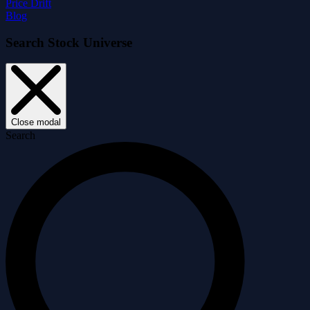
Price Drift
Blog
Search Stock Universe
Close modal
Search