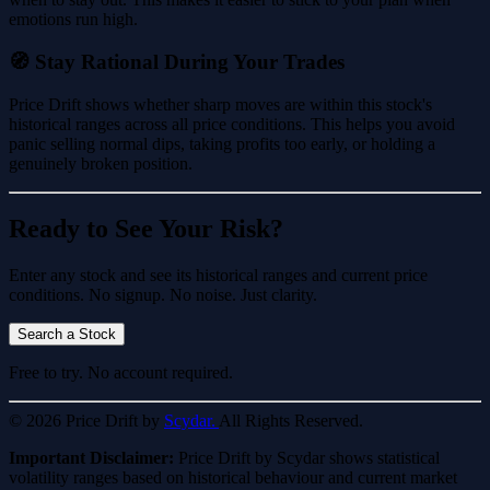
emotions run high.
🧭 Stay Rational During Your Trades
Price Drift shows whether sharp moves are within this stock's
historical ranges across all price conditions. This helps you avoid
panic selling normal dips, taking profits too early, or holding a
genuinely broken position.
Ready to See Your Risk?
Enter any stock and see its historical ranges and current price
conditions. No signup. No noise. Just clarity.
Search a Stock
Free to try. No account required.
© 2026 Price Drift by
Scydar.
All Rights Reserved.
Important Disclaimer:
Price Drift by Scydar shows statistical
volatility ranges based on historical behaviour and current market