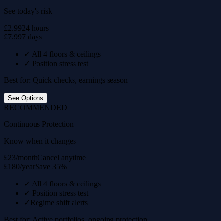
See today's risk
£2.99
24 hours
£7.99
7 days
✓
All 4 floors & ceilings
✓
Position stress test
Best for: Quick checks, earnings season
See Options
RECOMMENDED
Continuous Protection
Know when it changes
£23/month
Cancel anytime
£180/year
Save 35%
✓
All 4 floors & ceilings
✓
Position stress test
✓
Regime shift alerts
Best for: Active portfolios, ongoing protection