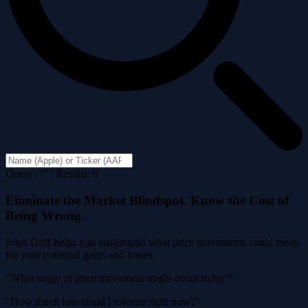
Query: "" | Results: 0
Eliminate the Market Blindspot. Know the Cost of
Being Wrong.
Price Drift helps you understand what price movements could mean
for your potential gains and losses.
"What range of price movement might occur today?"
"How much loss could I tolerate right now?"