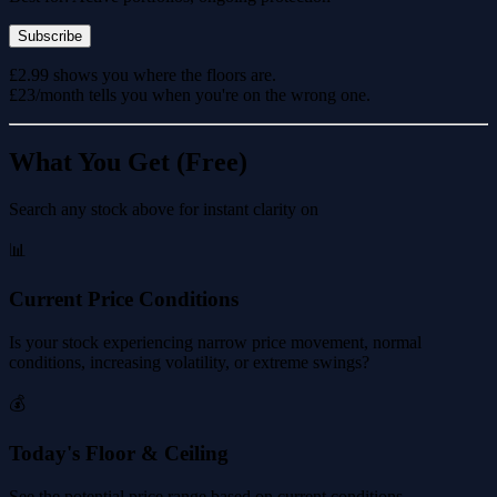
Subscribe
£2.99 shows you where the floors are.
£23/month tells you when you're on the wrong one.
What You Get (Free)
Search any stock above for instant clarity on
📊
Current Price Conditions
Is your stock experiencing narrow price movement, normal
conditions, increasing volatility, or extreme swings?
💰
Today's Floor & Ceiling
See the potential price range based on current conditions.