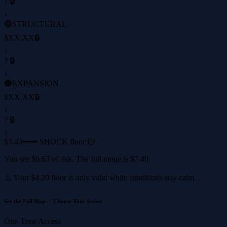
? 🔒
↓
🟢
STRUCTURAL
$XX.XX
🔒
↓
? 🔒
↓
🟠
EXPANSION
$XX.XX
🔒
↓
? 🔒
↓
$3.43
━━━ SHOCK floor 🔴
You see
$6.63
of risk. The full range is
$7.40
.
⚠️ Your
$4.20
floor is only valid while conditions stay calm.
See the Full Map — Choose Your Access
One-Time Access