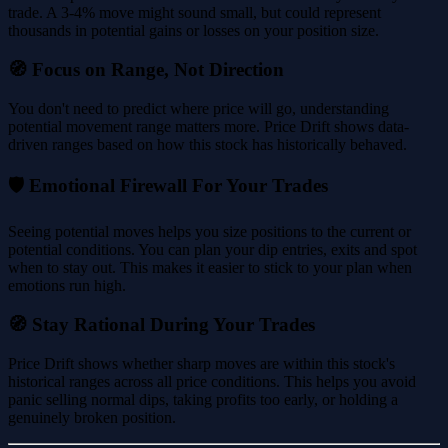
trade. A 3-4% move might sound small, but could represent
thousands in potential gains or losses on your position size.
🧭 Focus on Range, Not Direction
You don't need to predict where price will go, understanding
potential movement range matters more. Price Drift shows data-
driven ranges based on how this stock has historically behaved.
🛡️ Emotional Firewall For Your Trades
Seeing potential moves helps you size positions to the current or
potential conditions. You can plan your dip entries, exits and spot
when to stay out. This makes it easier to stick to your plan when
emotions run high.
🧭 Stay Rational During Your Trades
Price Drift shows whether sharp moves are within this stock's
historical ranges across all price conditions. This helps you avoid
panic selling normal dips, taking profits too early, or holding a
genuinely broken position.