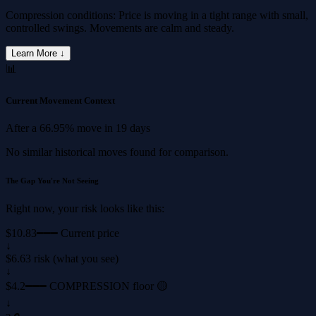
Compression conditions: Price is moving in a tight range with small,
controlled swings. Movements are calm and steady.
Learn More ↓
📊
Current Movement Context
After a
66.95%
move in
19 days
No similar historical moves found for comparison.
The Gap You're Not Seeing
Right now, your risk looks like this:
$10.83
━━━ Current price
↓
$6.63 risk (what you see)
↓
$4.2
━━━ COMPRESSION floor 🟡
↓