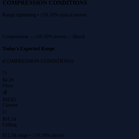
COMPRESSION CONDITIONS
Range tightening • ±59.50% typical moves
Compression ←
±59.50% moves
→ Shock
Today's Expected Range
(COMPRESSION CONDITIONS)
📉
$4.20
Floor
💰
$10.83
Current
📈
$16.54
Ceiling
$12.34 range • ±59.50% moves