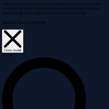
Unlock access to see floor and ceiling prices across all four price
conditions for ASUP. Understand your complete risk profile and
know exactly what could happen as conditions change.
Search Stock Universe
Close modal
Search