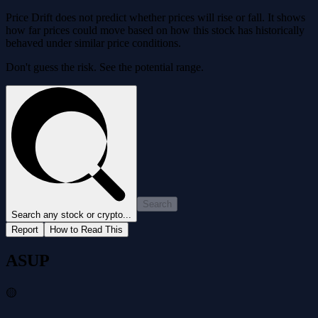
Price Drift does not predict whether prices will rise or fall. It shows
how far prices could move based on how this stock has historically
behaved under similar price conditions.
Don't guess the risk. See the potential range.
Search
Search any stock or crypto...
Report
How to Read This
ASUP
🟡