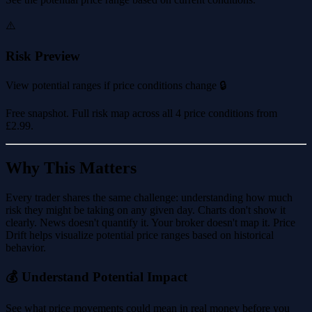
⚠️
Risk Preview
View potential ranges if price conditions change 🔒
Free snapshot. Full risk map across all 4 price conditions from
£2.99
.
Why This Matters
Every trader shares the same challenge: understanding how much
risk they might be taking on any given day. Charts don't show it
clearly. News doesn't quantify it. Your broker doesn't map it. Price
Drift helps visualize potential price ranges based on historical
behavior.
💰 Understand Potential Impact
See what price movements could mean in real money before you