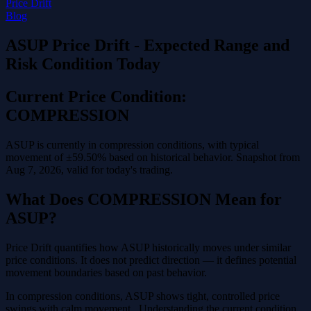
Price Drift
Blog
ASUP Price Drift - Expected Range and
Risk Condition Today
Current Price Condition:
COMPRESSION
ASUP is currently in compression conditions, with typical
movement of ±59.50% based on historical behavior. Snapshot from
Aug 7, 2026, valid for today's trading.
What Does COMPRESSION Mean for
ASUP?
Price Drift quantifies how ASUP historically moves under similar
price conditions. It does not predict direction — it defines potential
movement boundaries based on past behavior.
In compression conditions, ASUP shows tight, controlled price
swings with calm movement . Understanding the current condition