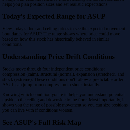
helps you plan position sizes and set realistic expectations.
Today's Expected Range for ASUP
View today's floor and ceiling prices to see the expected movement
boundaries for ASUP. The range shows where price could move
based on how this stock has historically behaved in similar
conditions.
Understanding Price Drift Conditions
Stocks move through four independent price conditions:
compression (calm), structural (normal), expansion (stretched), and
shock (extreme). These conditions don't follow a predictable order -
ASUP can jump from compression to shock instantly.
Knowing which condition you're in helps you understand potential
upside to the ceiling and downside to the floor. Most importantly, it
shows you the range of possible movement so you can size positions
you can live with if conditions worsen.
See ASUP's Full Risk Map