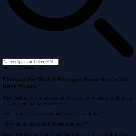
Query: "" | Results: 0
Eliminate the Market Blindspot. Know the Cost of
Being Wrong.
Price Drift helps you understand what price movements could mean
for your potential gains and losses.
"What range of price movement might occur today?"
"How much loss could I tolerate right now?"
Price Drift does not predict whether prices will rise or fall. It shows