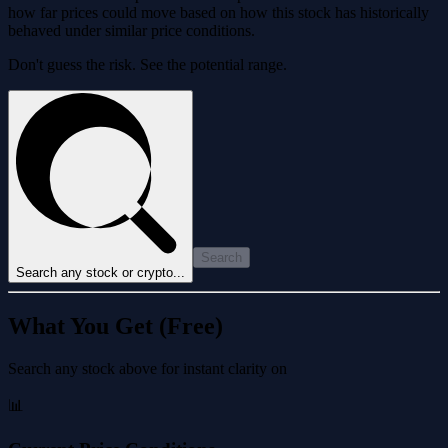
how far prices could move based on how this stock has historically
behaved under similar price conditions.
Don't guess the risk. See the potential range.
Search
Search any stock or crypto...
What You Get (Free)
Search any stock above for instant clarity on
📊