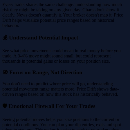
Every trader shares the same challenge: understanding how much
risk they might be taking on any given day. Charts don't show it
clearly. News doesn't quantify it. Your broker doesn't map it. Price
Drift helps visualize potential price ranges based on historical
behavior.
💰 Understand Potential Impact
See what price movements could mean in real money before you
trade. A 3-4% move might sound small, but could represent
thousands in potential gains or losses on your position size.
🧭 Focus on Range, Not Direction
You don't need to predict where price will go, understanding
potential movement range matters more. Price Drift shows data-
driven ranges based on how this stock has historically behaved.
🛡️ Emotional Firewall For Your Trades
Seeing potential moves helps you size positions to the current or
potential conditions. You can plan your dip entries, exits and spot
when to stay out. This makes it easier to stick to your plan when