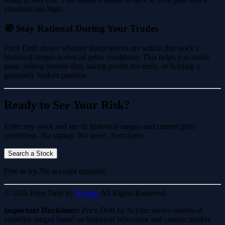
emotions run high.
🧭 Stay Rational During Your Trades
Price Drift shows whether sharp moves are within this stock's
historical ranges across all price conditions. This helps you avoid
panic selling normal dips, taking profits too early, or holding a
genuinely broken position.
Ready to See Your Risk?
Enter any stock and see its historical ranges and current price
conditions. No signup. No noise. Just clarity.
Search a Stock
Free to try. No account required.
© 2026 Price Drift by
Scydar.
All Rights Reserved.
Important Disclaimer:
Price Drift by Scydar shows statistical
volatility ranges based on historical behaviour and current market