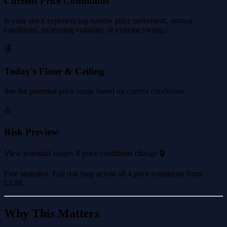
Current Price Conditions
Is your stock experiencing narrow price movement, normal
conditions, increasing volatility, or extreme swings?
💰
Today's Floor & Ceiling
See the potential price range based on current conditions.
⚠️
Risk Preview
View potential ranges if price conditions change 🔒
Free snapshot. Full risk map across all 4 price conditions from
£2.99
.
Why This Matters