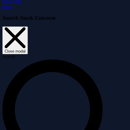
Price Drift
Blog
Search Stock Universe
Close modal
Search