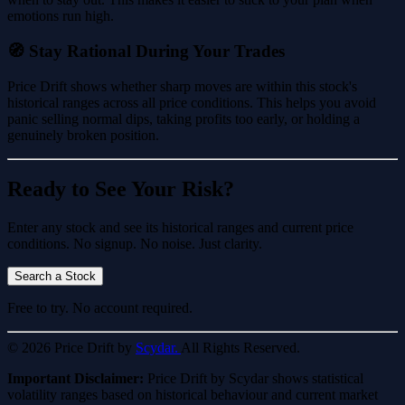
emotions run high.
🧭 Stay Rational During Your Trades
Price Drift shows whether sharp moves are within this stock's
historical ranges across all price conditions. This helps you avoid
panic selling normal dips, taking profits too early, or holding a
genuinely broken position.
Ready to See Your Risk?
Enter any stock and see its historical ranges and current price
conditions. No signup. No noise. Just clarity.
Search a Stock
Free to try. No account required.
© 2026 Price Drift by
Scydar.
All Rights Reserved.
Important Disclaimer:
Price Drift by Scydar shows statistical
volatility ranges based on historical behaviour and current market