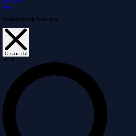
Price Drift
Blog
Search Stock Universe
Close modal
Search