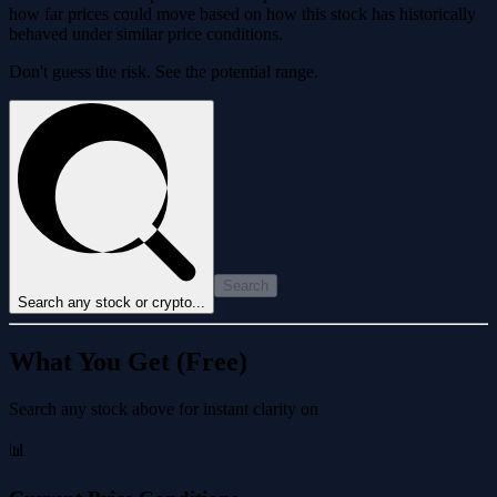
how far prices could move based on how this stock has historically
behaved under similar price conditions.
Don't guess the risk. See the potential range.
Search
Search any stock or crypto...
What You Get (Free)
Search any stock above for instant clarity on
📊