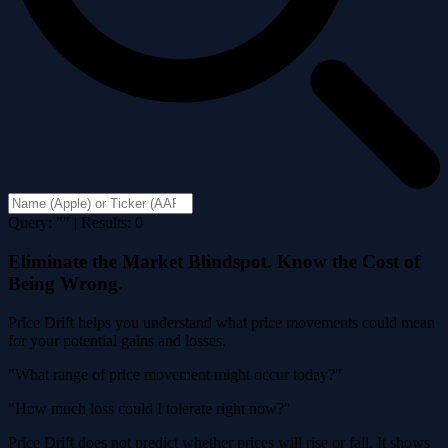
Query: "" | Results: 0
Eliminate the Market Blindspot. Know the Cost of
Being Wrong.
Price Drift helps you understand what price movements could mean
for your potential gains and losses.
"What range of price movement might occur today?"
"How much loss could I tolerate right now?"
Price Drift does not predict whether prices will rise or fall. It shows