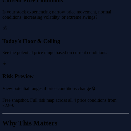
Current Price Conditions
Is your stock experiencing narrow price movement, normal
conditions, increasing volatility, or extreme swings?
💰
Today's Floor & Ceiling
See the potential price range based on current conditions.
⚠️
Risk Preview
View potential ranges if price conditions change 🔒
Free snapshot. Full risk map across all 4 price conditions from
£2.99
.
Why This Matters