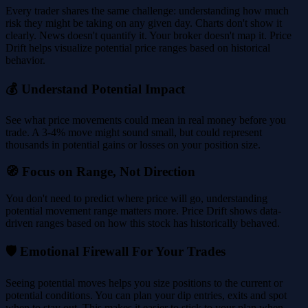
Every trader shares the same challenge: understanding how much
risk they might be taking on any given day. Charts don't show it
clearly. News doesn't quantify it. Your broker doesn't map it. Price
Drift helps visualize potential price ranges based on historical
behavior.
💰 Understand Potential Impact
See what price movements could mean in real money before you
trade. A 3-4% move might sound small, but could represent
thousands in potential gains or losses on your position size.
🧭 Focus on Range, Not Direction
You don't need to predict where price will go, understanding
potential movement range matters more. Price Drift shows data-
driven ranges based on how this stock has historically behaved.
🛡️ Emotional Firewall For Your Trades
Seeing potential moves helps you size positions to the current or
potential conditions. You can plan your dip entries, exits and spot
when to stay out. This makes it easier to stick to your plan when