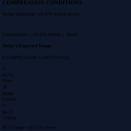
COMPRESSION CONDITIONS
Range tightening • ±6.42% typical moves
Compression ←
±6.42% moves
→ Shock
Today's Expected Range
(COMPRESSION CONDITIONS)
📉
$3.71
Floor
💰
$4.08
Current
📈
$4.23
Ceiling
$0.52 range • ±6.42% moves