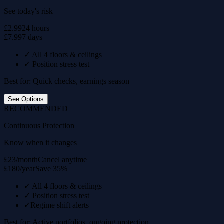
See today's risk
£2.99
24 hours
£7.99
7 days
✓
All 4 floors & ceilings
✓
Position stress test
Best for: Quick checks, earnings season
See Options
RECOMMENDED
Continuous Protection
Know when it changes
£23/month
Cancel anytime
£180/year
Save 35%
✓
All 4 floors & ceilings
✓
Position stress test
✓
Regime shift alerts
Best for: Active portfolios, ongoing protection