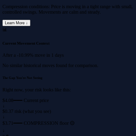
Compression conditions: Price is moving in a tight range with small,
controlled swings. Movements are calm and steady.
Learn More ↓
📊
Current Movement Context
After a
-10.99%
move in
1 days
No similar historical moves found for comparison.
The Gap You're Not Seeing
Right now, your risk looks like this:
$4.08
━━━ Current price
↓
$0.37 risk (what you see)
↓
$3.71
━━━ COMPRESSION floor 🟡
↓