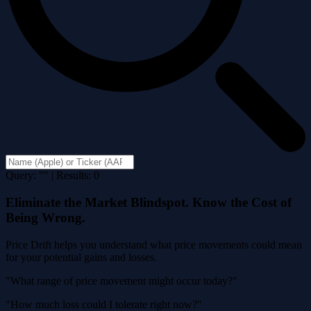
Query: "" | Results: 0
Eliminate the Market Blindspot. Know the Cost of
Being Wrong.
Price Drift helps you understand what price movements could mean
for your potential gains and losses.
"What range of price movement might occur today?"
"How much loss could I tolerate right now?"