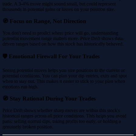
trade. A 3-4% move might sound small, but could represent
thousands in potential gains or losses on your position size.
🧭 Focus on Range, Not Direction
You don't need to predict where price will go, understanding
potential movement range matters more. Price Drift shows data-
driven ranges based on how this stock has historically behaved.
🛡️ Emotional Firewall For Your Trades
Seeing potential moves helps you size positions to the current or
potential conditions. You can plan your dip entries, exits and spot
when to stay out. This makes it easier to stick to your plan when
emotions run high.
🧭 Stay Rational During Your Trades
Price Drift shows whether sharp moves are within this stock's
historical ranges across all price conditions. This helps you avoid
panic selling normal dips, taking profits too early, or holding a
genuinely broken position.