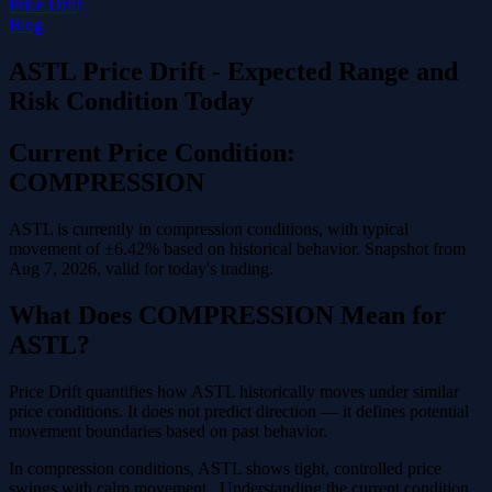
Price Drift
Blog
ASTL Price Drift - Expected Range and
Risk Condition Today
Current Price Condition:
COMPRESSION
ASTL is currently in compression conditions, with typical
movement of ±6.42% based on historical behavior. Snapshot from
Aug 7, 2026, valid for today's trading.
What Does COMPRESSION Mean for
ASTL?
Price Drift quantifies how ASTL historically moves under similar
price conditions. It does not predict direction — it defines potential
movement boundaries based on past behavior.
In compression conditions, ASTL shows tight, controlled price
swings with calm movement . Understanding the current condition