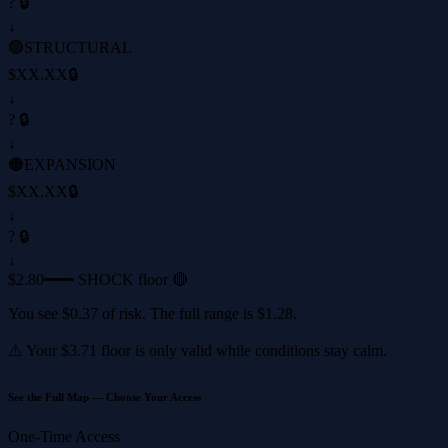
? 🔒
↓
🟢
STRUCTURAL
$XX.XX
🔒
↓
? 🔒
↓
🟠
EXPANSION
$XX.XX
🔒
↓
? 🔒
↓
$2.80
━━━ SHOCK floor 🔴
You see
$0.37
of risk. The full range is
$1.28
.
⚠️ Your
$3.71
floor is only valid while conditions stay calm.
See the Full Map — Choose Your Access
One-Time Access