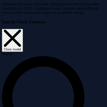
Unlock access to see floor and ceiling prices across all four price
conditions for ASTL. Understand your complete risk profile and
know exactly what could happen as conditions change.
Search Stock Universe
Close modal
Search