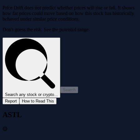
Price Drift does not predict whether prices will rise or fall. It shows
how far prices could move based on how this stock has historically
behaved under similar price conditions.
Don't guess the risk. See the potential range.
Search
Search any stock or crypto...
Report
How to Read This
ASTL
🟡