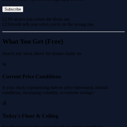
Subscribe
£2.99 shows you where the floors are.
£23/month tells you when you're on the wrong one.
What You Get (Free)
Search any stock above for instant clarity on
📊
Current Price Conditions
Is your stock experiencing narrow price movement, normal
conditions, increasing volatility, or extreme swings?
💰
Today's Floor & Ceiling
See the potential price range based on current conditions.