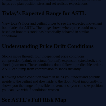
helps you plan position sizes and set realistic expectations.
Today's Expected Range for ASTL
View today's floor and ceiling prices to see the expected movement
boundaries for ASTL. The range shows where price could move
based on how this stock has historically behaved in similar
conditions.
Understanding Price Drift Conditions
Stocks move through four independent price conditions:
compression (calm), structural (normal), expansion (stretched), and
shock (extreme). These conditions don't follow a predictable order -
ASTL can jump from compression to shock instantly.
Knowing which condition you're in helps you understand potential
upside to the ceiling and downside to the floor. Most importantly, it
shows you the range of possible movement so you can size positions
you can live with if conditions worsen.
See ASTL's Full Risk Map