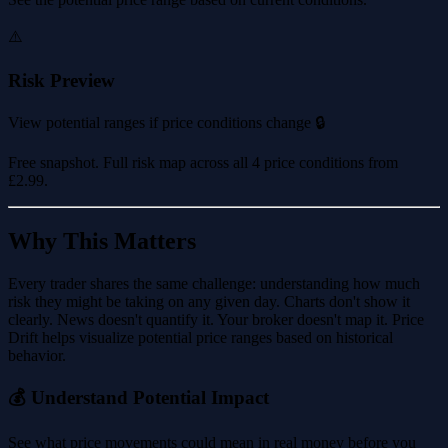
⚠️
Risk Preview
View potential ranges if price conditions change 🔒
Free snapshot. Full risk map across all 4 price conditions from
£2.99
.
Why This Matters
Every trader shares the same challenge: understanding how much
risk they might be taking on any given day. Charts don't show it
clearly. News doesn't quantify it. Your broker doesn't map it. Price
Drift helps visualize potential price ranges based on historical
behavior.
💰 Understand Potential Impact
See what price movements could mean in real money before you