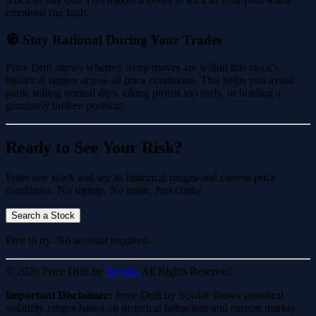
emotions run high.
🧭 Stay Rational During Your Trades
Price Drift shows whether sharp moves are within this stock's
historical ranges across all price conditions. This helps you avoid
panic selling normal dips, taking profits too early, or holding a
genuinely broken position.
Ready to See Your Risk?
Enter any stock and see its historical ranges and current price
conditions. No signup. No noise. Just clarity.
Search a Stock
Free to try. No account required.
© 2026 Price Drift by
Scydar.
All Rights Reserved.
Important Disclaimer:
Price Drift by Scydar shows statistical
volatility ranges based on historical behaviour and current market