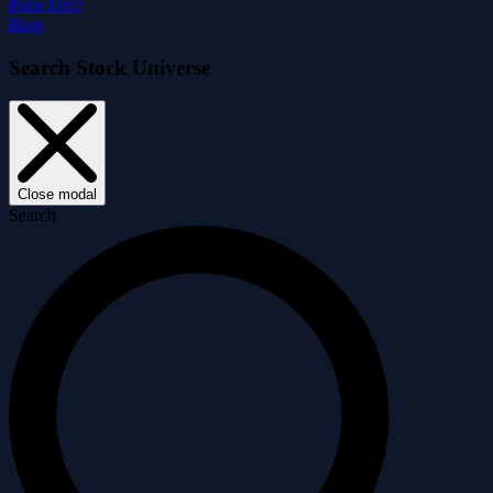
Price Drift
Blog
Search Stock Universe
Close modal
Search