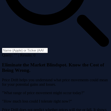
Query: "" | Results: 0
Eliminate the Market Blindspot. Know the Cost of
Being Wrong.
Price Drift helps you understand what price movements could mean
for your potential gains and losses.
"What range of price movement might occur today?"
"How much loss could I tolerate right now?"
Price Drift does not predict whether prices will rise or fall. It shows