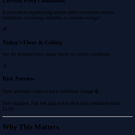
Current Price Conditions
Is your stock experiencing narrow price movement, normal
conditions, increasing volatility, or extreme swings?
💰
Today's Floor & Ceiling
See the potential price range based on current conditions.
⚠️
Risk Preview
View potential ranges if price conditions change 🔒
Free snapshot. Full risk map across all 4 price conditions from
£2.99
.
Why This Matters