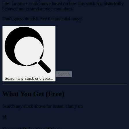
how far prices could move based on how this stock has historically
behaved under similar price conditions.
Don't guess the risk. See the potential range.
Search
Search any stock or crypto...
What You Get (Free)
Search any stock above for instant clarity on
📊