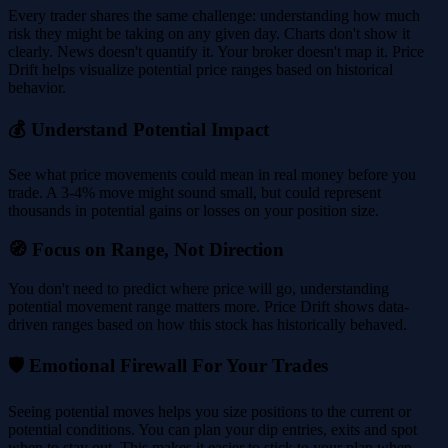
Every trader shares the same challenge: understanding how much
risk they might be taking on any given day. Charts don't show it
clearly. News doesn't quantify it. Your broker doesn't map it. Price
Drift helps visualize potential price ranges based on historical
behavior.
💰 Understand Potential Impact
See what price movements could mean in real money before you
trade. A 3-4% move might sound small, but could represent
thousands in potential gains or losses on your position size.
🧭 Focus on Range, Not Direction
You don't need to predict where price will go, understanding
potential movement range matters more. Price Drift shows data-
driven ranges based on how this stock has historically behaved.
🛡️ Emotional Firewall For Your Trades
Seeing potential moves helps you size positions to the current or
potential conditions. You can plan your dip entries, exits and spot
when to stay out. This makes it easier to stick to your plan when