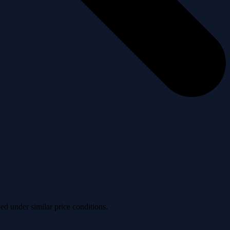
ved under similar price conditions.