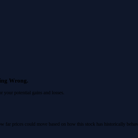
eing Wrong.
 your potential gains and losses.
 how far prices could move based on how this stock has historically beha