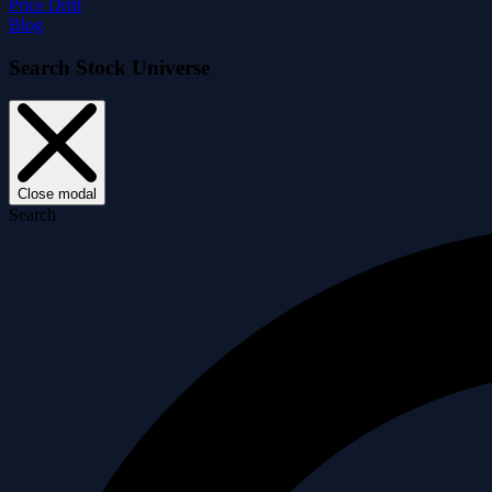
Price Drift
Blog
Search Stock Universe
Close modal
Search