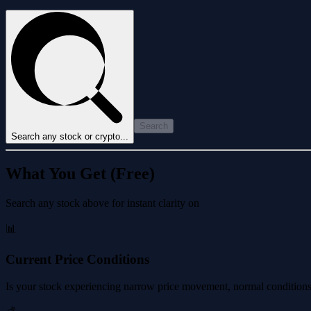
Search
Search any stock or crypto...
What You Get (Free)
Search any stock above for instant clarity on
📊
Current Price Conditions
Is your stock experiencing narrow price movement, normal conditions, 