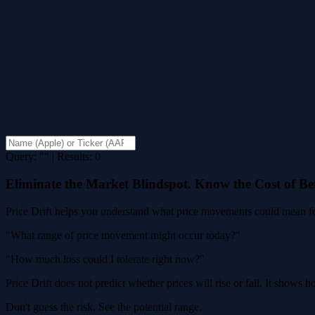
Query: "" | Results: 0
Eliminate the Market Blindspot. Know the Cost of B
Price Drift helps you understand what price movements could mean for
"What range of price movement might occur today?"
"How much loss could I tolerate right now?"
Price Drift does not predict whether prices will rise or fall. It shows
Don't guess the risk. See the potential range.