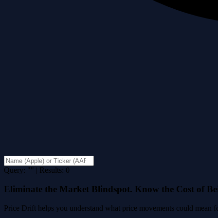
Query: "" | Results: 0
Eliminate the Market Blindspot. Know the Cost of B
Price Drift helps you understand what price movements could mean for