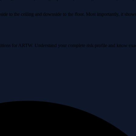
ide to the ceiling and downside to the floor. Most importantly, it sho
conditions for ARTW. Understand your complete risk profile and know ex