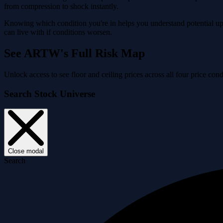
from compression to shock instantly.
Knowing which condition you're in helps you understand potential ups
can live with if conditions worsen.
See ARTW's Full Risk Map
Unlock access to see floor and ceiling prices across all four price 
Search Stock Universe
Close modal
Search