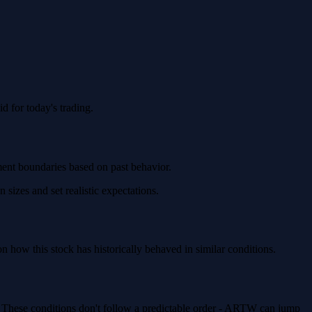
 for today's trading.
ment boundaries based on past behavior.
sizes and set realistic expectations.
how this stock has historically behaved in similar conditions.
. These conditions don't follow a predictable order - ARTW can jump