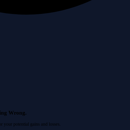
eing Wrong.
 your potential gains and losses.