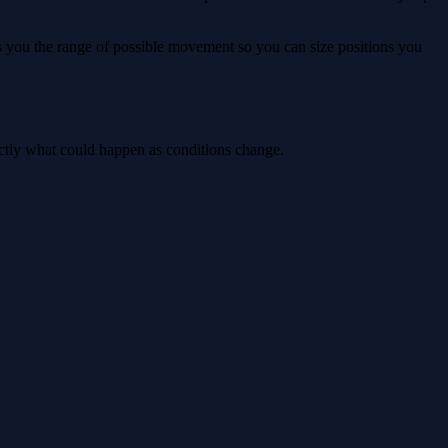
ws you the range of possible movement so you can size positions you
actly what could happen as conditions change.