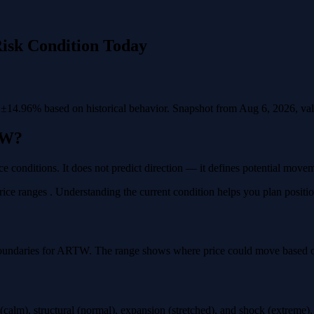
isk Condition Today
 ±14.96% based on historical behavior. Snapshot from Aug 6, 2026, valid
TW?
e conditions. It does not predict direction — it defines potential move
ice ranges . Understanding the current condition helps you plan position 
boundaries for ARTW. The range shows where price could move based on 
calm), structural (normal), expansion (stretched), and shock (extreme)