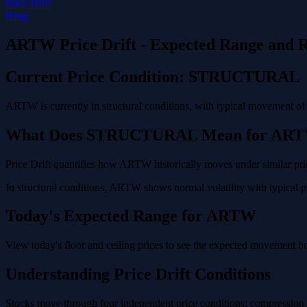
Price Drift
Blog
ARTW Price Drift - Expected Range and R
Current Price Condition: STRUCTURAL
ARTW is currently in structural conditions, with typical movement of
What Does STRUCTURAL Mean for AR
Price Drift quantifies how ARTW historically moves under similar pric
In structural conditions, ARTW shows normal volatility with typical pr
Today's Expected Range for ARTW
View today's floor and ceiling prices to see the expected movement 
Understanding Price Drift Conditions
Stocks move through four independent price conditions: compression (