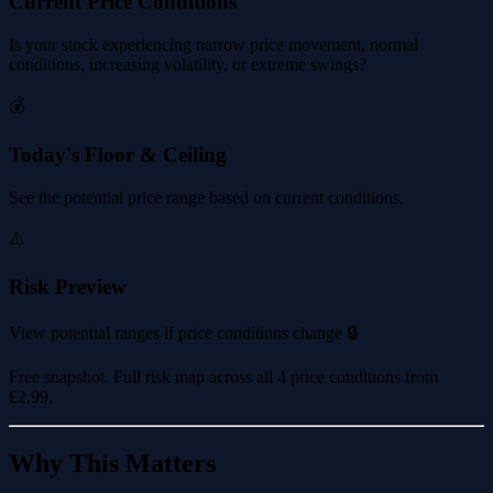
Current Price Conditions
Is your stock experiencing narrow price movement, normal
conditions, increasing volatility, or extreme swings?
💰
Today's Floor & Ceiling
See the potential price range based on current conditions.
⚠️
Risk Preview
View potential ranges if price conditions change 🔒
Free snapshot. Full risk map across all 4 price conditions from
£2.99
.
Why This Matters