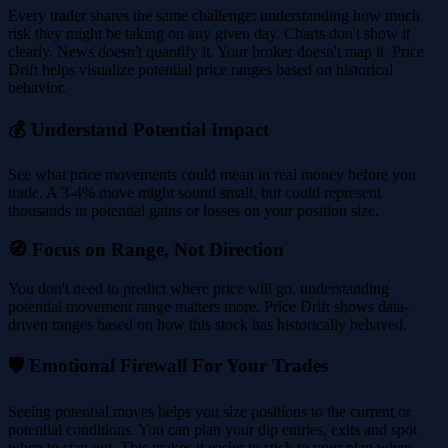
Every trader shares the same challenge: understanding how much
risk they might be taking on any given day. Charts don't show it
clearly. News doesn't quantify it. Your broker doesn't map it. Price
Drift helps visualize potential price ranges based on historical
behavior.
💰 Understand Potential Impact
See what price movements could mean in real money before you
trade. A 3-4% move might sound small, but could represent
thousands in potential gains or losses on your position size.
🧭 Focus on Range, Not Direction
You don't need to predict where price will go, understanding
potential movement range matters more. Price Drift shows data-
driven ranges based on how this stock has historically behaved.
🛡️ Emotional Firewall For Your Trades
Seeing potential moves helps you size positions to the current or
potential conditions. You can plan your dip entries, exits and spot
when to stay out. This makes it easier to stick to your plan when