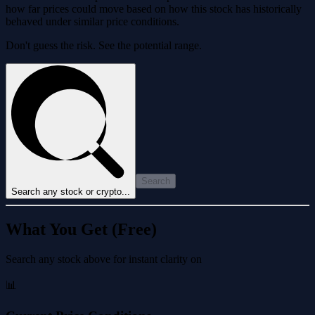
how far prices could move based on how this stock has historically
behaved under similar price conditions.
Don't guess the risk. See the potential range.
Search
Search any stock or crypto...
What You Get (Free)
Search any stock above for instant clarity on
📊