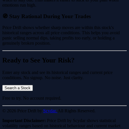
emotions run high.
🧭 Stay Rational During Your Trades
Price Drift shows whether sharp moves are within this stock's
historical ranges across all price conditions. This helps you avoid
panic selling normal dips, taking profits too early, or holding a
genuinely broken position.
Ready to See Your Risk?
Enter any stock and see its historical ranges and current price
conditions. No signup. No noise. Just clarity.
Search a Stock
Free to try. No account required.
© 2026 Price Drift by
Scydar.
All Rights Reserved.
Important Disclaimer:
Price Drift by Scydar shows statistical
volatility ranges based on historical behaviour and current market