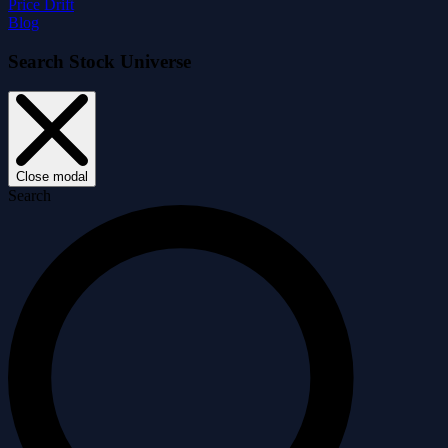
Price Drift
Blog
Search Stock Universe
Close modal
Search