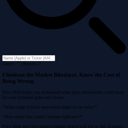
Query: "" | Results: 0
Eliminate the Market Blindspot. Know the Cost of
Being Wrong.
Price Drift helps you understand what price movements could mean
for your potential gains and losses.
"What range of price movement might occur today?"
"How much loss could I tolerate right now?"
Price Drift does not predict whether prices will rise or fall. It shows