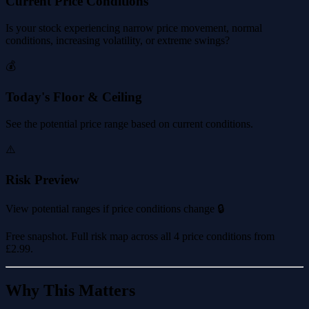
Current Price Conditions
Is your stock experiencing narrow price movement, normal
conditions, increasing volatility, or extreme swings?
💰
Today's Floor & Ceiling
See the potential price range based on current conditions.
⚠️
Risk Preview
View potential ranges if price conditions change 🔒
Free snapshot. Full risk map across all 4 price conditions from
£2.99
.
Why This Matters