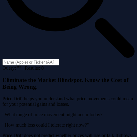
Query: "" | Results: 0
Eliminate the Market Blindspot. Know the Cost of
Being Wrong.
Price Drift helps you understand what price movements could mean
for your potential gains and losses.
"What range of price movement might occur today?"
"How much loss could I tolerate right now?"
Price Drift does not predict whether prices will rise or fall. It shows