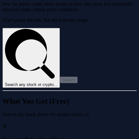
how far prices could move based on how this stock has historically
behaved under similar price conditions.
Don't guess the risk. See the potential range.
Search
Search any stock or crypto...
What You Get (Free)
Search any stock above for instant clarity on
📊