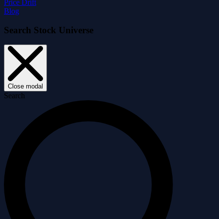
Price Drift
Blog
Search Stock Universe
Close modal
Search