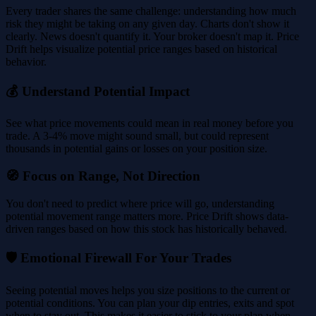
Every trader shares the same challenge: understanding how much
risk they might be taking on any given day. Charts don't show it
clearly. News doesn't quantify it. Your broker doesn't map it. Price
Drift helps visualize potential price ranges based on historical
behavior.
💰 Understand Potential Impact
See what price movements could mean in real money before you
trade. A 3-4% move might sound small, but could represent
thousands in potential gains or losses on your position size.
🧭 Focus on Range, Not Direction
You don't need to predict where price will go, understanding
potential movement range matters more. Price Drift shows data-
driven ranges based on how this stock has historically behaved.
🛡️ Emotional Firewall For Your Trades
Seeing potential moves helps you size positions to the current or
potential conditions. You can plan your dip entries, exits and spot
when to stay out. This makes it easier to stick to your plan when