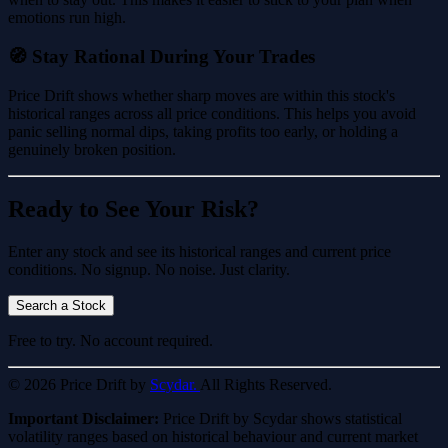
emotions run high.
🧭 Stay Rational During Your Trades
Price Drift shows whether sharp moves are within this stock's
historical ranges across all price conditions. This helps you avoid
panic selling normal dips, taking profits too early, or holding a
genuinely broken position.
Ready to See Your Risk?
Enter any stock and see its historical ranges and current price
conditions. No signup. No noise. Just clarity.
Search a Stock
Free to try. No account required.
© 2026 Price Drift by
Scydar.
All Rights Reserved.
Important Disclaimer:
Price Drift by Scydar shows statistical
volatility ranges based on historical behaviour and current market