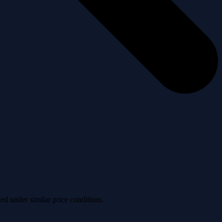
ved under similar price conditions.