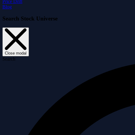
Price Drift
Blog
Search Stock Universe
Close modal
Search