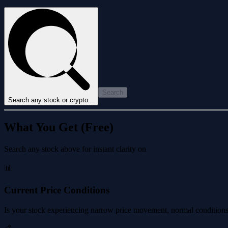
Search
Search any stock or crypto...
What You Get (Free)
Search any stock above for instant clarity on
📊
Current Price Conditions
Is your stock experiencing narrow price movement, normal conditions, 