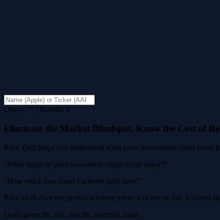
Query: "" | Results: 0
Eliminate the Market Blindspot. Know the Cost of B
Price Drift helps you understand what price movements could mean for
"What range of price movement might occur today?"
"How much loss could I tolerate right now?"
Price Drift does not predict whether prices will rise or fall. It shows
Don't guess the risk. See the potential range.