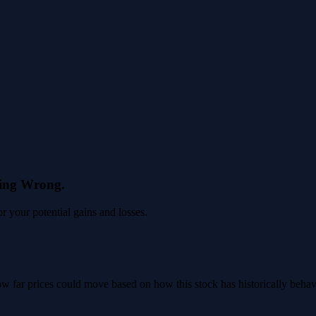
eing Wrong.
 your potential gains and losses.
 how far prices could move based on how this stock has historically beha