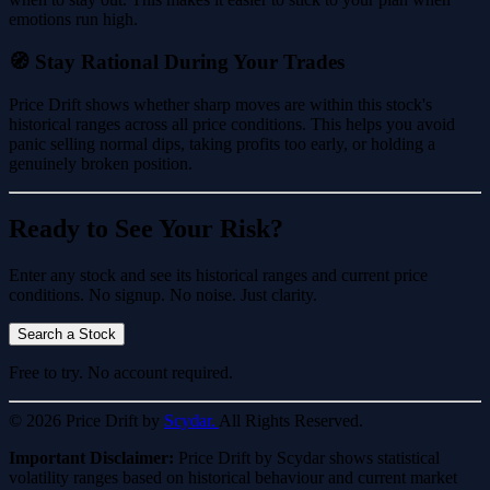
emotions run high.
🧭 Stay Rational During Your Trades
Price Drift shows whether sharp moves are within this stock's
historical ranges across all price conditions. This helps you avoid
panic selling normal dips, taking profits too early, or holding a
genuinely broken position.
Ready to See Your Risk?
Enter any stock and see its historical ranges and current price
conditions. No signup. No noise. Just clarity.
Search a Stock
Free to try. No account required.
© 2026 Price Drift by
Scydar.
All Rights Reserved.
Important Disclaimer:
Price Drift by Scydar shows statistical
volatility ranges based on historical behaviour and current market