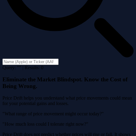
Query: "" | Results: 0
Eliminate the Market Blindspot. Know the Cost of
Being Wrong.
Price Drift helps you understand what price movements could mean
for your potential gains and losses.
"What range of price movement might occur today?"
"How much loss could I tolerate right now?"
Price Drift does not predict whether prices will rise or fall. It shows