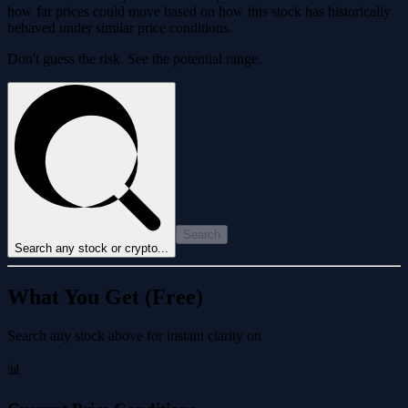
how far prices could move based on how this stock has historically
behaved under similar price conditions.
Don't guess the risk. See the potential range.
Search
Search any stock or crypto...
What You Get (Free)
Search any stock above for instant clarity on
📊