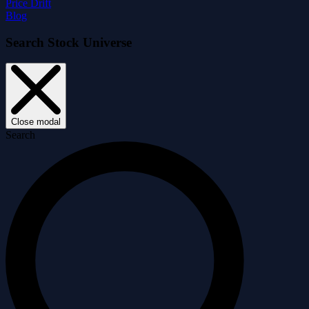
Price Drift
Blog
Search Stock Universe
Close modal
Search