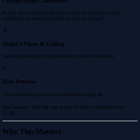
Current Price Conditions
Is your stock experiencing narrow price movement, normal
conditions, increasing volatility, or extreme swings?
💰
Today's Floor & Ceiling
See the potential price range based on current conditions.
⚠️
Risk Preview
View potential ranges if price conditions change 🔒
Free snapshot. Full risk map across all 4 price conditions from
£2.99
.
Why This Matters