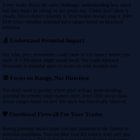
Every trader shares the same challenge: understanding how much
risk they might be taking on any given day. Charts don't show it
clearly. News doesn't quantify it. Your broker doesn't map it. Price
Drift helps visualize potential price ranges based on historical
behavior.
💰 Understand Potential Impact
See what price movements could mean in real money before you
trade. A 3-4% move might sound small, but could represent
thousands in potential gains or losses on your position size.
🧭 Focus on Range, Not Direction
You don't need to predict where price will go, understanding
potential movement range matters more. Price Drift shows data-
driven ranges based on how this stock has historically behaved.
🛡️ Emotional Firewall For Your Trades
Seeing potential moves helps you size positions to the current or
potential conditions. You can plan your dip entries, exits and spot
when to stay out. This makes it easier to stick to your plan when