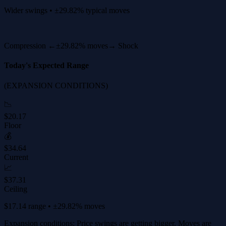
Wider swings • ±29.82% typical moves
Compression ←
±29.82% moves
→ Shock
Today's Expected Range
(EXPANSION CONDITIONS)
📉
$20.17
Floor
💰
$34.64
Current
📈
$37.31
Ceiling
$17.14 range • ±29.82% moves
Expansion conditions: Price swings are getting bigger. Moves are