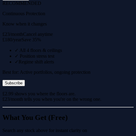
RECOMMENDED
Continuous Protection
Know when it changes
£23/month
Cancel anytime
£180/year
Save 35%
✓
All 4 floors & ceilings
✓
Position stress test
✓
Regime shift alerts
Best for: Active portfolios, ongoing protection
Subscribe
£2.99 shows you where the floors are.
£23/month tells you when you're on the wrong one.
What You Get (Free)
Search any stock above for instant clarity on