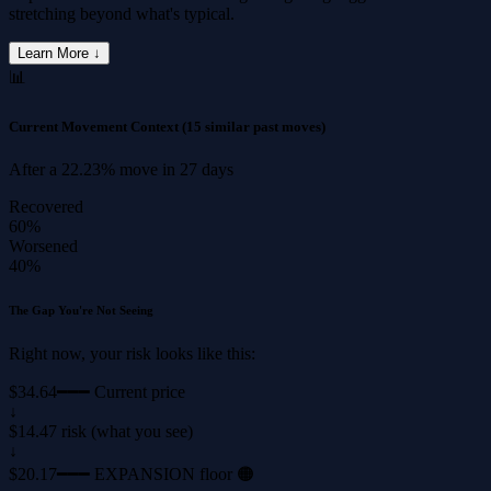
stretching beyond what's typical.
Learn More ↓
📊
Current Movement Context
(15 similar past moves)
After a
22.23%
move in
27 days
Recovered
60%
Worsened
40%
The Gap You're Not Seeing
Right now, your risk looks like this:
$34.64
━━━ Current price
↓
$14.47 risk (what you see)
↓
$20.17
━━━ EXPANSION floor 🟠