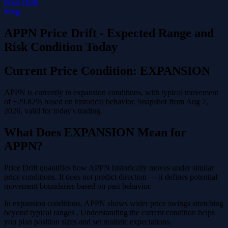
Price Drift
Blog
APPN Price Drift - Expected Range and
Risk Condition Today
Current Price Condition: EXPANSION
APPN is currently in expansion conditions, with typical movement
of ±29.82% based on historical behavior. Snapshot from Aug 7,
2026, valid for today's trading.
What Does EXPANSION Mean for
APPN?
Price Drift quantifies how APPN historically moves under similar
price conditions. It does not predict direction — it defines potential
movement boundaries based on past behavior.
In expansion conditions, APPN shows wider price swings stretching
beyond typical ranges . Understanding the current condition helps
you plan position sizes and set realistic expectations.