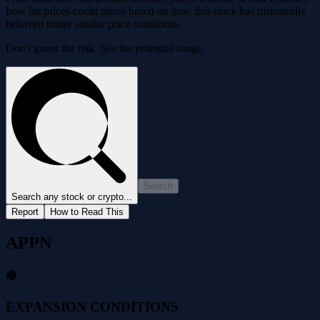
how far prices could move based on how this stock has historically
behaved under similar price conditions.
Don't guess the risk. See the potential range.
Search
Search any stock or crypto...
Report
How to Read This
APPN
🟠
EXPANSION CONDITIONS