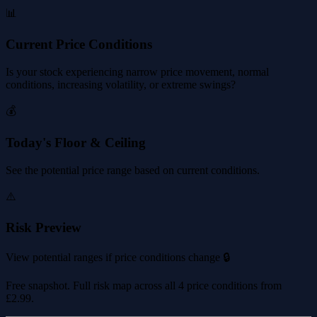
📊
Current Price Conditions
Is your stock experiencing narrow price movement, normal
conditions, increasing volatility, or extreme swings?
💰
Today's Floor & Ceiling
See the potential price range based on current conditions.
⚠️
Risk Preview
View potential ranges if price conditions change 🔒
Free snapshot. Full risk map across all 4 price conditions from
£2.99
.