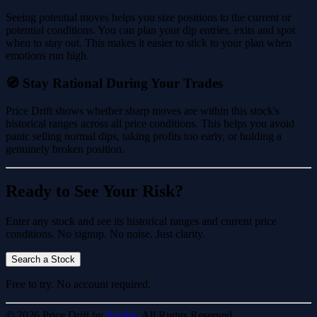
Seeing potential moves helps you size positions to the current or
potential conditions. You can plan your dip entries, exits and spot
when to stay out. This makes it easier to stick to your plan when
emotions run high.
🧭 Stay Rational During Your Trades
Price Drift shows whether sharp moves are within this stock's
historical ranges across all price conditions. This helps you avoid
panic selling normal dips, taking profits too early, or holding a
genuinely broken position.
Ready to See Your Risk?
Enter any stock and see its historical ranges and current price
conditions. No signup. No noise. Just clarity.
Search a Stock
Free to try. No account required.
© 2026 Price Drift by
Scydar.
All Rights Reserved.