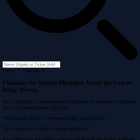
Query: "" | Results: 0
Eliminate the Market Blindspot. Know the Cost of
Being Wrong.
Price Drift helps you understand what price movements could mean
for your potential gains and losses.
"What range of price movement might occur today?"
"How much loss could I tolerate right now?"
Price Drift does not predict whether prices will rise or fall. It shows