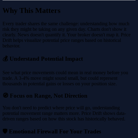
Why This Matters
Every trader shares the same challenge: understanding how much
risk they might be taking on any given day. Charts don't show it
clearly. News doesn't quantify it. Your broker doesn't map it. Price
Drift helps visualize potential price ranges based on historical
behavior.
💰 Understand Potential Impact
See what price movements could mean in real money before you
trade. A 3-4% move might sound small, but could represent
thousands in potential gains or losses on your position size.
🧭 Focus on Range, Not Direction
You don't need to predict where price will go, understanding
potential movement range matters more. Price Drift shows data-
driven ranges based on how this stock has historically behaved.
🛡️ Emotional Firewall For Your Trades