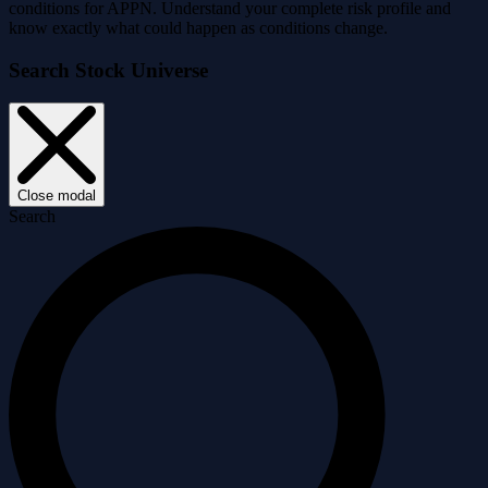
conditions for APPN. Understand your complete risk profile and
know exactly what could happen as conditions change.
Search Stock Universe
Close modal
Search