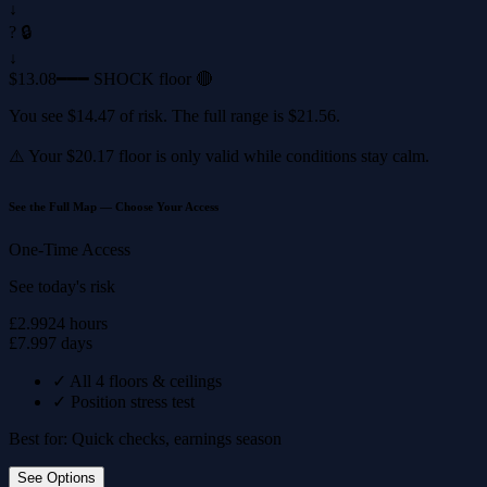
↓
? 🔒
↓
$13.08
━━━ SHOCK floor 🔴
You see
$14.47
of risk. The full range is
$21.56
.
⚠️ Your
$20.17
floor is only valid while conditions stay calm.
See the Full Map — Choose Your Access
One-Time Access
See today's risk
£2.99
24 hours
£7.99
7 days
✓
All 4 floors & ceilings
✓
Position stress test
Best for: Quick checks, earnings season
See Options