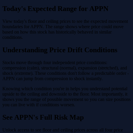
Today's Expected Range for APPN
View today's floor and ceiling prices to see the expected movement
boundaries for APPN. The range shows where price could move
based on how this stock has historically behaved in similar
conditions.
Understanding Price Drift Conditions
Stocks move through four independent price conditions:
compression (calm), structural (normal), expansion (stretched), and
shock (extreme). These conditions don't follow a predictable order -
APPN can jump from compression to shock instantly.
Knowing which condition you're in helps you understand potential
upside to the ceiling and downside to the floor. Most importantly, it
shows you the range of possible movement so you can size positions
you can live with if conditions worsen.
See APPN's Full Risk Map
Unlock access to see floor and ceiling prices across all four price