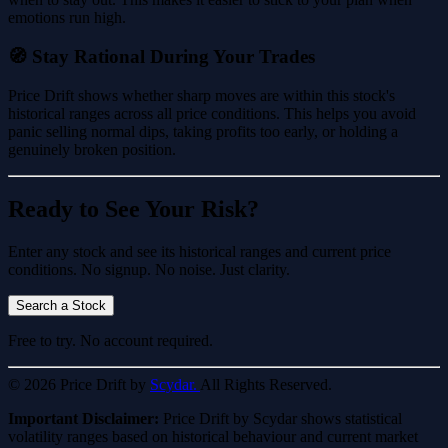
emotions run high.
🧭 Stay Rational During Your Trades
Price Drift shows whether sharp moves are within this stock's
historical ranges across all price conditions. This helps you avoid
panic selling normal dips, taking profits too early, or holding a
genuinely broken position.
Ready to See Your Risk?
Enter any stock and see its historical ranges and current price
conditions. No signup. No noise. Just clarity.
Search a Stock
Free to try. No account required.
© 2026 Price Drift by
Scydar.
All Rights Reserved.
Important Disclaimer:
Price Drift by Scydar shows statistical
volatility ranges based on historical behaviour and current market