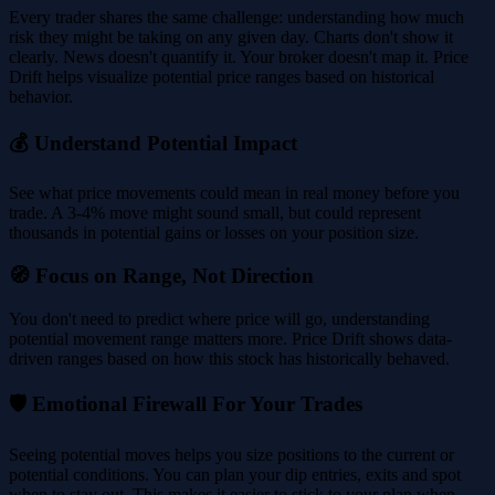
Every trader shares the same challenge: understanding how much
risk they might be taking on any given day. Charts don't show it
clearly. News doesn't quantify it. Your broker doesn't map it. Price
Drift helps visualize potential price ranges based on historical
behavior.
💰 Understand Potential Impact
See what price movements could mean in real money before you
trade. A 3-4% move might sound small, but could represent
thousands in potential gains or losses on your position size.
🧭 Focus on Range, Not Direction
You don't need to predict where price will go, understanding
potential movement range matters more. Price Drift shows data-
driven ranges based on how this stock has historically behaved.
🛡️ Emotional Firewall For Your Trades
Seeing potential moves helps you size positions to the current or
potential conditions. You can plan your dip entries, exits and spot
when to stay out. This makes it easier to stick to your plan when