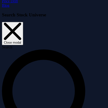
Price Drift
Blog
Search Stock Universe
Close modal
Search