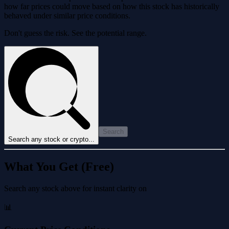
how far prices could move based on how this stock has historically
behaved under similar price conditions.
Don't guess the risk. See the potential range.
Search
Search any stock or crypto...
What You Get (Free)
Search any stock above for instant clarity on
📊