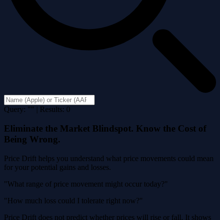
Query: "" | Results: 0
Eliminate the Market Blindspot. Know the Cost of
Being Wrong.
Price Drift helps you understand what price movements could mean
for your potential gains and losses.
"What range of price movement might occur today?"
"How much loss could I tolerate right now?"
Price Drift does not predict whether prices will rise or fall. It shows