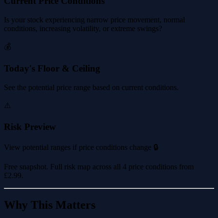
Current Price Conditions
Is your stock experiencing narrow price movement, normal
conditions, increasing volatility, or extreme swings?
💰
Today's Floor & Ceiling
See the potential price range based on current conditions.
⚠️
Risk Preview
View potential ranges if price conditions change 🔒
Free snapshot. Full risk map across all 4 price conditions from
£2.99
.
Why This Matters