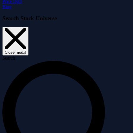
Price Drift
Blog
Search Stock Universe
Close modal
Search