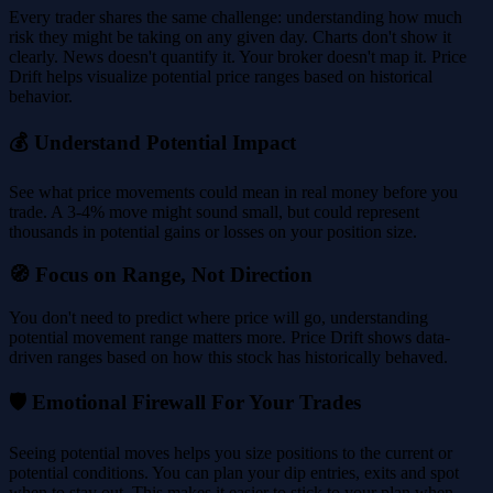
Every trader shares the same challenge: understanding how much
risk they might be taking on any given day. Charts don't show it
clearly. News doesn't quantify it. Your broker doesn't map it. Price
Drift helps visualize potential price ranges based on historical
behavior.
💰 Understand Potential Impact
See what price movements could mean in real money before you
trade. A 3-4% move might sound small, but could represent
thousands in potential gains or losses on your position size.
🧭 Focus on Range, Not Direction
You don't need to predict where price will go, understanding
potential movement range matters more. Price Drift shows data-
driven ranges based on how this stock has historically behaved.
🛡️ Emotional Firewall For Your Trades
Seeing potential moves helps you size positions to the current or
potential conditions. You can plan your dip entries, exits and spot
when to stay out. This makes it easier to stick to your plan when