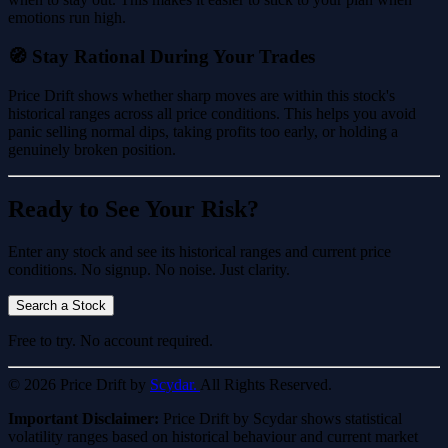
emotions run high.
🧭 Stay Rational During Your Trades
Price Drift shows whether sharp moves are within this stock's
historical ranges across all price conditions. This helps you avoid
panic selling normal dips, taking profits too early, or holding a
genuinely broken position.
Ready to See Your Risk?
Enter any stock and see its historical ranges and current price
conditions. No signup. No noise. Just clarity.
Search a Stock
Free to try. No account required.
© 2026 Price Drift by
Scydar.
All Rights Reserved.
Important Disclaimer:
Price Drift by Scydar shows statistical
volatility ranges based on historical behaviour and current market