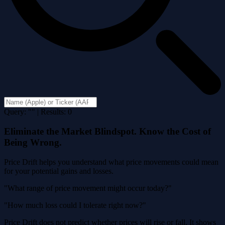
Query: "" | Results: 0
Eliminate the Market Blindspot. Know the Cost of
Being Wrong.
Price Drift helps you understand what price movements could mean
for your potential gains and losses.
"What range of price movement might occur today?"
"How much loss could I tolerate right now?"
Price Drift does not predict whether prices will rise or fall. It shows