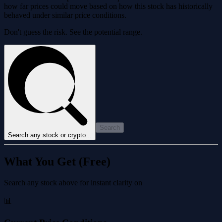
how far prices could move based on how this stock has historically
behaved under similar price conditions.
Don't guess the risk. See the potential range.
Search
Search any stock or crypto...
What You Get (Free)
Search any stock above for instant clarity on
📊