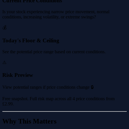
Current Price Conditions
Is your stock experiencing narrow price movement, normal
conditions, increasing volatility, or extreme swings?
💰
Today's Floor & Ceiling
See the potential price range based on current conditions.
⚠️
Risk Preview
View potential ranges if price conditions change 🔒
Free snapshot. Full risk map across all 4 price conditions from
£2.99
.
Why This Matters