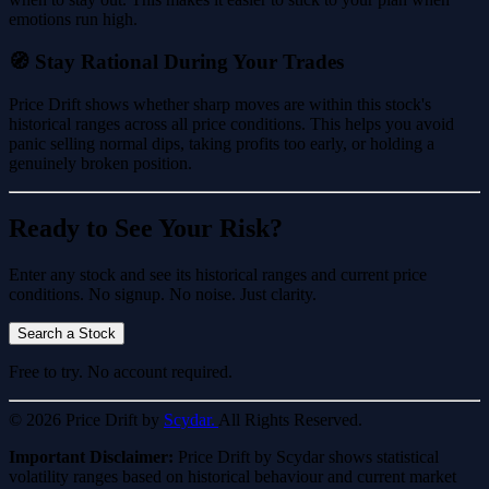
emotions run high.
🧭 Stay Rational During Your Trades
Price Drift shows whether sharp moves are within this stock's
historical ranges across all price conditions. This helps you avoid
panic selling normal dips, taking profits too early, or holding a
genuinely broken position.
Ready to See Your Risk?
Enter any stock and see its historical ranges and current price
conditions. No signup. No noise. Just clarity.
Search a Stock
Free to try. No account required.
© 2026 Price Drift by
Scydar.
All Rights Reserved.
Important Disclaimer:
Price Drift by Scydar shows statistical
volatility ranges based on historical behaviour and current market