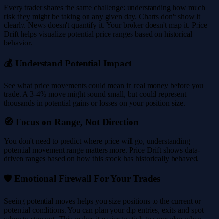
Every trader shares the same challenge: understanding how much
risk they might be taking on any given day. Charts don't show it
clearly. News doesn't quantify it. Your broker doesn't map it. Price
Drift helps visualize potential price ranges based on historical
behavior.
💰 Understand Potential Impact
See what price movements could mean in real money before you
trade. A 3-4% move might sound small, but could represent
thousands in potential gains or losses on your position size.
🧭 Focus on Range, Not Direction
You don't need to predict where price will go, understanding
potential movement range matters more. Price Drift shows data-
driven ranges based on how this stock has historically behaved.
🛡️ Emotional Firewall For Your Trades
Seeing potential moves helps you size positions to the current or
potential conditions. You can plan your dip entries, exits and spot
when to stay out. This makes it easier to stick to your plan when