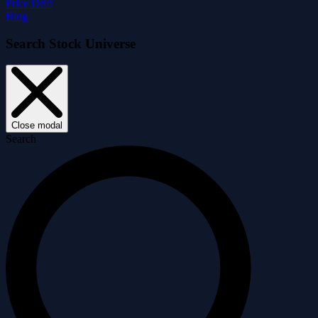
Price Drift
Blog
Search Stock Universe
Close modal
Search