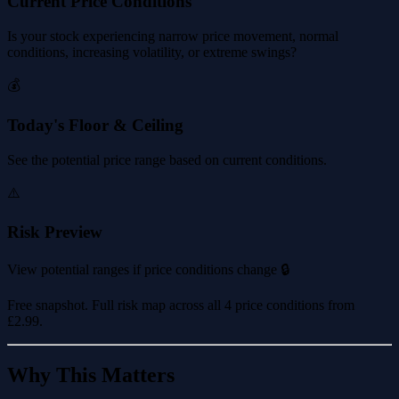
Current Price Conditions
Is your stock experiencing narrow price movement, normal
conditions, increasing volatility, or extreme swings?
💰
Today's Floor & Ceiling
See the potential price range based on current conditions.
⚠️
Risk Preview
View potential ranges if price conditions change 🔒
Free snapshot. Full risk map across all 4 price conditions from
£2.99
.
Why This Matters