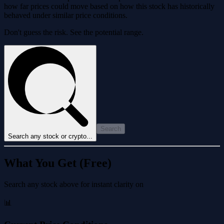
how far prices could move based on how this stock has historically
behaved under similar price conditions.
Don't guess the risk. See the potential range.
Search
Search any stock or crypto...
What You Get (Free)
Search any stock above for instant clarity on
📊