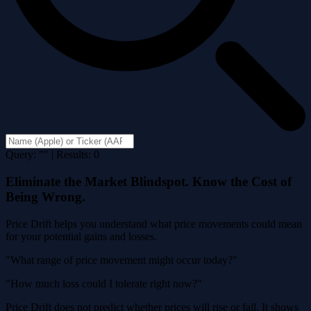
Query: "" | Results: 0
Eliminate the Market Blindspot. Know the Cost of
Being Wrong.
Price Drift helps you understand what price movements could mean
for your potential gains and losses.
"What range of price movement might occur today?"
"How much loss could I tolerate right now?"
Price Drift does not predict whether prices will rise or fall. It shows