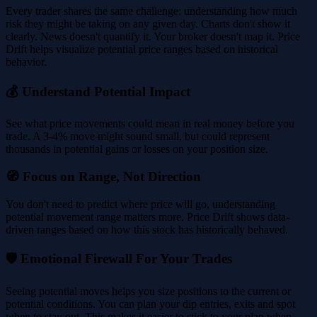
Every trader shares the same challenge: understanding how much
risk they might be taking on any given day. Charts don't show it
clearly. News doesn't quantify it. Your broker doesn't map it. Price
Drift helps visualize potential price ranges based on historical
behavior.
💰 Understand Potential Impact
See what price movements could mean in real money before you
trade. A 3-4% move might sound small, but could represent
thousands in potential gains or losses on your position size.
🧭 Focus on Range, Not Direction
You don't need to predict where price will go, understanding
potential movement range matters more. Price Drift shows data-
driven ranges based on how this stock has historically behaved.
🛡️ Emotional Firewall For Your Trades
Seeing potential moves helps you size positions to the current or
potential conditions. You can plan your dip entries, exits and spot
when to stay out. This makes it easier to stick to your plan when