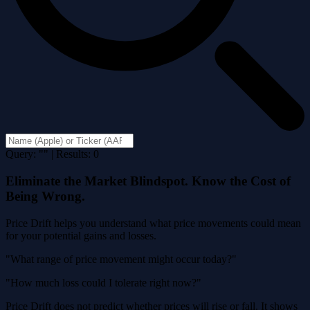
Query: "" | Results: 0
Eliminate the Market Blindspot. Know the Cost of
Being Wrong.
Price Drift helps you understand what price movements could mean
for your potential gains and losses.
"What range of price movement might occur today?"
"How much loss could I tolerate right now?"
Price Drift does not predict whether prices will rise or fall. It shows