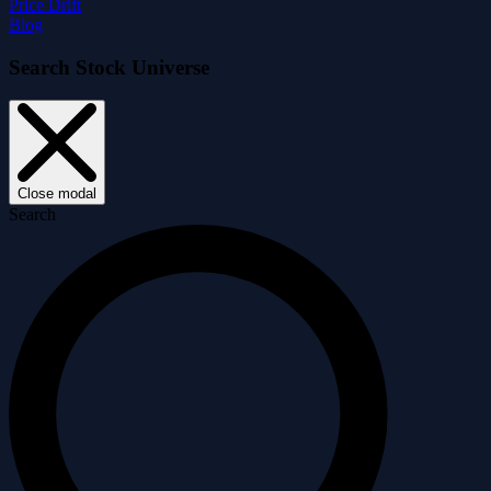
Price Drift
Blog
Search Stock Universe
Close modal
Search