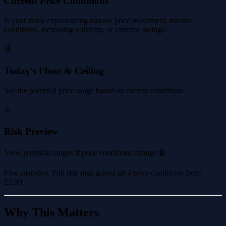
Current Price Conditions
Is your stock experiencing narrow price movement, normal
conditions, increasing volatility, or extreme swings?
💰
Today's Floor & Ceiling
See the potential price range based on current conditions.
⚠️
Risk Preview
View potential ranges if price conditions change 🔒
Free snapshot. Full risk map across all 4 price conditions from
£2.99
.
Why This Matters