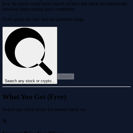
how far prices could move based on how this stock has historically
behaved under similar price conditions.
Don't guess the risk. See the potential range.
Search
Search any stock or crypto...
What You Get (Free)
Search any stock above for instant clarity on
📊