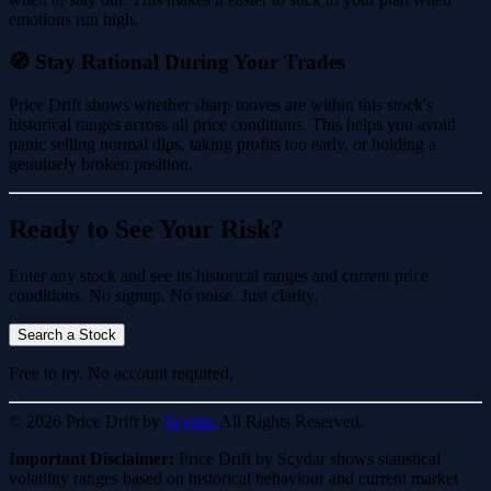
emotions run high.
🧭 Stay Rational During Your Trades
Price Drift shows whether sharp moves are within this stock's
historical ranges across all price conditions. This helps you avoid
panic selling normal dips, taking profits too early, or holding a
genuinely broken position.
Ready to See Your Risk?
Enter any stock and see its historical ranges and current price
conditions. No signup. No noise. Just clarity.
Search a Stock
Free to try. No account required.
© 2026 Price Drift by
Scydar.
All Rights Reserved.
Important Disclaimer:
Price Drift by Scydar shows statistical
volatility ranges based on historical behaviour and current market