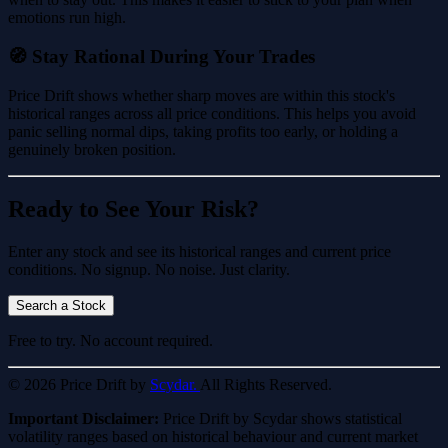
emotions run high.
🧭 Stay Rational During Your Trades
Price Drift shows whether sharp moves are within this stock's
historical ranges across all price conditions. This helps you avoid
panic selling normal dips, taking profits too early, or holding a
genuinely broken position.
Ready to See Your Risk?
Enter any stock and see its historical ranges and current price
conditions. No signup. No noise. Just clarity.
Search a Stock
Free to try. No account required.
© 2026 Price Drift by
Scydar.
All Rights Reserved.
Important Disclaimer:
Price Drift by Scydar shows statistical
volatility ranges based on historical behaviour and current market