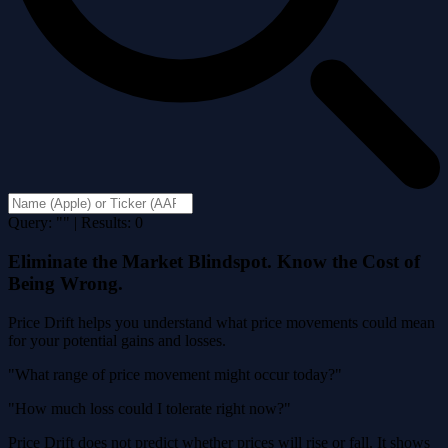
Query: "" | Results: 0
Eliminate the Market Blindspot. Know the Cost of
Being Wrong.
Price Drift helps you understand what price movements could mean
for your potential gains and losses.
"What range of price movement might occur today?"
"How much loss could I tolerate right now?"
Price Drift does not predict whether prices will rise or fall. It shows