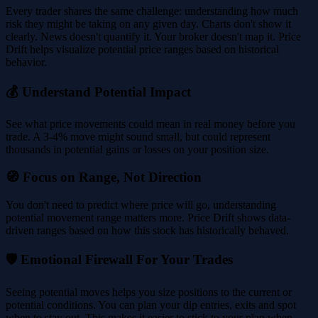
Every trader shares the same challenge: understanding how much
risk they might be taking on any given day. Charts don't show it
clearly. News doesn't quantify it. Your broker doesn't map it. Price
Drift helps visualize potential price ranges based on historical
behavior.
💰 Understand Potential Impact
See what price movements could mean in real money before you
trade. A 3-4% move might sound small, but could represent
thousands in potential gains or losses on your position size.
🧭 Focus on Range, Not Direction
You don't need to predict where price will go, understanding
potential movement range matters more. Price Drift shows data-
driven ranges based on how this stock has historically behaved.
🛡️ Emotional Firewall For Your Trades
Seeing potential moves helps you size positions to the current or
potential conditions. You can plan your dip entries, exits and spot
when to stay out. This makes it easier to stick to your plan when