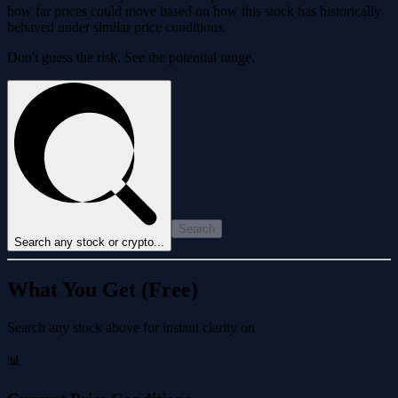
how far prices could move based on how this stock has historically
behaved under similar price conditions.
Don't guess the risk. See the potential range.
Search
Search any stock or crypto...
What You Get (Free)
Search any stock above for instant clarity on
📊