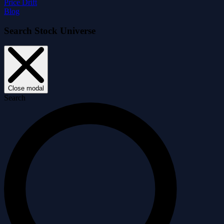
Price Drift
Blog
Search Stock Universe
Close modal
Search