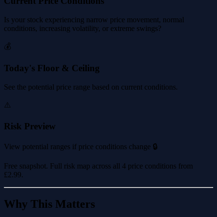
Current Price Conditions
Is your stock experiencing narrow price movement, normal
conditions, increasing volatility, or extreme swings?
💰
Today's Floor & Ceiling
See the potential price range based on current conditions.
⚠️
Risk Preview
View potential ranges if price conditions change 🔒
Free snapshot. Full risk map across all 4 price conditions from
£2.99
.
Why This Matters