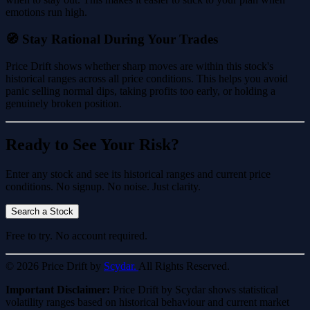
emotions run high.
🧭 Stay Rational During Your Trades
Price Drift shows whether sharp moves are within this stock's
historical ranges across all price conditions. This helps you avoid
panic selling normal dips, taking profits too early, or holding a
genuinely broken position.
Ready to See Your Risk?
Enter any stock and see its historical ranges and current price
conditions. No signup. No noise. Just clarity.
Search a Stock
Free to try. No account required.
© 2026 Price Drift by
Scydar.
All Rights Reserved.
Important Disclaimer:
Price Drift by Scydar shows statistical
volatility ranges based on historical behaviour and current market