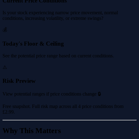
Current Price Conditions
Is your stock experiencing narrow price movement, normal
conditions, increasing volatility, or extreme swings?
💰
Today's Floor & Ceiling
See the potential price range based on current conditions.
⚠️
Risk Preview
View potential ranges if price conditions change 🔒
Free snapshot. Full risk map across all 4 price conditions from
£2.99
.
Why This Matters