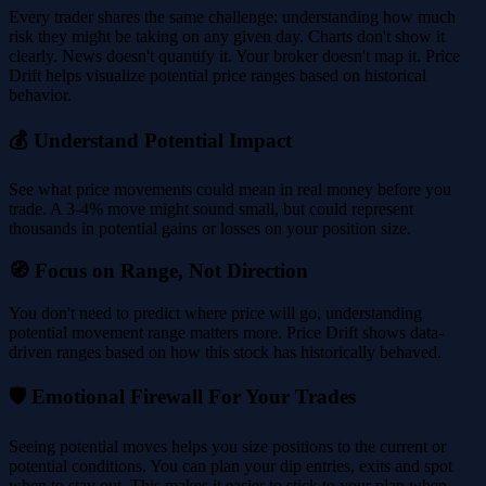
Every trader shares the same challenge: understanding how much
risk they might be taking on any given day. Charts don't show it
clearly. News doesn't quantify it. Your broker doesn't map it. Price
Drift helps visualize potential price ranges based on historical
behavior.
💰 Understand Potential Impact
See what price movements could mean in real money before you
trade. A 3-4% move might sound small, but could represent
thousands in potential gains or losses on your position size.
🧭 Focus on Range, Not Direction
You don't need to predict where price will go, understanding
potential movement range matters more. Price Drift shows data-
driven ranges based on how this stock has historically behaved.
🛡️ Emotional Firewall For Your Trades
Seeing potential moves helps you size positions to the current or
potential conditions. You can plan your dip entries, exits and spot
when to stay out. This makes it easier to stick to your plan when