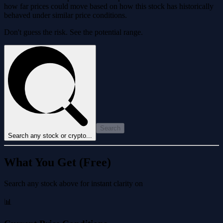
how far prices could move based on how this stock has historically
behaved under similar price conditions.
Don't guess the risk. See the potential range.
Search
Search any stock or crypto...
What You Get (Free)
Search any stock above for instant clarity on
📊