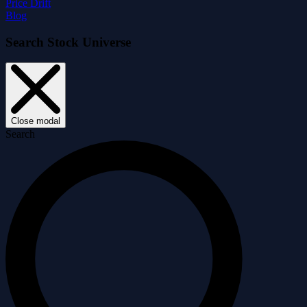
Price Drift
Blog
Search Stock Universe
Close modal
Search