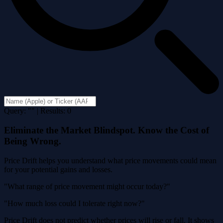
Query: "" | Results: 0
Eliminate the Market Blindspot. Know the Cost of
Being Wrong.
Price Drift helps you understand what price movements could mean
for your potential gains and losses.
"What range of price movement might occur today?"
"How much loss could I tolerate right now?"
Price Drift does not predict whether prices will rise or fall. It shows